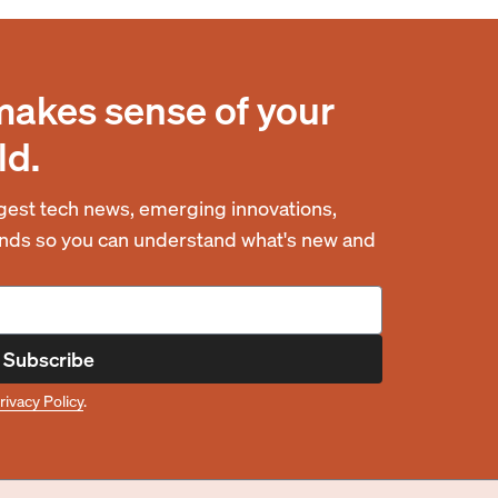
makes sense of your
ld.
est tech news, emerging innovations,
rends so you can understand what's new and
Subscribe
rivacy Policy
.