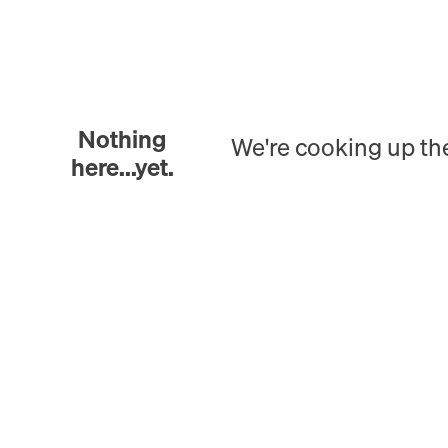
Nothing
We're cooking up th
here...yet.