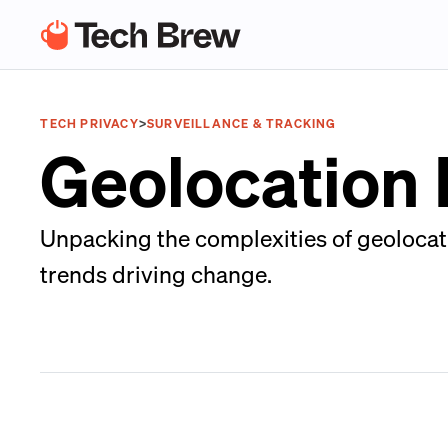
TECH PRIVACY
>
SURVEILLANCE & TRACKING
Geolocation
Unpacking the complexities of geolocati
trends driving change.