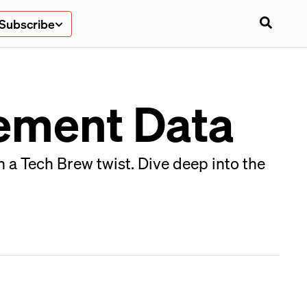
Subscribe
vement Data
 a Tech Brew twist. Dive deep into the