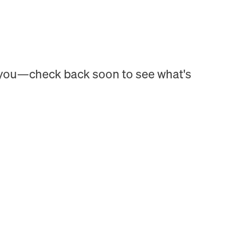
h you—check back soon to see what's