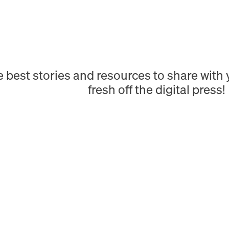
e best stories and resources to share wit
fresh off the digital press!