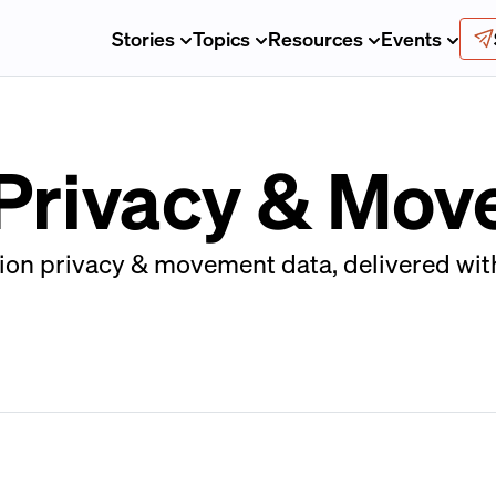
Stories
Topics
Resources
Events
 Privacy & Mo
on privacy & movement data, delivered with