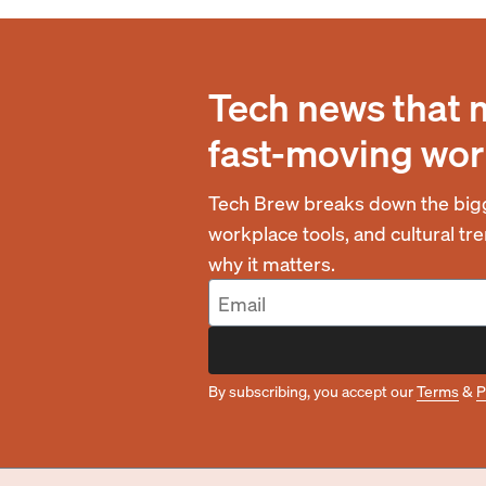
Tech news that 
fast-moving wor
Tech Brew breaks down the bigg
workplace tools, and cultural t
why it matters.
By subscribing, you accept our
Terms
&
P