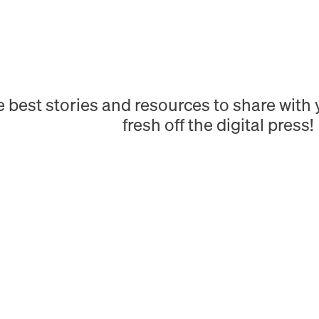
e best stories and resources to share wit
fresh off the digital press!