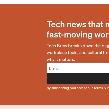
Tech news that 
fast-moving wor
Tech Brew breaks down the bigg
workplace tools, and cultural t
why it matters.
By subscribing, you accept our
Terms
&
P