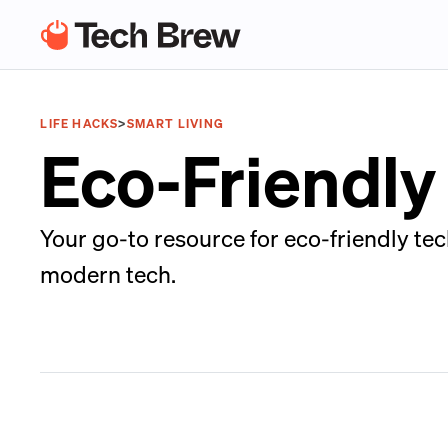
LIFE HACKS
>
SMART LIVING
Eco-Friendly
Your go-to resource for eco-friendly tec
modern tech.