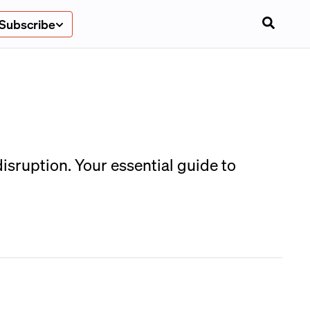
Subscribe
isruption. Your essential guide to