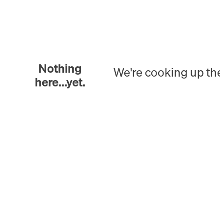
Nothing
We're cooking up th
here...yet.