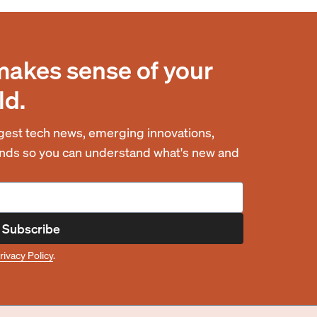
makes sense of your
ld.
est tech news, emerging innovations,
rends so you can understand what's new and
Subscribe
rivacy Policy
.