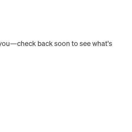
h you—check back soon to see what's