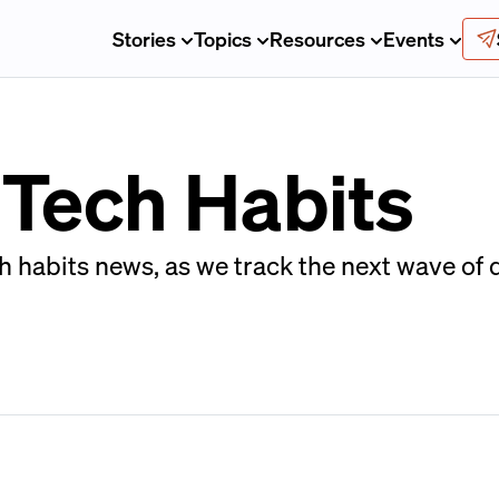
Stories
Topics
Resources
Events
 Tech Habits
h habits news, as we track the next wave of d