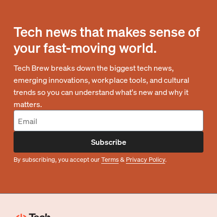
Tech news that makes sense of
your fast-moving world.
Tech Brew breaks down the biggest tech news,
emerging innovations, workplace tools, and cultural
trends so you can understand what's new and why it
matters.
Subscribe
By subscribing, you accept our
Terms
&
Privacy Policy
.