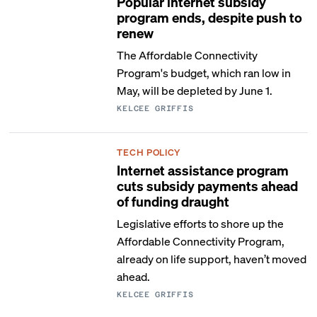
Popular internet subsidy
program ends, despite push to
renew
The Affordable Connectivity
Program's budget, which ran low in
May, will be depleted by June 1.
KELCEE GRIFFIS
TECH POLICY
Internet assistance program
cuts subsidy payments ahead
of funding draught
Legislative efforts to shore up the
Affordable Connectivity Program,
already on life support, haven’t moved
ahead.
KELCEE GRIFFIS