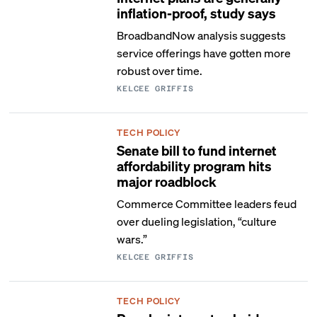
inflation-proof, study says
BroadbandNow analysis suggests
service offerings have gotten more
robust over time.
KELCEE GRIFFIS
TECH POLICY
Senate bill to fund internet
affordability program hits
major roadblock
Commerce Committee leaders feud
over dueling legislation, “culture
wars.”
KELCEE GRIFFIS
TECH POLICY