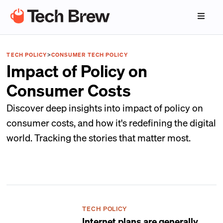
TECH POLICY
>
CONSUMER TECH POLICY
Impact of Policy on
Consumer Costs
Discover deep insights into impact of policy on
consumer costs, and how it's redefining the digital
world. Tracking the stories that matter most.
TECH POLICY
Internet plans are generally