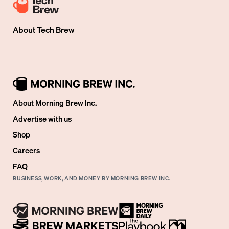
About
Tech Brew
About Morning Brew Inc.
Advertise with us
Shop
Careers
FAQ
BUSINESS, WORK, AND MONEY BY MORNING BREW INC.