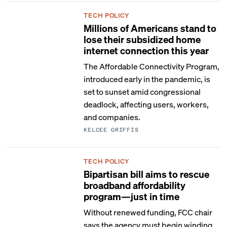
TECH POLICY
Millions of Americans stand to
lose their subsidized home
internet connection this year
The Affordable Connectivity Program,
introduced early in the pandemic, is
set to sunset amid congressional
deadlock, affecting users, workers,
and companies.
KELCEE GRIFFIS
TECH POLICY
Bipartisan bill aims to rescue
broadband affordability
program—just in time
Without renewed funding, FCC chair
says the agency must begin winding