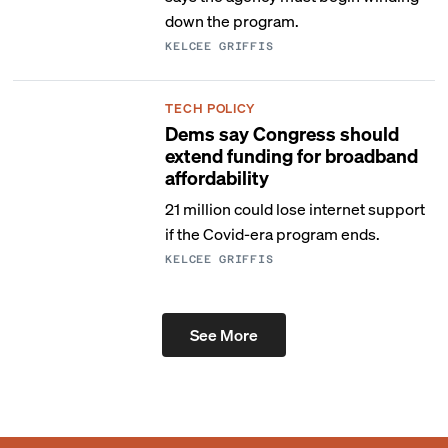
down the program.
KELCEE GRIFFIS
TECH POLICY
Dems say Congress should
extend funding for broadband
affordability
21 million could lose internet support
if the Covid-era program ends.
KELCEE GRIFFIS
See More