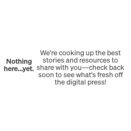
We're cooking up the best
stories and resources to
Nothing
share with you—check back
here...yet.
soon to see what's fresh off
the digital press!