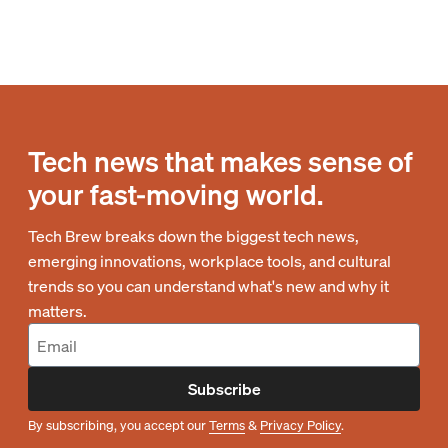
Tech news that makes sense of
your fast-moving world.
Tech Brew breaks down the biggest tech news,
emerging innovations, workplace tools, and cultural
trends so you can understand what's new and why it
matters.
Subscribe
By subscribing, you accept our
Terms
&
Privacy Policy
.