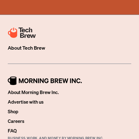
About
Tech Brew
About Morning Brew Inc.
Advertise with us
Shop
Careers
FAQ
BUSINESS, WORK, AND MONEY BY MORNING BREW INC.