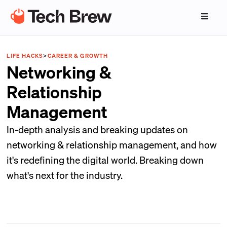
LIFE HACKS
>
CAREER & GROWTH
Networking &
Relationship
Management
In-depth analysis and breaking updates on
networking & relationship management, and how
it's redefining the digital world. Breaking down
what's next for the industry.