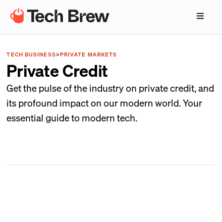
TECH BUSINESS
>
PRIVATE MARKETS
Private Credit
Get the pulse of the industry on private credit, and
its profound impact on our modern world. Your
essential guide to modern tech.