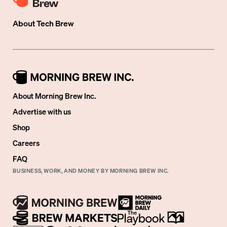
About
Tech Brew
About Morning Brew Inc.
Advertise with us
Shop
Careers
FAQ
BUSINESS, WORK, AND MONEY BY MORNING BREW INC.