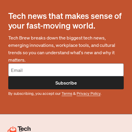
Tech news that makes sense of
your fast-moving world.
Tech Brew breaks down the biggest tech news,
emerging innovations, workplace tools, and cultural
trends so you can understand what's new and why it
matters.
Subscribe
By subscribing, you accept our
Terms
&
Privacy Policy
.