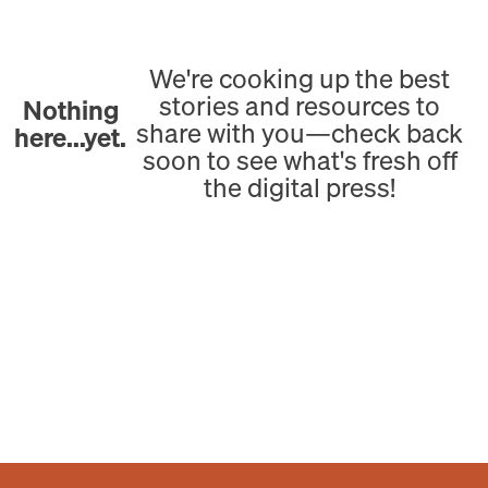
We're cooking up the best
stories and resources to
Nothing
share with you—check back
here...yet.
soon to see what's fresh off
the digital press!