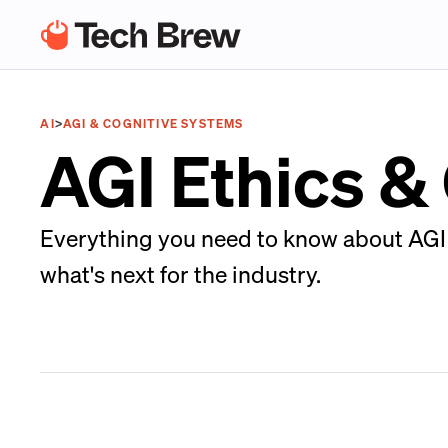
AI
>
AGI & COGNITIVE SYSTEMS
AGI Ethics 
Everything you need to know about AGI 
what's next for the industry.