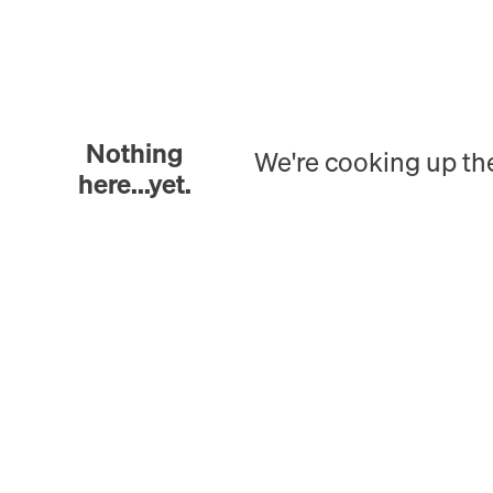
Nothing
We're cooking up th
here...yet.