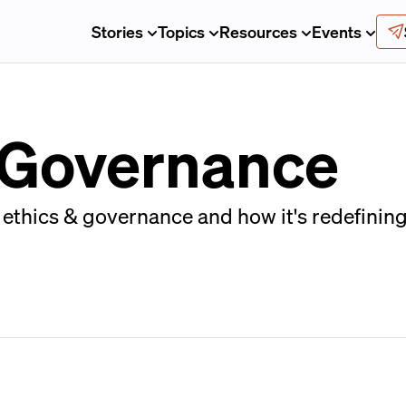
Stories
Topics
Resources
Events
& Governance
ethics & governance and how it's redefining