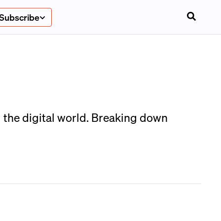
Subscribe
 the digital world. Breaking down