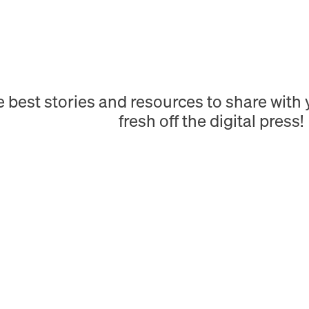
e best stories and resources to share wit
fresh off the digital press!