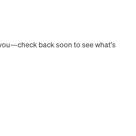
h you—check back soon to see what's