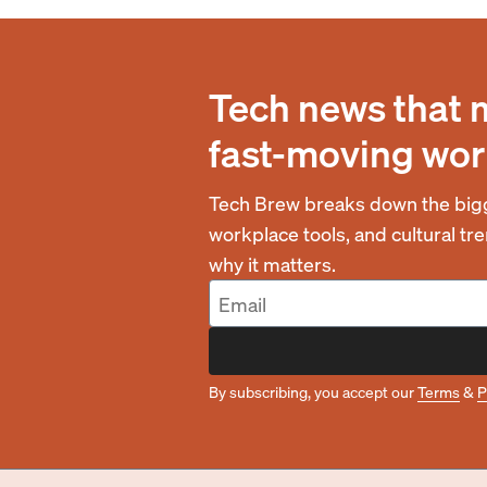
Tech news that 
fast-moving wor
Tech Brew breaks down the bigg
workplace tools, and cultural t
why it matters.
By subscribing, you accept our
Terms
&
P