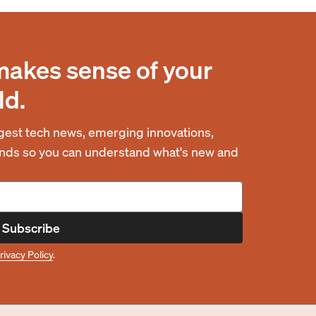
makes sense of your
ld.
est tech news, emerging innovations,
rends so you can understand what's new and
Subscribe
rivacy Policy
.