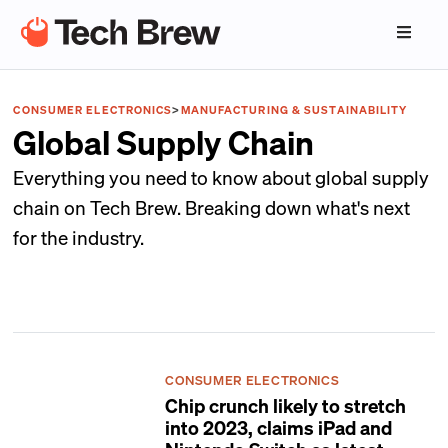
CONSUMER ELECTRONICS
>
MANUFACTURING & SUSTAINABILITY
Global Supply Chain
Everything you need to know about global supply
chain on Tech Brew. Breaking down what's next
for the industry.
CONSUMER ELECTRONICS
Chip crunch likely to stretch
into 2023, claims iPad and