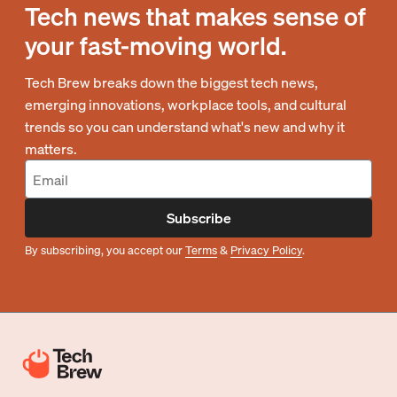
Tech news that makes sense of
your fast-moving world.
Tech Brew breaks down the biggest tech news,
emerging innovations, workplace tools, and cultural
trends so you can understand what's new and why it
matters.
Subscribe
By subscribing, you accept our
Terms
&
Privacy Policy
.