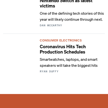
Nintendo Switch as latest
victims
One of the defining tech stories of this
year will likely continue through next.
DAN MCCARTHY
CONSUMER ELECTRONICS
Coronavirus Hits Tech
Production Schedules
Smartwatches, laptops, and smart
speakers will take the biggest hits
RYAN DUFFY