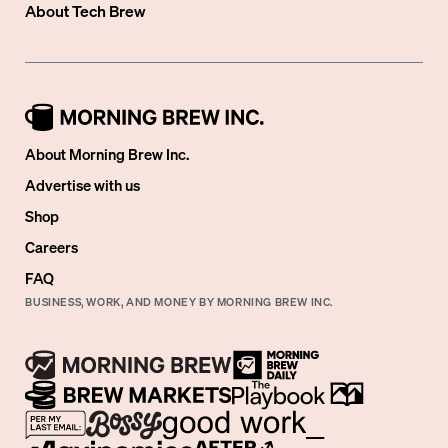
About
Tech Brew
About Morning Brew Inc.
Advertise with us
Shop
Careers
FAQ
BUSINESS, WORK, AND MONEY BY MORNING BREW INC.