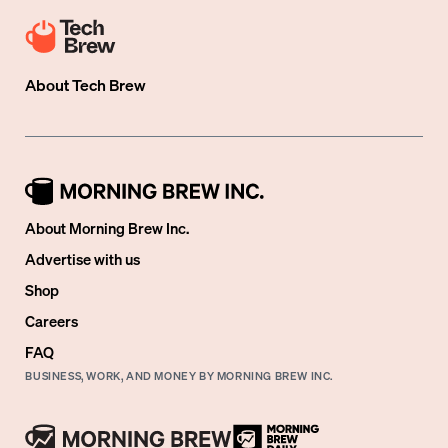
About
Tech Brew
About Morning Brew Inc.
Advertise with us
Shop
Careers
FAQ
BUSINESS, WORK, AND MONEY BY MORNING BREW INC.