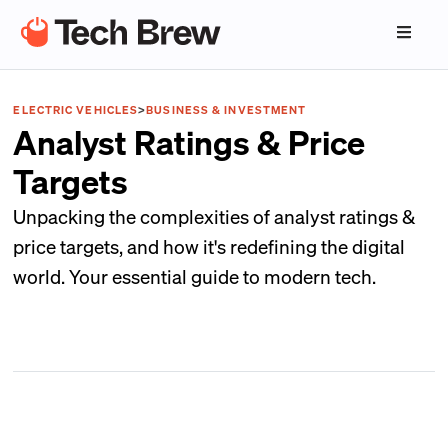
ELECTRIC VEHICLES
>
BUSINESS & INVESTMENT
Analyst Ratings & Price
Targets
Unpacking the complexities of analyst ratings &
price targets, and how it's redefining the digital
world. Your essential guide to modern tech.