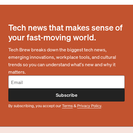
Tech news that makes sense of
your fast-moving world.
Tech Brew breaks down the biggest tech news,
emerging innovations, workplace tools, and cultural
trends so you can understand what's new and why it
matters.
Subscribe
By subscribing, you accept our
Terms
&
Privacy Policy
.