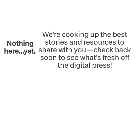
We're cooking up the best
stories and resources to
Nothing
share with you—check back
here...yet.
soon to see what's fresh off
the digital press!