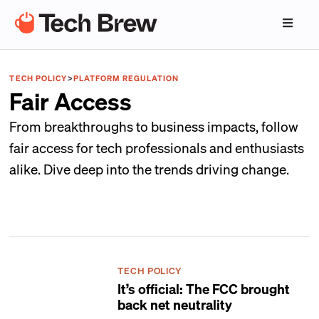
TECH POLICY
>
PLATFORM REGULATION
Fair Access
From breakthroughs to business impacts, follow
fair access for tech professionals and enthusiasts
alike. Dive deep into the trends driving change.
TECH POLICY
It’s official: The FCC brought
back net neutrality