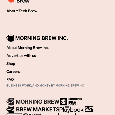
About
Tech Brew
About Morning Brew Inc.
Advertise with us
Shop
Careers
FAQ
BUSINESS, WORK, AND MONEY BY MORNING BREW INC.