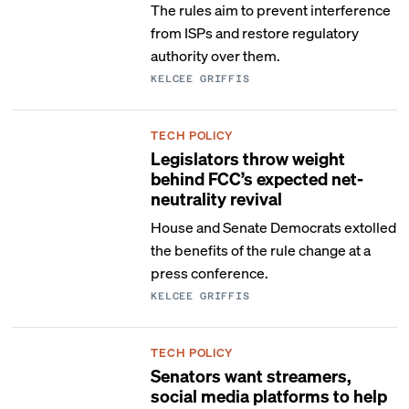
The rules aim to prevent interference
from ISPs and restore regulatory
authority over them.
KELCEE GRIFFIS
TECH POLICY
Legislators throw weight
behind FCC’s expected net-
neutrality revival
House and Senate Democrats extolled
the benefits of the rule change at a
press conference.
KELCEE GRIFFIS
TECH POLICY
Senators want streamers,
social media platforms to help