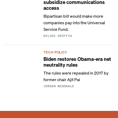
subsidize communications
access
Bipartisan bill would make more
companies pay into the Universal
Service Fund.
KELCEE GRIFFIS
TECH POLICY
Biden restores Obama-era net
neutrality rules
The rules were repealed in 2017 by
former chair Ajit Pai
JORDAN MCDONALD