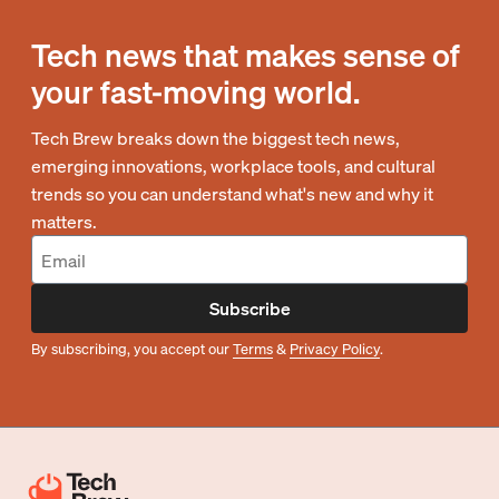
Tech news that makes sense of
your fast-moving world.
Tech Brew breaks down the biggest tech news,
emerging innovations, workplace tools, and cultural
trends so you can understand what's new and why it
matters.
Subscribe
By subscribing, you accept our
Terms
&
Privacy Policy
.