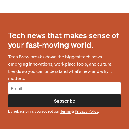
Tech news that makes sense of
your fast-moving world.
Tech Brew breaks down the biggest tech news,
emerging innovations, workplace tools, and cultural
trends so you can understand what's new and why it
matters.
Subscribe
By subscribing, you accept our
Terms
&
Privacy Policy
.