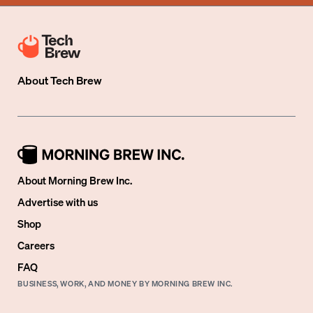
About
Tech Brew
About Morning Brew Inc.
Advertise with us
Shop
Careers
FAQ
BUSINESS, WORK, AND MONEY BY MORNING BREW INC.