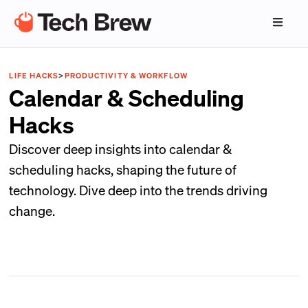
LIFE HACKS
>
PRODUCTIVITY & WORKFLOW
Calendar & Scheduling
Hacks
Discover deep insights into calendar &
scheduling hacks, shaping the future of
technology. Dive deep into the trends driving
change.