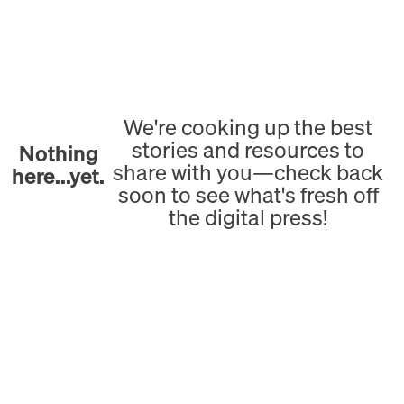
We're cooking up the best
stories and resources to
Nothing
share with you—check back
here...yet.
soon to see what's fresh off
the digital press!