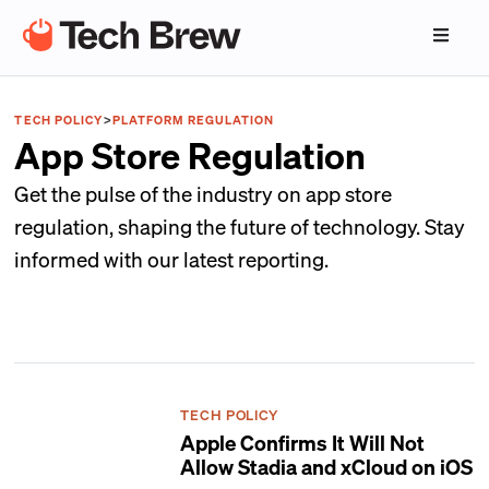
TECH POLICY
>
PLATFORM REGULATION
App Store Regulation
Get the pulse of the industry on app store
regulation, shaping the future of technology. Stay
informed with our latest reporting.
TECH POLICY
Apple Confirms It Will Not
Allow Stadia and xCloud on iOS