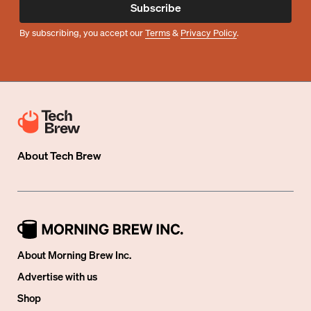
Subscribe
By subscribing, you accept our
Terms
&
Privacy Policy
.
About
Tech Brew
About Morning Brew Inc.
Advertise with us
Shop