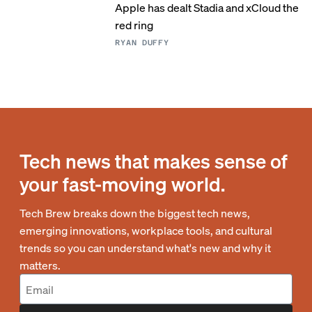
Apple has dealt Stadia and xCloud the
red ring
RYAN DUFFY
Tech news that makes sense of
your fast-moving world.
Tech Brew breaks down the biggest tech news,
emerging innovations, workplace tools, and cultural
trends so you can understand what's new and why it
matters.