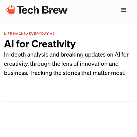
LIFE HACKS
>
EVERYDAY AI
AI for Creativity
In-depth analysis and breaking updates on AI for
creativity, through the lens of innovation and
business. Tracking the stories that matter most.