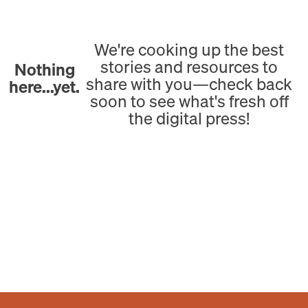
We're cooking up the best
stories and resources to
Nothing
share with you—check back
here...yet.
soon to see what's fresh off
the digital press!