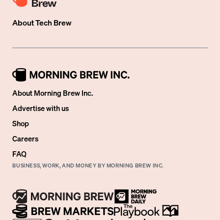
About
Tech Brew
About Morning Brew Inc.
Advertise with us
Shop
Careers
FAQ
BUSINESS, WORK, AND MONEY BY MORNING BREW INC.