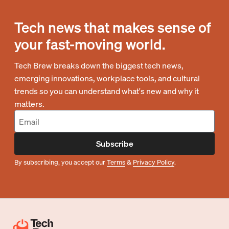
Tech news that makes sense of
your fast-moving world.
Tech Brew breaks down the biggest tech news,
emerging innovations, workplace tools, and cultural
trends so you can understand what's new and why it
matters.
Subscribe
By subscribing, you accept our
Terms
&
Privacy Policy
.