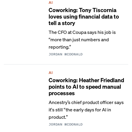
AI
Coworking: Tony Tiscornia
loves using financial data to
tell a story
The CFO at Coupa says his job is
“more than just numbers and
reporting.”
JORDAN MCDONALD
AI
Coworking: Heather Friedland
points to AI to speed manual
processes
Ancestry’s chief product officer says
it's still “the early days for AI in
product.”
JORDAN MCDONALD