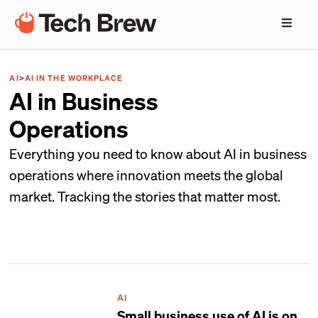
AI
>
AI IN THE WORKPLACE
AI in Business
Operations
Everything you need to know about AI in business
operations where innovation meets the global
market. Tracking the stories that matter most.
AI
Small business use of AI is on