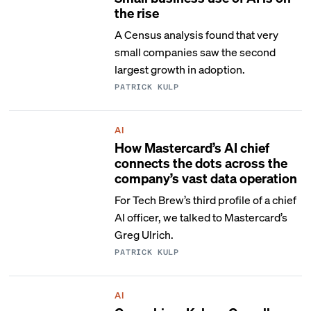
the rise
A Census analysis found that very
small companies saw the second
largest growth in adoption.
PATRICK KULP
AI
How Mastercard’s AI chief
connects the dots across the
company’s vast data operation
For Tech Brew’s third profile of a chief
AI officer, we talked to Mastercard’s
Greg Ulrich.
PATRICK KULP
AI