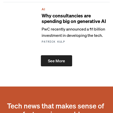
AI
Why consultancies are
spending big on generative AI
PwC recently announced a $1 billion
investment in developing the tech.
PATRICK KULP
See More
Tech news that makes sense of