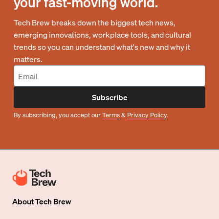
your fast-moving world.
Tech Brew breaks down the biggest tech news,
emerging innovations, workplace tools, and cultural
trends so you can understand what's new and why it
matters.
Subscribe
By subscribing, you accept our
Terms
&
Privacy Policy
.
About
Tech Brew