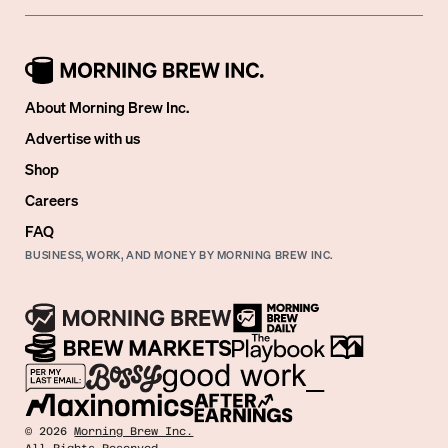
About Morning Brew Inc.
Advertise with us
Shop
Careers
FAQ
BUSINESS, WORK, AND MONEY BY MORNING BREW INC.
©
2026
Morning Brew Inc.