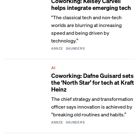
Coworking: Kelsey Carvell
helps integrate emerging tech
“The classical tech and non-tech
worlds are blurring at increasing
speed and being driven by
technology.”
ANNIE SAUNDERS
AI
Coworking: Dafne Guisard sets
the ‘North Star’ for tech at Kraft
Heinz
The chief strategy and transformation
officer says innovation is achieved by
“breaking old routines and habits.”
ANNIE SAUNDERS