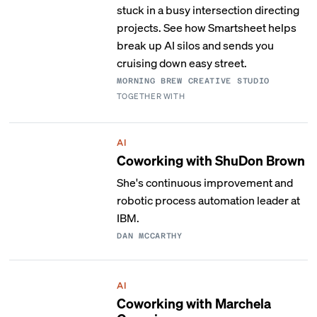
stuck in a busy intersection directing
projects. See how Smartsheet helps
break up AI silos and sends you
cruising down easy street.
MORNING BREW CREATIVE STUDIO
TOGETHER WITH
AI
Coworking with ShuDon Brown
She's continuous improvement and
robotic process automation leader at
IBM.
DAN MCCARTHY
AI
Coworking with Marchela