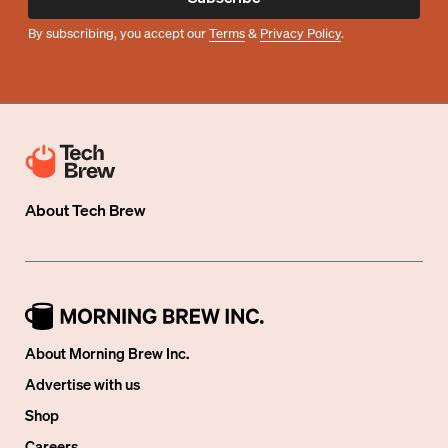
By subscribing, you accept our
Terms
&
Privacy Policy
.
About
Tech Brew
About Morning Brew Inc.
Advertise with us
Shop
Careers