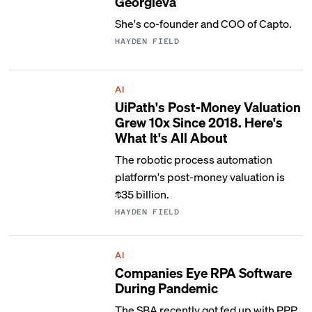
Georgieva
She's co-founder and COO of Capto.
HAYDEN FIELD
AI
UiPath's Post-Money Valuation
Grew 10x Since 2018. Here's
What It's All About
The robotic process automation
platform's post-money valuation is
$35 billion.
HAYDEN FIELD
AI
Companies Eye RPA Software
During Pandemic
The SBA recently got fed up with PPP