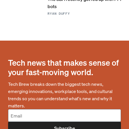
bots
RYAN DUFFY
Tech news that makes sense of
your fast-moving world.
Tech Brew breaks down the biggest tech news,
emerging innovations, workplace tools, and cultural
trends so you can understand what's new and why it
matters.
Subscribe