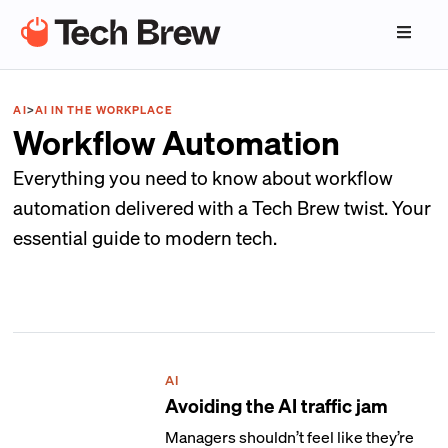
AI
>
AI IN THE WORKPLACE
Workflow Automation
Everything you need to know about workflow
automation delivered with a Tech Brew twist. Your
essential guide to modern tech.
AI
Avoiding the AI traffic jam
Managers shouldn’t feel like they’re