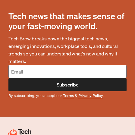
Tech news that makes sense of
your fast-moving world.
Tech Brew breaks down the biggest tech news,
emerging innovations, workplace tools, and cultural
trends so you can understand what's new and why it
matters.
Subscribe
By subscribing, you accept our
Terms
&
Privacy Policy
.