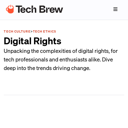
TECH CULTURE
>
TECH ETHICS
Digital Rights
Unpacking the complexities of digital rights, for
tech professionals and enthusiasts alike. Dive
deep into the trends driving change.