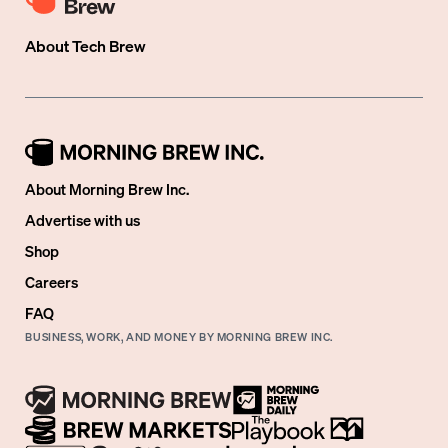
About
Tech Brew
About Morning Brew Inc.
Advertise with us
Shop
Careers
FAQ
BUSINESS, WORK, AND MONEY BY MORNING BREW INC.