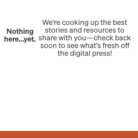
We're cooking up the best
stories and resources to
Nothing
share with you—check back
here...yet.
soon to see what's fresh off
the digital press!