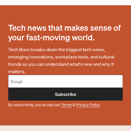
Tech news that makes sense of
your fast-moving world.
Tech Brew breaks down the biggest tech news,
emerging innovations, workplace tools, and cultural
trends so you can understand what's new and why it
matters.
Subscribe
By subscribing, you accept our
Terms
&
Privacy Policy
.