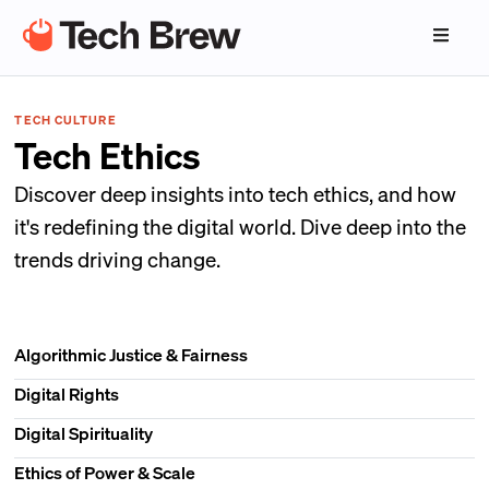
TECH CULTURE
Tech Ethics
Discover deep insights into tech ethics, and how
it's redefining the digital world. Dive deep into the
trends driving change.
Algorithmic Justice & Fairness
Digital Rights
Digital Spirituality
Ethics of Power & Scale