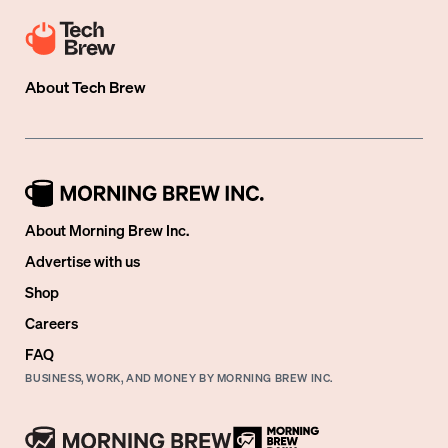
About
Tech Brew
About Morning Brew Inc.
Advertise with us
Shop
Careers
FAQ
BUSINESS, WORK, AND MONEY BY MORNING BREW INC.