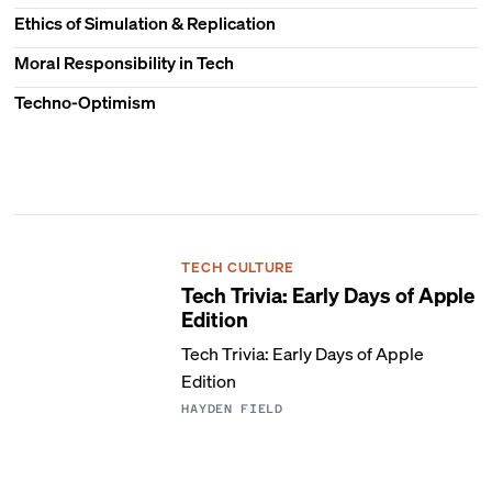
Ethics of Simulation & Replication
Moral Responsibility in Tech
Techno-Optimism
TECH CULTURE
Tech Trivia: Early Days of Apple
Edition
Tech Trivia: Early Days of Apple
Edition
HAYDEN FIELD