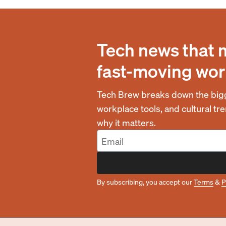
Tech news that 
fast-moving wor
Tech Brew breaks down the bigg
workplace tools, and cultural t
why it matters.
By subscribing, you accept our
Terms
&
P