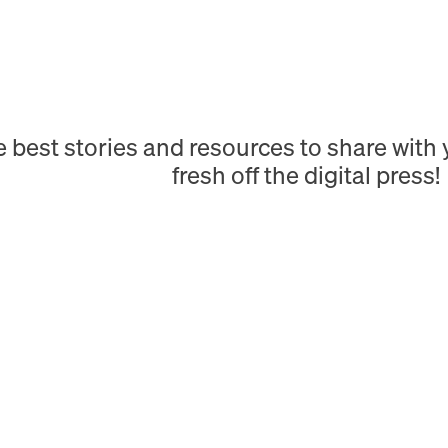
e best stories and resources to share wit
fresh off the digital press!