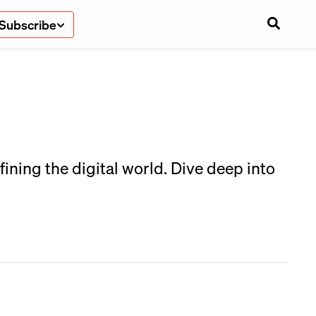
Subscribe
ining the digital world. Dive deep into