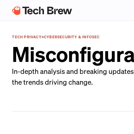
TECH PRIVACY
>
CYBERSECURITY & INFOSEC
Misconfigura
In-depth analysis and breaking updates o
the trends driving change.