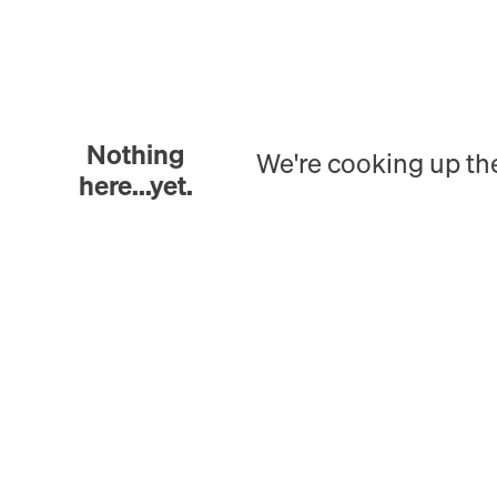
Nothing
We're cooking up th
here...yet.