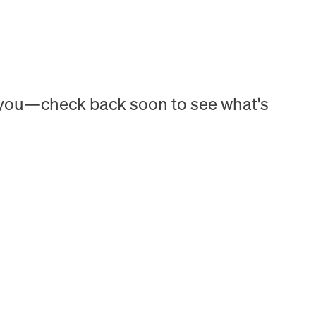
h you—check back soon to see what's