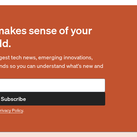
makes sense of your
ld.
est tech news, emerging innovations,
rends so you can understand what's new and
Subscribe
rivacy Policy
.