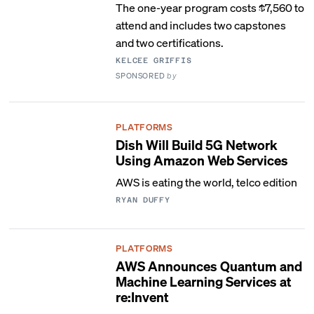
The one-year program costs $7,560 to
attend and includes two capstones
and two certifications.
KELCEE GRIFFIS
SPONSORED
by
PLATFORMS
Dish Will Build 5G Network
Using Amazon Web Services
AWS is eating the world, telco edition
RYAN DUFFY
PLATFORMS
AWS Announces Quantum and
Machine Learning Services at
re:Invent