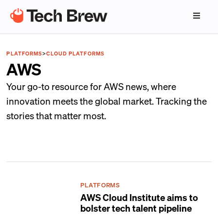
PLATFORMS
>
CLOUD PLATFORMS
AWS
Your go-to resource for AWS news, where
innovation meets the global market. Tracking the
stories that matter most.
PLATFORMS
AWS Cloud Institute aims to
bolster tech talent pipeline