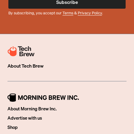
Subscribe
By subscribing, you accept our
Terms
&
Privacy Policy
.
About
Tech Brew
About Morning Brew Inc.
Advertise with us
Shop