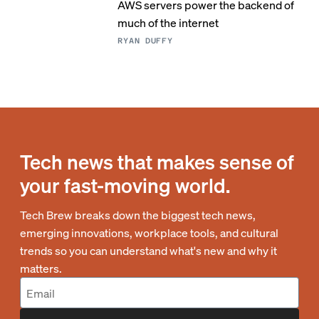
AWS servers power the backend of
much of the internet
RYAN DUFFY
Tech news that makes sense of
your fast-moving world.
Tech Brew breaks down the biggest tech news,
emerging innovations, workplace tools, and cultural
trends so you can understand what's new and why it
matters.