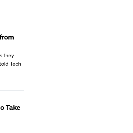
 from
as they
 told Tech
to Take