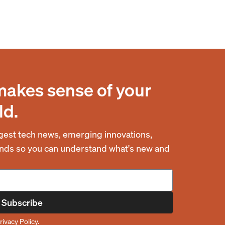
makes sense of your
ld.
est tech news, emerging innovations,
rends so you can understand what's new and
Subscribe
rivacy Policy
.