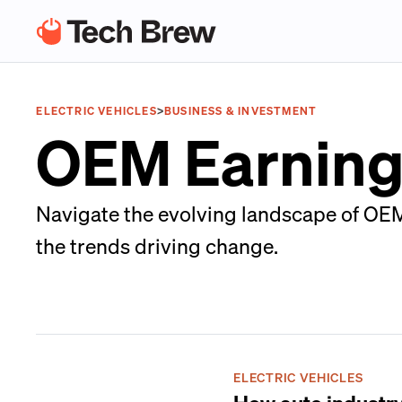
ELECTRIC VEHICLES
>
BUSINESS & INVESTMENT
OEM Earning
Navigate the evolving landscape of OEM
the trends driving change.
ELECTRIC VEHICLES