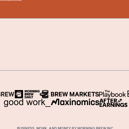
BUSINESS, WORK, AND MONEY BY MORNING BREW INC.