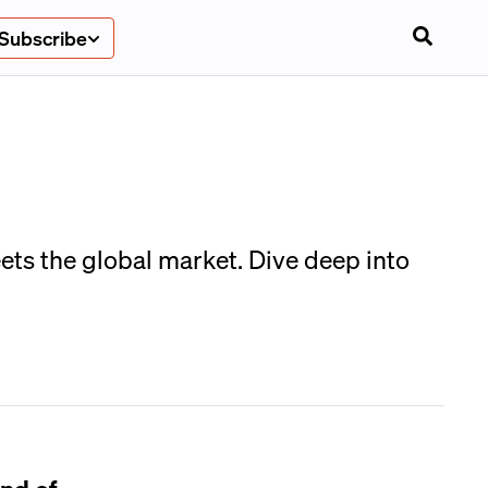
Subscribe
ts the global market. Dive deep into