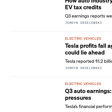
How auto industry 
EV tax credits
Q3 earnings reports we
JORDYN GRZELEWSKI
ELECTRIC VEHICLES
Tesla profits fal
could lie ahead
Tesla reported $1.2 bill
JORDYN GRZELEWSKI
ELECTRIC VEHICLES
Q3 auto earnings: 
pressures
Tesla’s financial perfo