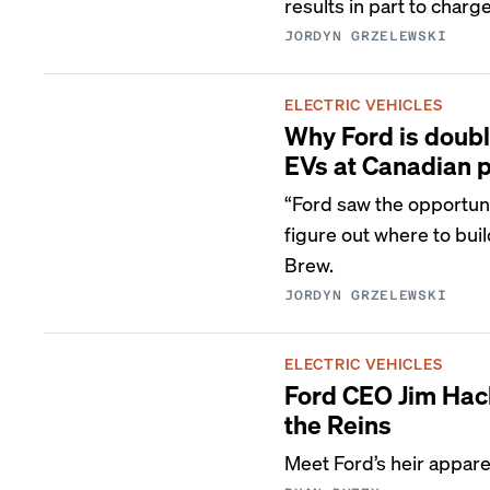
results in part to charge
JORDYN GRZELEWSKI
ELECTRIC VEHICLES
Why Ford is doubl
EVs at Canadian p
“Ford saw the opportunit
figure out where to buil
Brew.
JORDYN GRZELEWSKI
ELECTRIC VEHICLES
Ford CEO Jim Hack
the Reins
Meet Ford’s heir appar