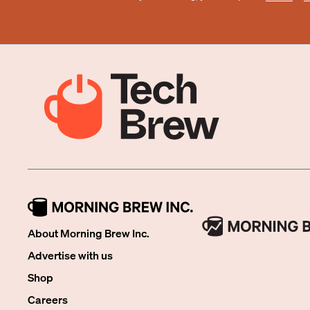
About Morning Brew Inc.
Advertise with us
Shop
Careers