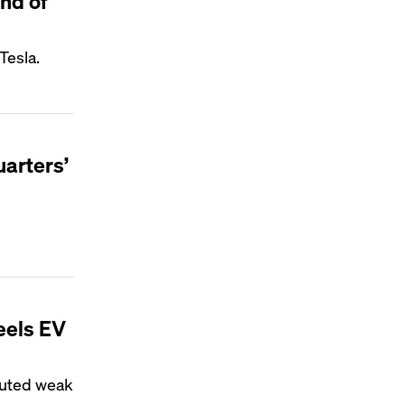
end of
Tesla.
uarters’
feels EV
ibuted weak