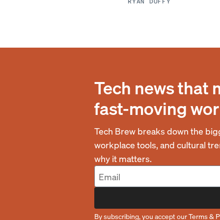
RYAN DUFFY
Tech news that 
fast-moving wor
Tech Brew breaks down the bigg
workplace tools, and cultural t
why it matters.
By subscribing, you accept our
Terms
&
P