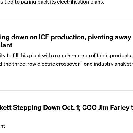
s tied to paring back its electrification plans.
ing down on ICE production, pivoting away
lant
y to fill this plant with a much more profitable product 
d the three-row electric crossover,” one industry analyst
ett Stepping Down Oct. 1; COO Jim Farley 
ent