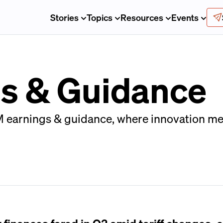
Stories
Topics
Resources
Events
s & Guidance
 earnings & guidance, where innovation mee