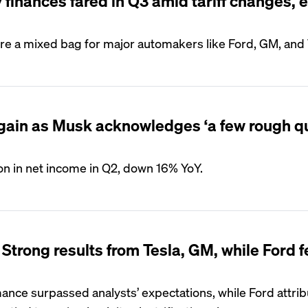
finances fared in Q3 amid tariff changes, 
re a mixed bag for major automakers like Ford, GM, and 
l again as Musk acknowledges ‘a few rough q
ion in net income in Q2, down 16% YoY.
Strong results from Tesla, GM, while Ford 
rmance surpassed analysts’ expectations, while Ford attr