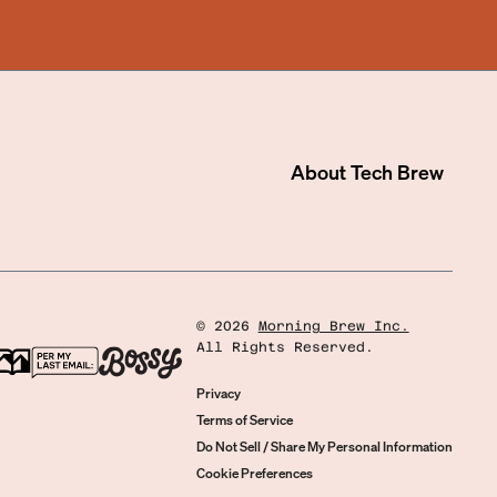
About
Tech Brew
©
2026
Morning Brew Inc.
All Rights Reserved.
Privacy
Terms of Service
Do Not Sell / Share My Personal Information
Cookie Preferences