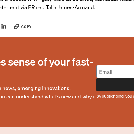
statement via PR rep Talia James-Armand.
COPY
 sense of your fast-
 news, emerging innovations,
you can understand what's new and why it
By subscribing, you 