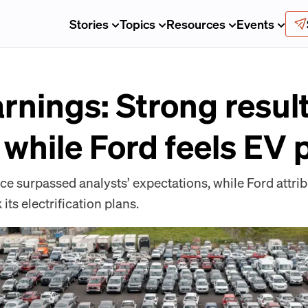
Stories
Topics
Resources
Events
rnings: Strong resul
 while Ford feels EV
ce surpassed analysts’ expectations, while Ford attrib
its electrification plans.