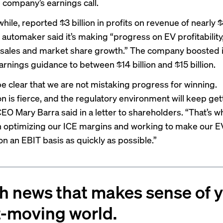
e company’s earnings call.
ile, reported $3 billion in profits on revenue of nearly 
e automaker said it’s making “progress on EV profitability
g sales and market share growth.” The company boosted it
arnings guidance to between $14 billion and $15 billion.
be clear that we are not mistaking progress for winning.
n is fierce, and the regulatory environment will keep get
CEO Mary Barra said in a letter to shareholders. “That’s 
 optimizing our ICE margins and working to make our E
on an EBIT basis as quickly as possible.”
h news that makes sense of 
t-moving world.