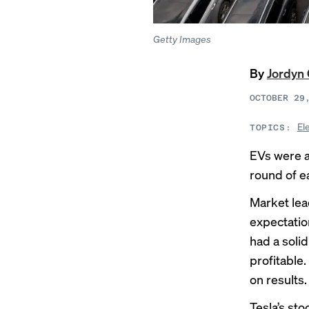
Getty Images
By
Jordyn 
OCTOBER 29
El
TOPICS:
EVs were a
round of e
Market lea
expectatio
had a soli
profitable
on results.
Tesla’s st