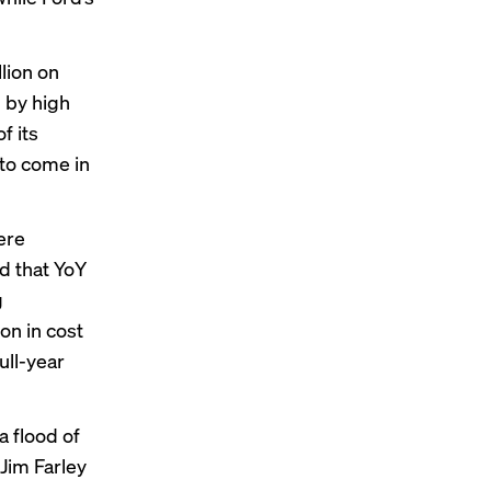
lion on
 by high
f its
 to come in
ere
id that YoY
g
on in cost
ull-year
a flood of
Jim Farley