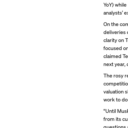
YoY) while
analysts’ 
On the com
deliveries
clarity on 
focused o
claimed Tes
next year,
The rosy r
competition
valuation s
work to do
“Until Mus
from its c
questions 