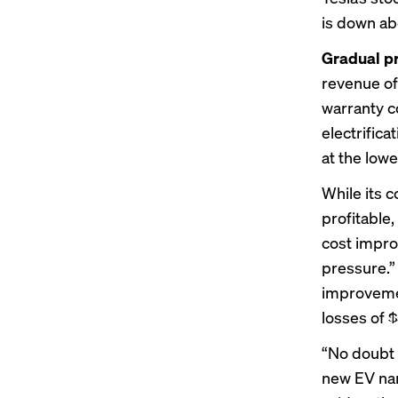
is down ab
Gradual p
revenue of
warranty co
electrifica
at the lowe
While its 
profitable,
cost impro
pressure.”
improvement
losses of $5
“No doubt t
new EV nam