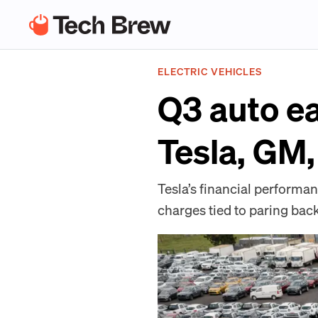
ELECTRIC VEHICLES
Q3 auto ea
Tesla, GM,
Tesla’s financial performan
charges tied to paring back 