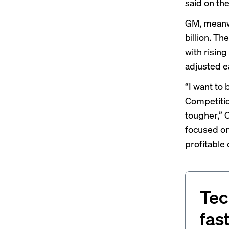
said on th
GM, meanwh
billion. Th
with risin
adjusted e
“I want to 
Competitio
tougher,” 
focused on
profitable 
Tec
fas