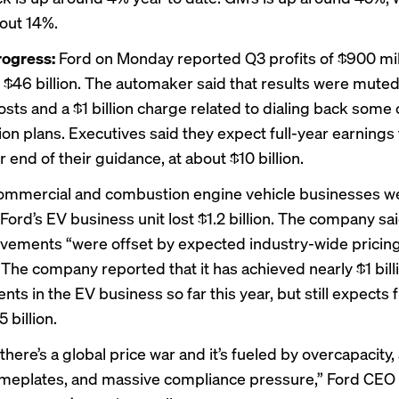
out 14%.
rogress:
Ford on Monday reported Q3 profits of $900 mil
 $46 billion. The automaker said that results were muted
sts and a $1 billion charge related to
dialing back
some o
tion plans. Executives said they expect full-year earnings
r end of their guidance, at about $10 billion.
commercial and combustion engine vehicle businesses w
 Ford’s EV business unit lost $1.2 billion. The company sa
vements “were offset by expected industry-wide pricin
 The company reported that it has achieved nearly $1 billi
s in the EV business so far this year, but still expects f
 billion.
here’s a global price war and it’s fueled by overcapacity, 
eplates, and massive compliance pressure,” Ford CEO 