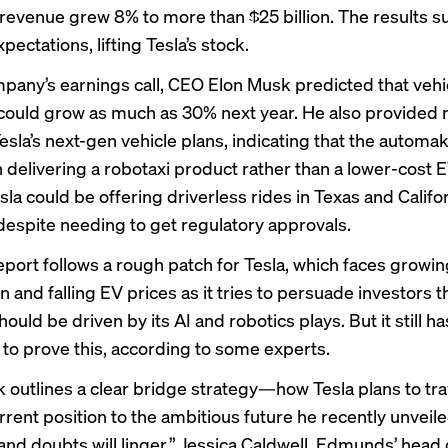
 revenue grew 8% to more than $25 billion. The results 
expectations
, lifting Tesla’s stock.
pany’s earnings call, CEO Elon Musk predicted that vehi
 could grow as much as 30% next year. He also provided
Tesla’s next-gen vehicle plans, indicating that the automak
n
delivering a robotaxi product
rather than a
lower-cost 
la could be offering driverless rides in Texas and Califo
 despite needing to get regulatory approvals.
eport follows a
rough patch
for Tesla, which faces growin
 and falling EV prices as it tries to persuade investors th
hould be driven by its AI and robotics plays. But it still has
 to prove this, according to some experts.
k outlines a clear bridge strategy—how Tesla plans to tr
urrent position to the ambitious future he recently unve
and doubts will linger,” Jessica Caldwell, Edmunds’ head o