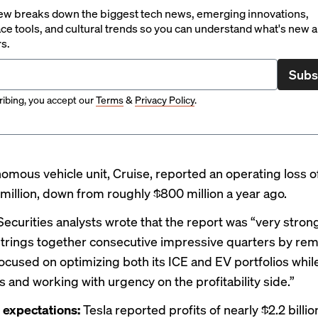
ew breaks down the biggest tech news, emerging innovations,
ce tools, and cultural trends so you can understand what's new 
rs.
Subs
ibing, you accept our
Terms
&
Privacy Policy
.
omous vehicle unit, Cruise,
reported
an operating loss 
million, down from roughly $800 million a year ago.
curities analysts wrote that the report was “very strong
rings together consecutive impressive quarters by rem
 focused on optimizing both its ICE and EV portfolios whil
 and working with urgency on the profitability side.”
 expectations:
Tesla reported profits of nearly $2.2 billi