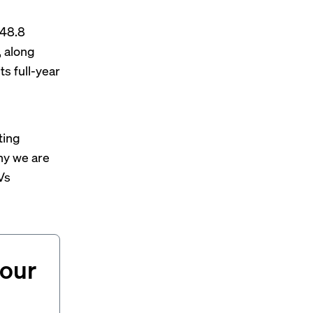
$48.8
, along
s full-year
ting
why we are
Vs
your