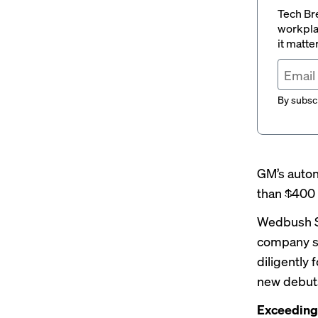
Tech Br
workpla
it matte
By subscr
GM’s auton
than $400 
Wedbush Se
company st
diligently
new debuts
Exceeding