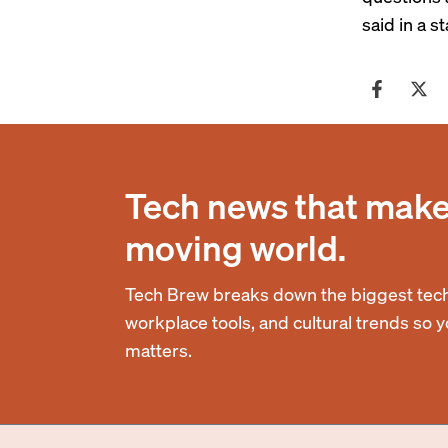
said in a 
Tech news that makes
moving world.
Tech Brew breaks down the biggest tech
workplace tools, and cultural trends so 
matters.