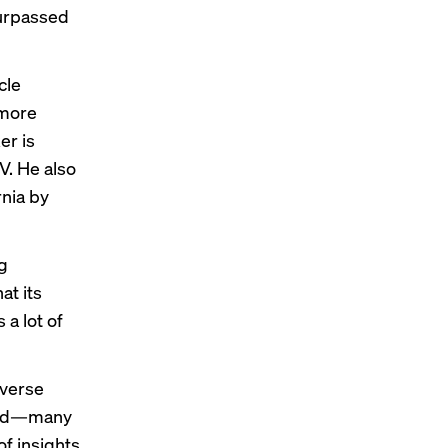
surpassed
cle
 more
er is
EV
. He also
rnia by
g
at its
 a lot of
averse
iled—many
f insights,