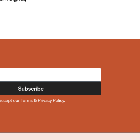
Subscribe
accept our
Terms
&
Privacy Policy
.