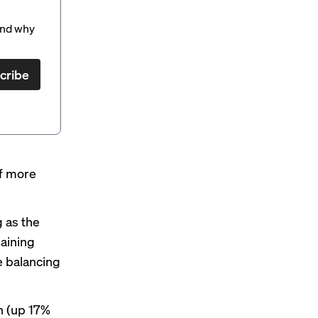
and why
cribe
of more
 as the
aining
e balancing
on (up 17%