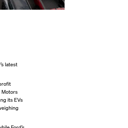
s latest
rofit
l Motors
ing its EVs
 weighing
hile Ford’s