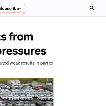
Subscribe
ts from
 pressures
uted weak results in part to