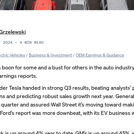
Grzelewski
, 2024
•
4
MIN READ
ectric Vehicles
/
Business & Investment
/
OEM Earnings & Guidance
 boon for some and a bust for others in the auto industry’
arnings reports.
der Tesla handed in strong Q3 results, beating analysts’ p
ns and predicting robust sales growth next year. Genera
d quarter and assured Wall Street it’s moving toward mak
. Ford’s report was more downbeat, with its EV business
ock is up around 4% year to date. GM’s is up around 45%, w