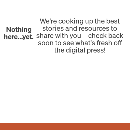
We're cooking up the best
stories and resources to
Nothing
share with you—check back
here...yet.
soon to see what's fresh off
the digital press!