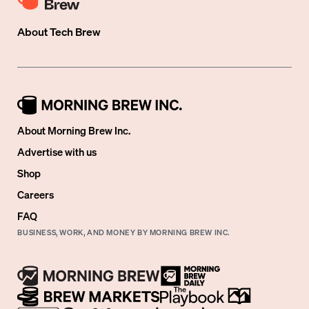
About
Tech Brew
About Morning Brew Inc.
Advertise with us
Shop
Careers
FAQ
BUSINESS, WORK, AND MONEY BY MORNING BREW INC.