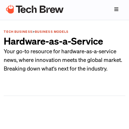
TECH BUSINESS
>
BUSINESS MODELS
Hardware-as-a-Service
Your go-to resource for hardware-as-a-service
news, where innovation meets the global market.
Breaking down what's next for the industry.