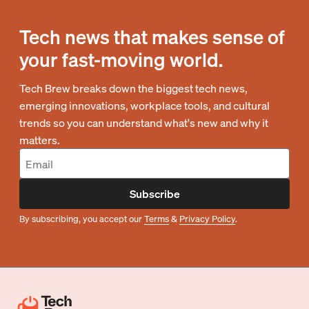
Tech news that makes sense of
your fast-moving world.
Tech Brew breaks down the biggest tech news,
emerging innovations, workplace tools, and cultural
trends so you can understand what's new and why it
matters.
Subscribe
By subscribing, you accept our
Terms
&
Privacy Policy
.