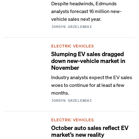
Despite headwinds, Edmunds
analysts forecast 16 million new-
vehicle sales next year.
JORDYN GRZELEWSKI
ELECTRIC VEHICLES
Slumping EV sales dragged
down new-vehicle market in
November
Industry analysts expect the EV sales
woes to continue for at least a few
months.
JORDYN GRZELEWSKI
ELECTRIC VEHICLES
October auto sales reflect EV
market’s new reality