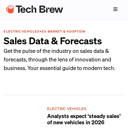
ELECTRIC VEHICLES
>
EV MARKET & ADOPTION
Sales Data & Forecasts
Get the pulse of the industry on sales data &
forecasts, through the lens of innovation and
business. Your essential guide to modern tech.
ELECTRIC VEHICLES
Analysts expect ‘steady sales’
of new vehicles in 2026