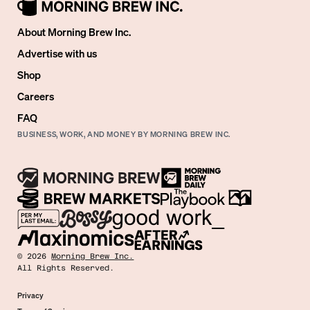
About Morning Brew Inc.
Advertise with us
Shop
Careers
FAQ
BUSINESS, WORK, AND MONEY BY MORNING BREW INC.
©
2026
Morning Brew Inc.
All Rights Reserved.
Privacy