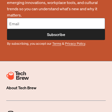
emerging innovations, workplace tools, and cultural
trends so you can understand what's new and why it
matters.
Subscribe
By subscribing, you accept our
Terms
&
Privacy Policy
.
About
Tech Brew