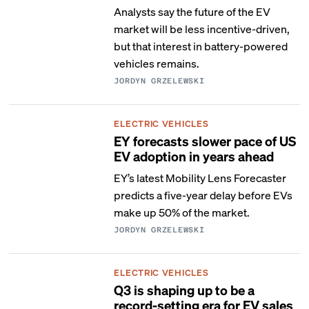
Analysts say the future of the EV
market will be less incentive-driven,
but that interest in battery-powered
vehicles remains.
JORDYN GRZELEWSKI
ELECTRIC VEHICLES
EY forecasts slower pace of US
EV adoption in years ahead
EY’s latest Mobility Lens Forecaster
predicts a five-year delay before EVs
make up 50% of the market.
JORDYN GRZELEWSKI
ELECTRIC VEHICLES
Q3 is shaping up to be a
record-setting era for EV sales