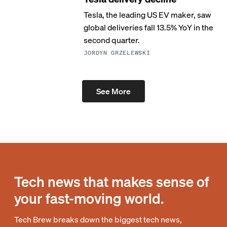
Tesla, the leading US EV maker, saw
global deliveries fall 13.5% YoY in the
second quarter.
JORDYN GRZELEWSKI
See More
Tech news that makes sense of
your fast-moving world.
Tech Brew breaks down the biggest tech news,