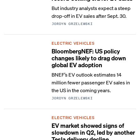
But industry analysts expect a steep
drop-off in EV sales after Sept. 30.
JORDYN GRZELEWSKI
ELECTRIC VEHICLES
BloombergNEF: US policy
changes likely to drag down
global EV adoption
BNEF’s EV outlook estimates 14
million fewer passenger EV sales in
the US in the coming years.
JORDYN GRZELEWSKI
ELECTRIC VEHICLES
EV market showed signs of
slowdown in Q2, led by another
Tesla delivery decline