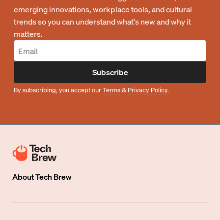
emerging innovations, workplace tools, and cultural
trends so you can understand what's new and why it
matters.
Subscribe
By subscribing, you accept our
Terms
&
Privacy Policy
.
About
Tech Brew