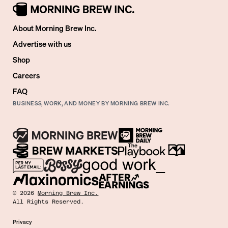
About Morning Brew Inc.
Advertise with us
Shop
Careers
FAQ
BUSINESS, WORK, AND MONEY BY MORNING BREW INC.
©
2026
Morning Brew Inc.
All Rights Reserved.
Privacy