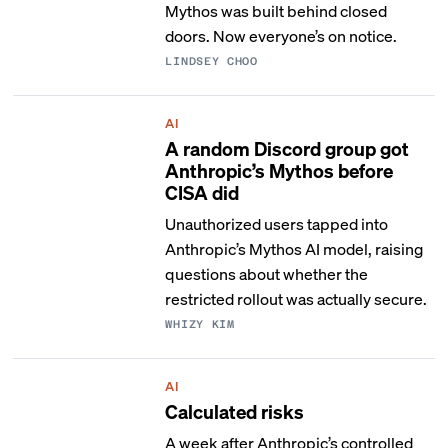
Mythos was built behind closed
doors. Now everyone’s on notice.
LINDSEY CHOO
AI
A random Discord group got
Anthropic’s Mythos before
CISA did
Unauthorized users tapped into
Anthropic’s Mythos AI model, raising
questions about whether the
restricted rollout was actually secure.
WHIZY KIM
AI
Calculated risks
A week after Anthropic’s controlled