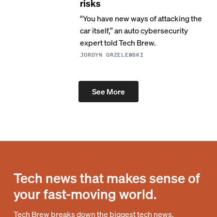
risks
“You have new ways of attacking the
car itself,” an auto cybersecurity
expert told Tech Brew.
JORDYN GRZELEWSKI
See More
Tech news that makes sense of
your fast-moving world.
Tech Brew breaks down the biggest tech news,