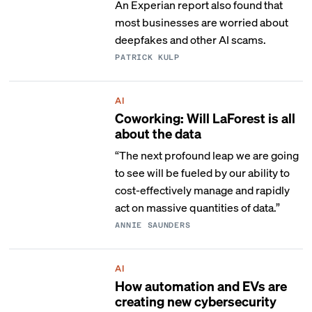
An Experian report also found that
most businesses are worried about
deepfakes and other AI scams.
PATRICK KULP
AI
Coworking: Will LaForest is all
about the data
“The next profound leap we are going
to see will be fueled by our ability to
cost-effectively manage and rapidly
act on massive quantities of data.”
ANNIE SAUNDERS
AI
How automation and EVs are
creating new cybersecurity