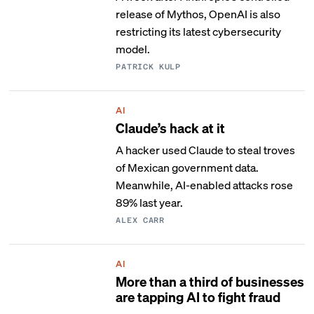
release of Mythos, OpenAI is also
restricting its latest cybersecurity
model.
PATRICK KULP
AI
Claude’s hack at it
A hacker used Claude to steal troves
of Mexican government data.
Meanwhile, AI-enabled attacks rose
89% last year.
ALEX CARR
AI
More than a third of businesses
are tapping AI to fight fraud