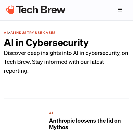
AI
>
AI INDUSTRY USE CASES
AI in Cybersecurity
Discover deep insights into AI in cybersecurity, on
Tech Brew. Stay informed with our latest
reporting.
AI
Anthropic loosens the lid on
Mythos