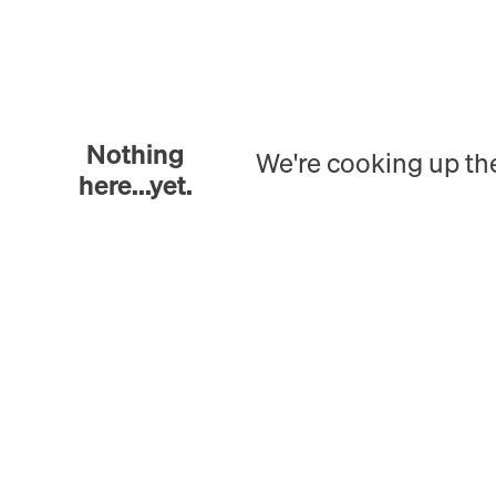
Nothing
We're cooking up th
here...yet.