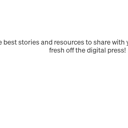
e best stories and resources to share wit
fresh off the digital press!