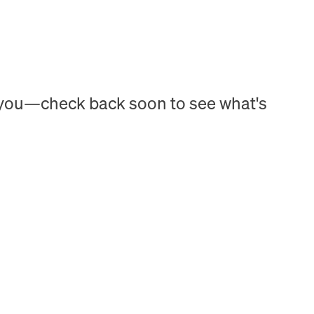
h you—check back soon to see what's