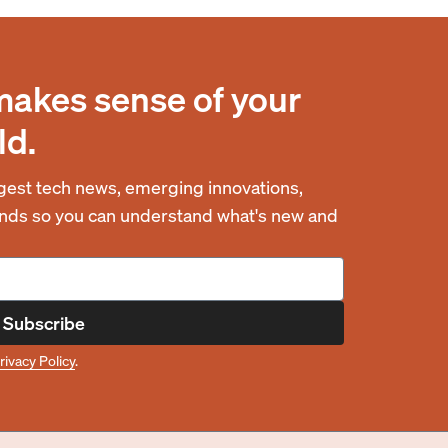
makes sense of your
ld.
est tech news, emerging innovations,
rends so you can understand what's new and
Subscribe
rivacy Policy
.