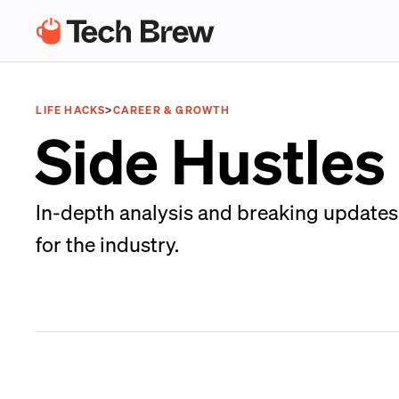
LIFE HACKS
>
CAREER & GROWTH
Side Hustles
In-depth analysis and breaking updates 
for the industry.