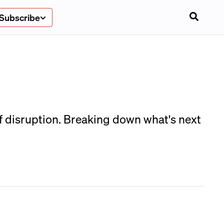
Subscribe
of disruption. Breaking down what's next