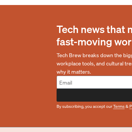
Tech news that 
fast-moving wor
Tech Brew breaks down the bigg
workplace tools, and cultural t
why it matters.
By subscribing, you accept our
Terms
&
P