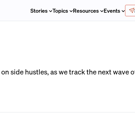
Stories
Topics
Resources
Events
on side hustles, as we track the next wave 