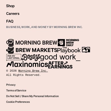
Shop
Careers
FAQ
BUSINESS, WORK, AND MONEY BY MORNING BREW INC.
©
2026
Morning Brew Inc.
All Rights Reserved.
Privacy
Terms of Service
Do Not Sell / Share My Personal Information
Cookie Preferences