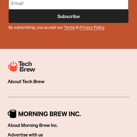
Subscribe
By subscribing, you accept our
Terms
&
Privacy Policy
.
About
Tech Brew
About Morning Brew Inc.
Advertise with us