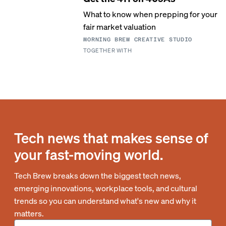
What to know when prepping for your
fair market valuation
MORNING BREW CREATIVE STUDIO
TOGETHER WITH
Tech news that makes sense of
your fast-moving world.
Tech Brew breaks down the biggest tech news,
emerging innovations, workplace tools, and cultural
trends so you can understand what's new and why it
matters.