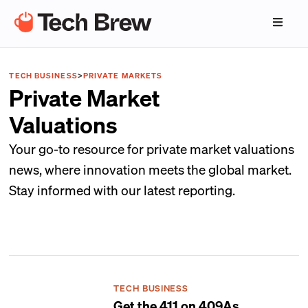
TECH BUSINESS
>
PRIVATE MARKETS
Private Market
Valuations
Your go-to resource for private market valuations
news, where innovation meets the global market.
Stay informed with our latest reporting.
TECH BUSINESS
Get the 411 on 409As