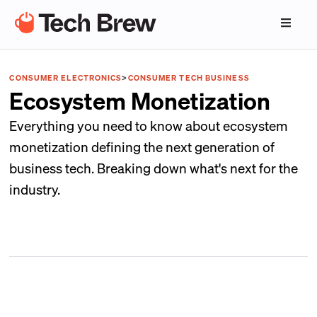
CONSUMER ELECTRONICS
>
CONSUMER TECH BUSINESS
Ecosystem Monetization
Everything you need to know about ecosystem
monetization defining the next generation of
business tech. Breaking down what's next for the
industry.