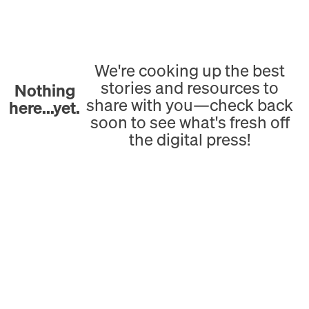
We're cooking up the best
stories and resources to
Nothing
share with you—check back
here...yet.
soon to see what's fresh off
the digital press!