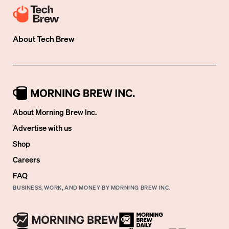
About
Tech Brew
About Morning Brew Inc.
Advertise with us
Shop
Careers
FAQ
BUSINESS, WORK, AND MONEY BY MORNING BREW INC.