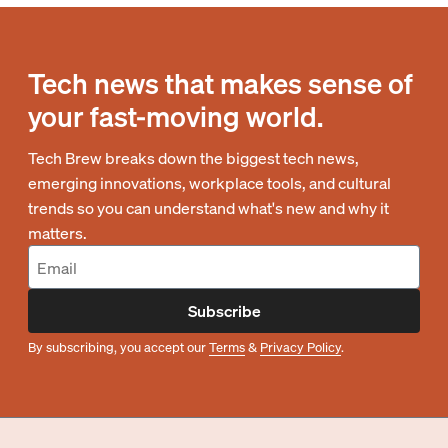
Tech news that makes sense of
your fast-moving world.
Tech Brew breaks down the biggest tech news,
emerging innovations, workplace tools, and cultural
trends so you can understand what's new and why it
matters.
Subscribe
By subscribing, you accept our
Terms
&
Privacy Policy
.