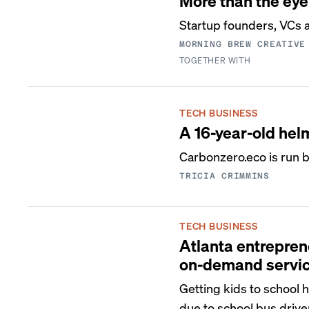
More than the eye
Startup founders, VCs ar
MORNING BREW CREATIVE
TOGETHER WITH
TECH BUSINESS
A 16-year-old hel
Carbonzero.eco is run b
TRICIA CRIMMINS
TECH BUSINESS
Atlanta entrepren
on-demand servi
Getting kids to school 
due to school bus drive