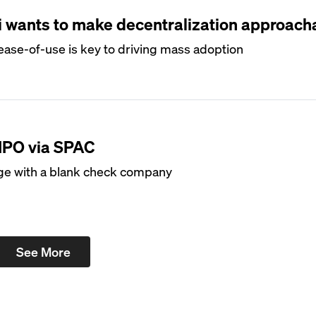
i wants to make decentralization approach
ase-of-use is key to driving mass adoption
 IPO via SPAC
ge with a blank check company
See More