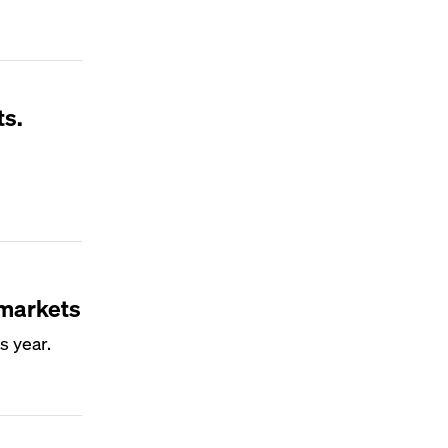
ts.
 markets
s year.