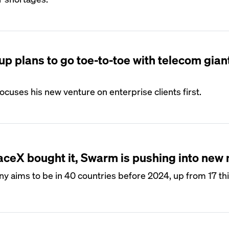
up plans to go toe-to-toe with telecom gian
uses his new venture on enterprise clients first.
aceX bought it, Swarm is pushing into new
ny aims to be in 40 countries before 2024, up from 17 thi