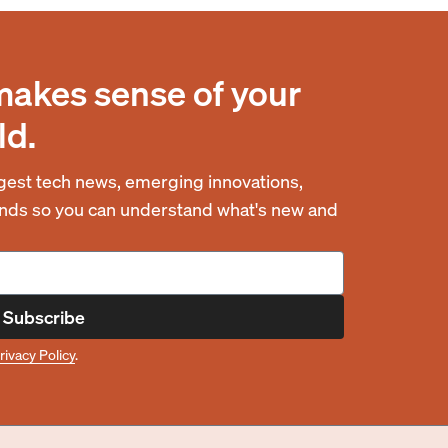
makes sense of your
ld.
est tech news, emerging innovations,
rends so you can understand what's new and
Subscribe
rivacy Policy
.