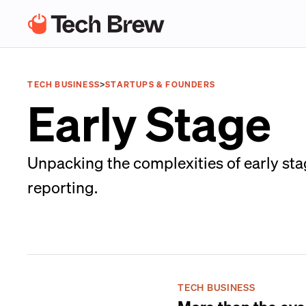
TECH BUSINESS
>
STARTUPS & FOUNDERS
Early Stage
Unpacking the complexities of early sta
reporting.
TECH BUSINESS