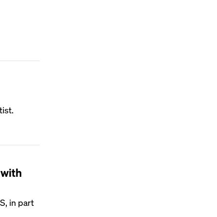
ist.
 with
, in part