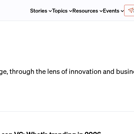
Stories
Topics
Resources
Events
ge, through the lens of innovation and busin