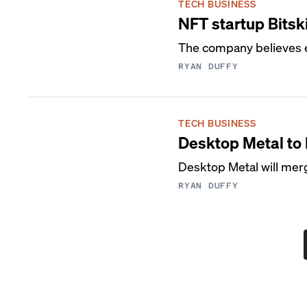
TECH BUSINESS
NFT startup Bitsk
The company believes e
RYAN DUFFY
TECH BUSINESS
Desktop Metal to
Desktop Metal will mer
RYAN DUFFY