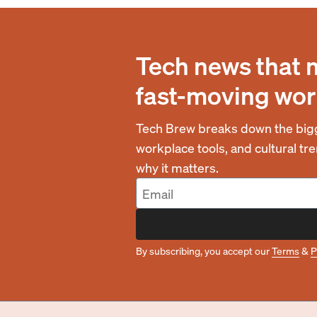
Tech news that 
fast-moving wor
Tech Brew breaks down the bigg
workplace tools, and cultural t
why it matters.
By subscribing, you accept our
Terms
&
P