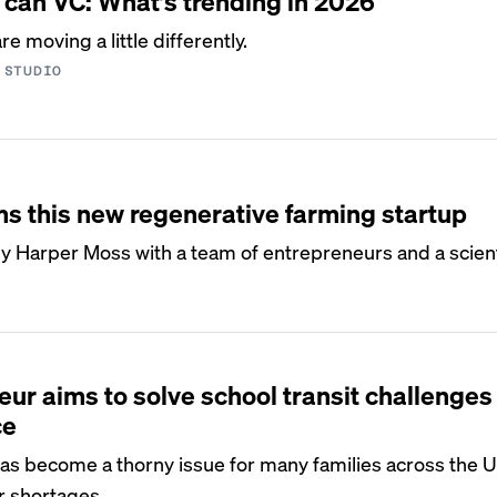
 can VC: What’s trending in 2026
e moving a little differently.
 STUDIO
ms this new regenerative farming startup
y Harper Moss with a team of entrepreneurs and a scient
eur aims to solve school transit challenges
ce
has become a thorny issue for many families across the US
r shortages.