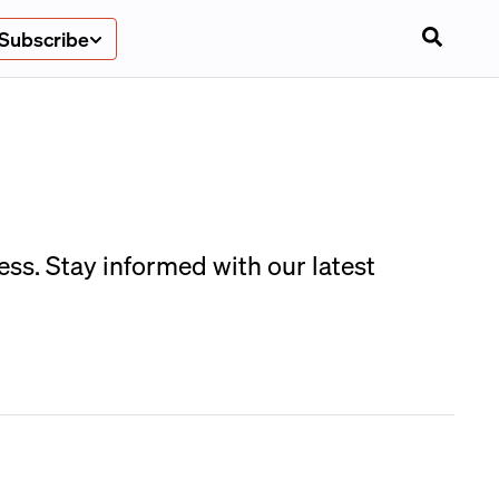
Subscribe
ess. Stay informed with our latest