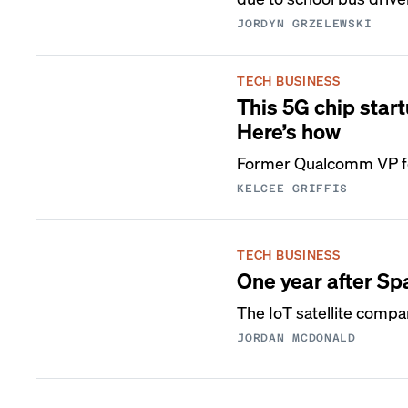
JORDYN GRZELEWSKI
TECH BUSINESS
This 5G chip start
Here’s how
Former Qualcomm VP foc
KELCEE GRIFFIS
TECH BUSINESS
One year after Sp
The IoT satellite compa
JORDAN MCDONALD