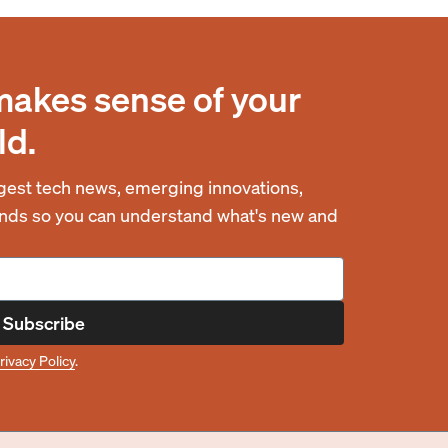
makes sense of your
ld.
est tech news, emerging innovations,
rends so you can understand what's new and
Subscribe
rivacy Policy
.