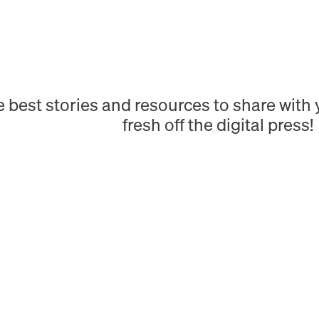
e best stories and resources to share wit
fresh off the digital press!