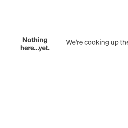
Nothing
We're cooking up th
here...yet.