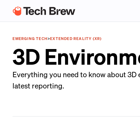
EMERGING TECH
>
EXTENDED REALITY (XR)
3D Environm
Everything you need to know about 3D e
latest reporting.