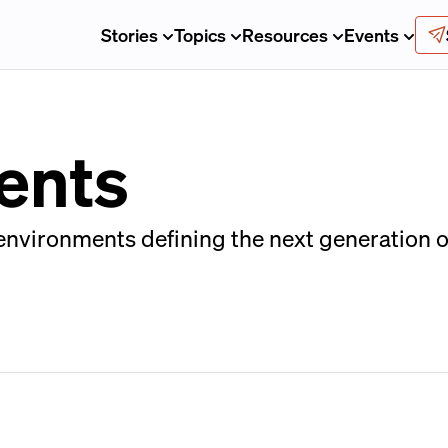
Stories
Topics
Resources
Events
ents
nvironments defining the next generation of