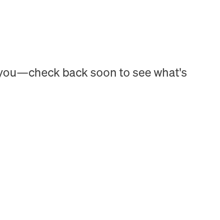
h you—check back soon to see what's