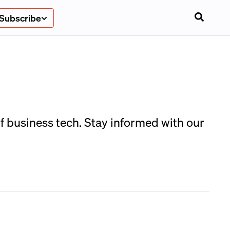
Subscribe
 business tech. Stay informed with our