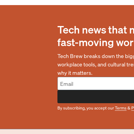
Tech news that 
fast-moving wor
Tech Brew breaks down the bigg
workplace tools, and cultural t
why it matters.
By subscribing, you accept our
Terms
&
P