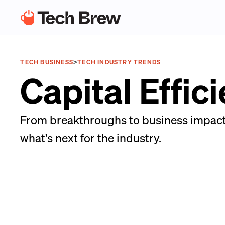
TECH BUSINESS
>
TECH INDUSTRY TRENDS
Capital Effic
From breakthroughs to business impacts,
what's next for the industry.