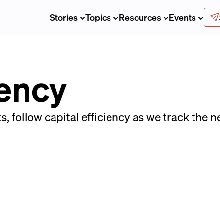
Stories
Topics
Resources
Events
iency
 follow capital efficiency as we track the 