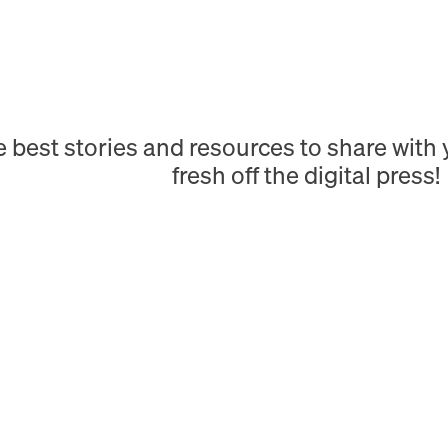
e best stories and resources to share wit
fresh off the digital press!