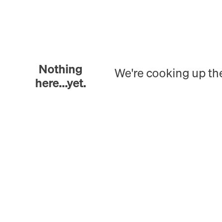
Nothing
We're cooking up th
here...yet.