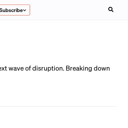
Subscribe
next wave of disruption. Breaking down