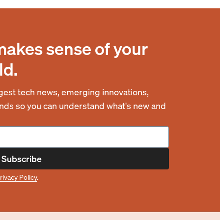
makes sense of your
ld.
est tech news, emerging innovations,
rends so you can understand what's new and
Subscribe
rivacy Policy
.