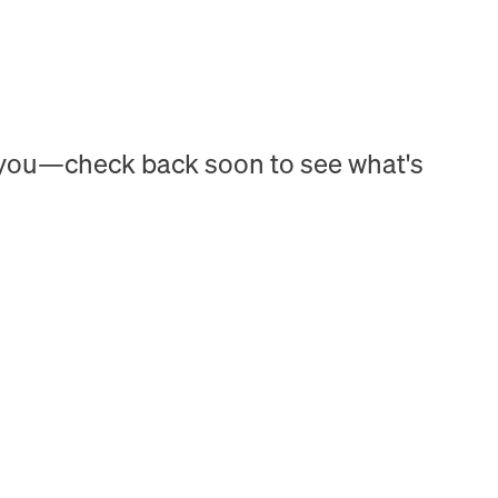
h you—check back soon to see what's