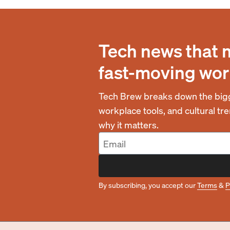
Tech news that 
fast-moving wor
Tech Brew breaks down the bigg
workplace tools, and cultural t
why it matters.
By subscribing, you accept our
Terms
&
P