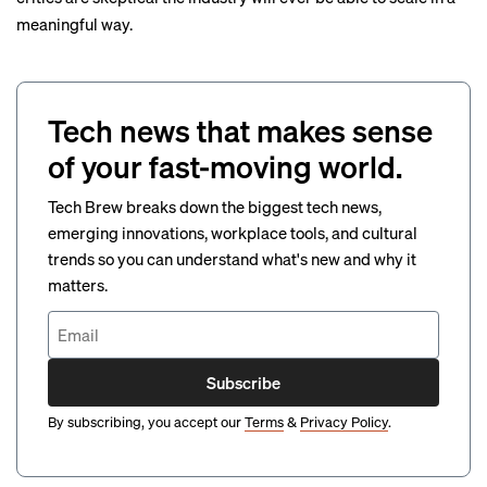
meaningful way.
Tech news that makes sense
of your fast-moving world.
Tech Brew breaks down the biggest tech news,
emerging innovations, workplace tools, and cultural
trends so you can understand what's new and why it
matters.
Subscribe
By subscribing, you accept our
Terms
&
Privacy Policy
.