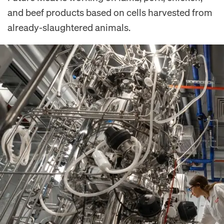
and beef products based on cells harvested from
already-slaughtered animals.