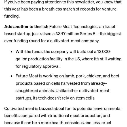
If you’ve been paying attention to this newsletter, you know that
this year has been a breathless march of records for venture
funding.
Add another to the list:
Future Meat Technologies, an Israel–
based startup,
just raised
a $347 million Series B—the biggest-
ever funding round for a cultivated-meat company.
With the funds, the company will build out a 13,000-
gallon production facility in the US, where it’s still waiting
for regulatory approval.
Future Meat is working on lamb, pork, chicken, and beef
products based on cells harvested from already-
slaughtered animals. Unlike other cultivated-meat
startups, its tech doesn’t rely on stem cells.
Cultivated meat is buzzed about for its potential environmental
benefits compared with traditional meat production, and
because it can be a more health-conscious and less-cruel