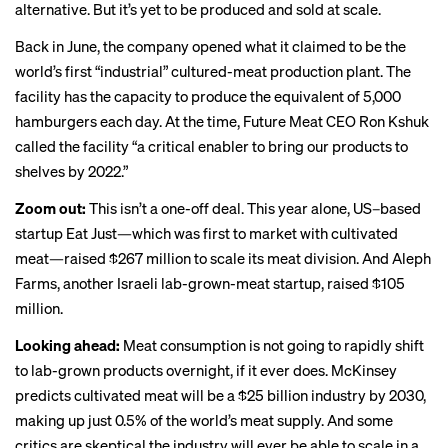
alternative. But it’s yet to be produced and sold at scale.
Back in June, the company opened what it claimed to be the
world’s first “industrial” cultured-meat production plant. The
facility has the capacity to produce the equivalent of 5,000
hamburgers each day. At the time, Future Meat CEO Ron Kshuk
called the facility “a critical enabler to bring our products to
shelves by 2022.”
Zoom out:
This isn’t a one-off deal. This year alone, US–based
startup Eat Just—which was
first to market
with cultivated
meat—raised $267 million to scale its meat division. And Aleph
Farms, another Israeli lab-grown-meat startup, raised $105
million.
Looking ahead:
Meat consumption is not going to rapidly shift
to lab-grown products overnight, if it ever does. McKinsey
predicts cultivated meat will be a $25 billion industry by 2030,
making up just 0.5% of the world’s meat supply. And some
critics are
skeptical
the industry will ever be able to scale in a