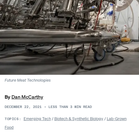
Future Meat Technologies
By
Dan McCarthy
DECEMBER 22, 2021
•
LESS THAN 3
MIN READ
Emerging Tech
/
Biotech & Synthetic Biology
/
Lab-Grown
TOPICS:
Food