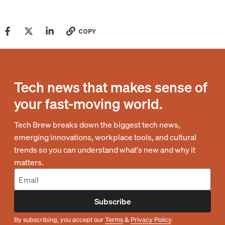
COPY
Tech news that makes sense of
your fast-moving world.
Tech Brew breaks down the biggest tech news,
emerging innovations, workplace tools, and cultural
trends so you can understand what's new and why it
matters.
Subscribe
By subscribing, you accept our
Terms
&
Privacy Policy
.