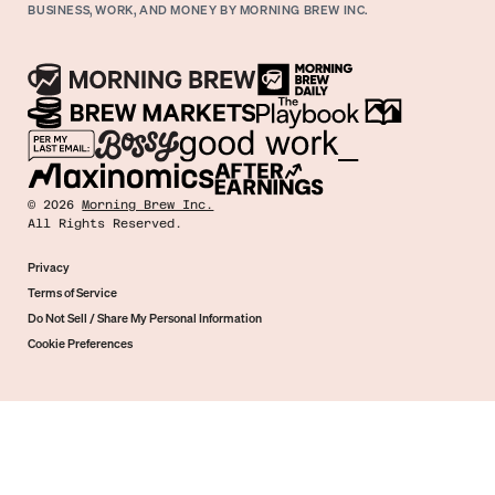
BUSINESS, WORK, AND MONEY BY MORNING BREW INC.
©
2026
Morning Brew Inc.
All Rights Reserved.
Privacy
Terms of Service
Do Not Sell / Share My Personal Information
Cookie Preferences