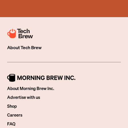
About
Tech Brew
About Morning Brew Inc.
Advertise with us
Shop
Careers
FAQ