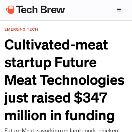
EMERGING TECH
Cultivated-meat
startup Future
Meat Technologies
just raised $347
million in funding
Future Meat is working on lamb, pork, chicken,