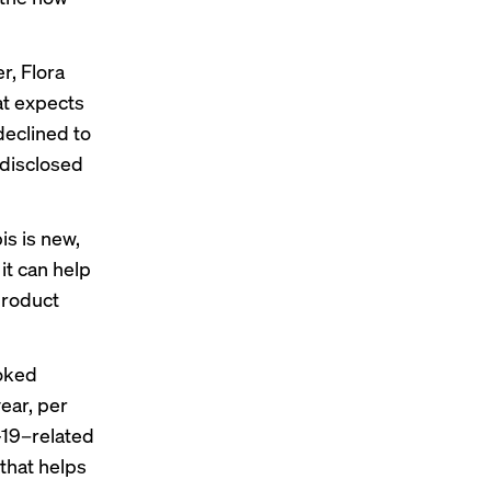
r, Flora
at expects
declined to
y disclosed
s is new,
 it can help
 product
oked
ear, per
d-19–related
 that helps