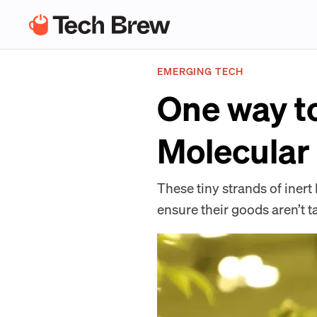
EMERGING TECH
One way t
Molecular
These tiny strands of iner
ensure their goods aren’t t