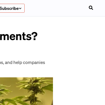
Subscribe
pments?
ips, and help companies