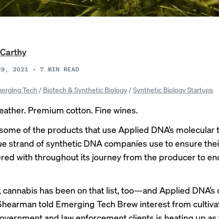
Carthy
29, 2021
•
7
MIN READ
erging Tech
/
Biotech & Synthetic Biology
/
Synthetic Biology Startups
eather. Premium cotton. Fine wines.
some of the products that use Applied DNA’s molecular
que strand of synthetic DNA companies use to ensure the
ered with throughout its journey from the producer to en
, cannabis has been on that list, too—and Applied DNA’s
Shearman told Emerging Tech Brew interest from cultiva
government and law enforcement clients is heating up as