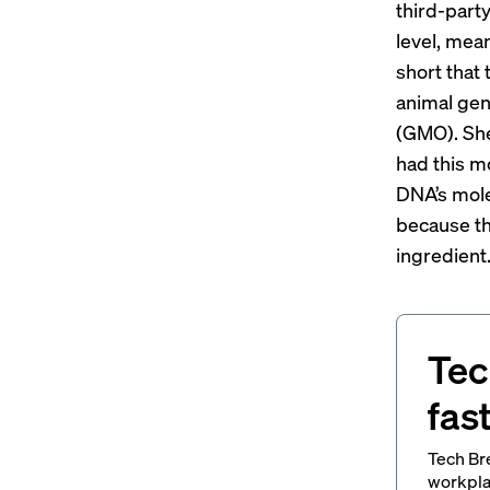
third-party
level, mea
short that
animal gen
(GMO). She
had this m
DNA’s mole
because th
ingredient.
Tec
fas
Tech Br
workpla