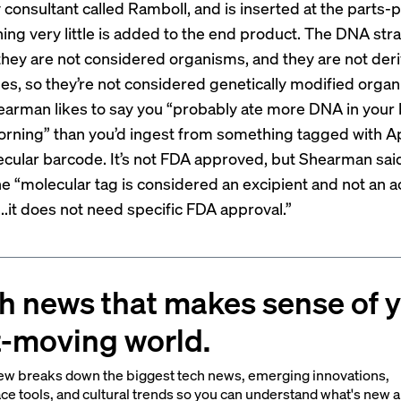
 consultant called Ramboll, and is inserted at the parts-
ning very little is added to the end product. The DNA str
 they are not considered organisms, and they are not der
es, so they’re not considered genetically modified orga
arman likes to say you “probably ate more DNA in your 
orning” than you’d ingest from something tagged with A
cular barcode. It’s not FDA approved, but Shearman said
e “molecular tag is considered an excipient and not an a
..it does not need specific FDA approval.”
h news that makes sense of 
t-moving world.
ew breaks down the biggest tech news, emerging innovations,
ce tools, and cultural trends so you can understand what's new 