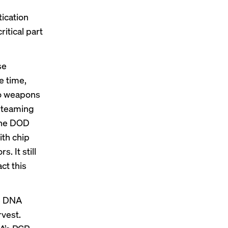
tication
itical part
se
e time,
to weapons
d-teaming
 the DOD
th chip
. It still
ct this
ue DNA
rvest.