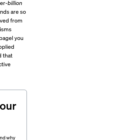
per-
billion
ands are so
ived from
nisms
bagel you
pplied
 that
ctive
your
and why