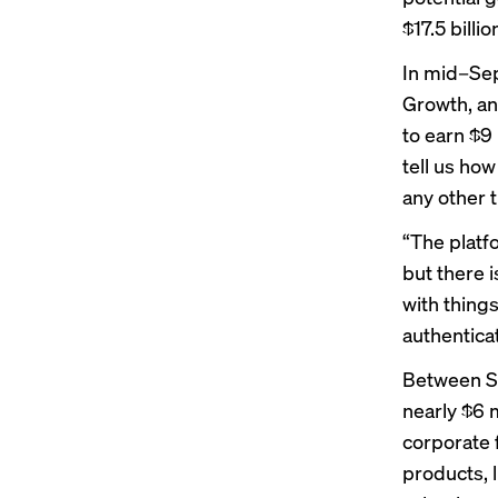
$17.5 billi
In mid–Sep
Growth, an
to earn $9 
tell us how
any other t
“The platf
but there i
with things
authenticat
Between S
nearly $6 
corporate f
products, l