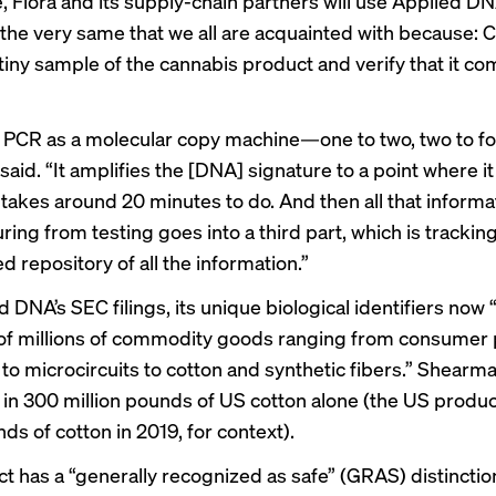
, Flora and its supply-chain partners will use Applied D
, the very same that we all are acquainted with because: C
 tiny sample of the cannabis product and verify that it c
a PCR as a molecular copy machine—one to two, two to fo
aid. “It amplifies the [DNA] signature to a point where i
t takes around 20 minutes to do. And then all that informa
ring from testing goes into a third part, which is tracking
 repository of all the information.”
 DNA’s SEC filings, its unique biological identifiers now 
of millions of commodity goods ranging from consumer
o microcircuits to cotton and synthetic fibers.” Shearman
in 300 million pounds of US cotton alone (the US produc
ds of cotton in 2019, for context).
t has a “generally recognized as safe” (GRAS) distinctio