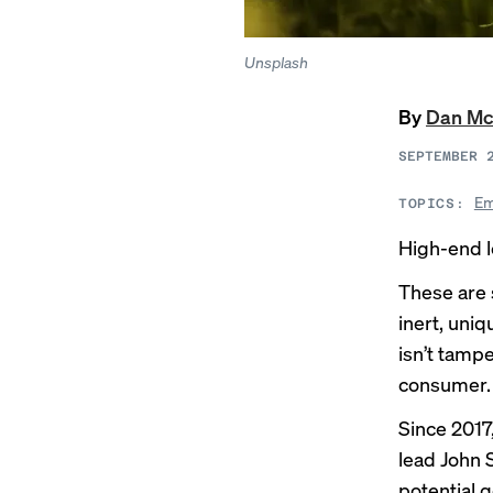
Unsplash
By
Dan Mc
SEPTEMBER 
Em
TOPICS:
High-end l
These are 
inert, uni
isn’t tamp
consumer.
Since 2017
lead John 
potential 