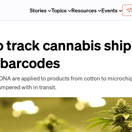
Stories
Topics
Resources
Events
o track cannabis shi
 barcodes
t DNA are applied to products from cotton to microch
ampered with in transit.