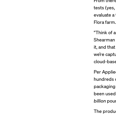
From there
tests (yes
evaluate a
Flora farm.
“Think of 
Shearman s
it, and tha
we’re captu
cloud-based
Per Applied
hundreds 
packaging t
been used 
billion
poun
The produc