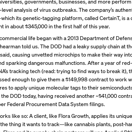
niversities, governments, businesses, and more perform
-level analysis of virus outbreaks. The company’s authen
ich its genetic-tagging platform, called CertainT, is a cr
in about $345,000 in the first half of this year.
 commercial life began with a 2013 Department of Defen
Shearman told us. The DOD had a leaky supply chain at th
aid, causing unvetted microchips to make their way in
d sparking dangerous malfunctions. After a year of re
’s tracking tech (read: trying to find ways to break it),
sed enough to give them a $149,998 contract to work wi
es to apply unique molecular tags to their semiconductors
 the DOD today, having received another ~$41,000 contra
per Federal Procurement Data System filings.
rks like so: A client, like Flora Growth, applies its uniq
 the thing it wants to track—like cannabis plants, post-ha