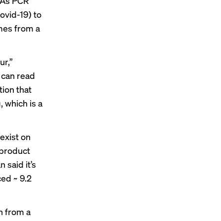
NA’s PCR
ovid-19) to
omes from a
ur,”
t can read
tion that
, which is a
“exist on
 product
 said it’s
ed ~ 9.2
n from a