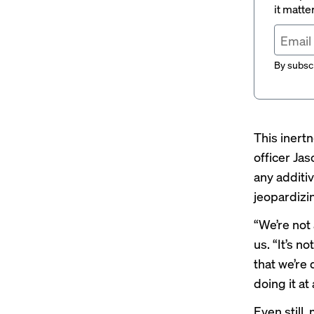
it matte
By subscr
This inert
officer Ja
any additi
jeopardizin
“We’re not
us. “It’s n
that we’re 
doing it at
Even still