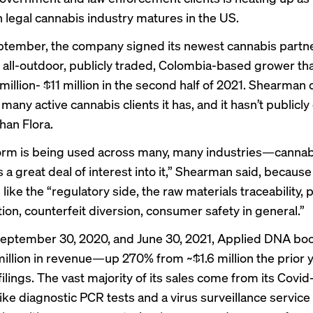
on legal cannabis industry matures in the US.
tember, the company signed its newest cannabis partne
 all-outdoor, publicly traded, Colombia-based grower th
million- $11 million in the second half of 2021. Shearman 
 many active cannabis clients it has, and it hasn’t publicl
han Flora.
orm is being used across many, many industries—cannabi
s a great deal of interest into it,” Shearman said, because
 like the “regulatory side, the raw materials traceability,
ion, counterfeit diversion, consumer safety in general.”
eptember 30, 2020, and June 30, 2021, Applied DNA bo
million in revenue—up 270% from ~$1.6 million the prior y
ilings. The vast majority of its sales come from its Covi
ike diagnostic PCR tests and a virus surveillance service