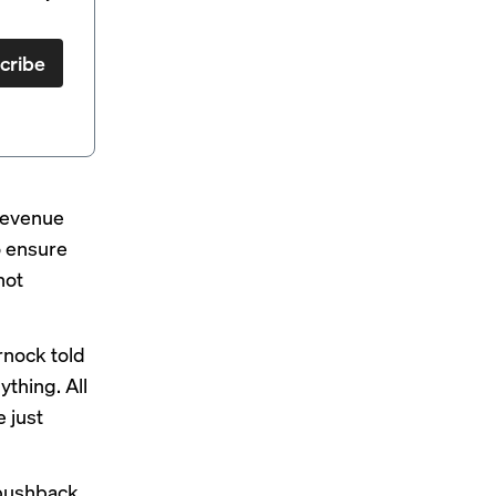
cribe
 revenue
o ensure
not
rnock told
ything. All
e just
 pushback,