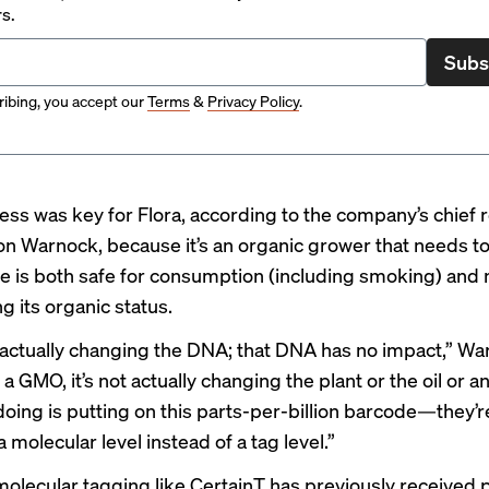
rs.
Subs
ibing, you accept our
Terms
&
Privacy Policy
.
ness was key for Flora, according to the company’s chief
son Warnock, because it’s an organic grower that needs t
ve is both safe for consumption (including smoking) and 
g its organic status.
 actually changing the DNA; that DNA has no impact,” Wa
ot a GMO, it’s not actually changing the plant or the oil or an
doing is putting on this parts-per-billion barcode—they’r
 a molecular level instead of a tag level.”
, molecular tagging like CertainT has previously received