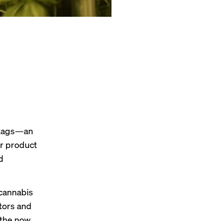
 tags—an
ir product
d
 cannabis
tors and
 the now