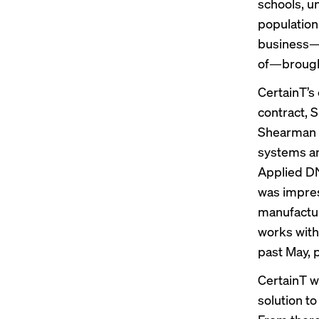
schools, u
population
business—wh
of—brought 
CertainT’s
contract, 
Shearman s
systems an
Applied DNA
was impres
manufactur
works with
past May, 
CertainT wo
solution to