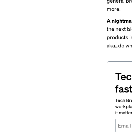
general br
more.
A nightma
the next bi
products i
aka...do w
Tec
fas
Tech Br
workpla
it matte