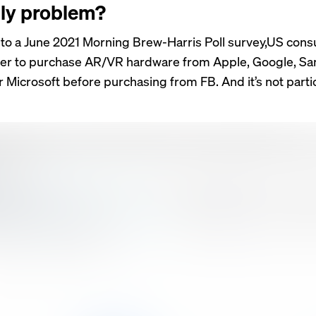
ly problem?
to a June 2021 Morning Brew-Harris Poll survey,US con
fer to purchase AR/VR hardware from Apple, Google, S
 Microsoft before purchasing from FB. And it’s not partic