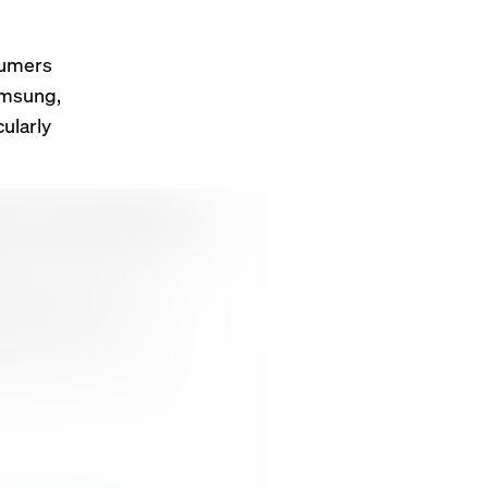
sumers
amsung,
ularly