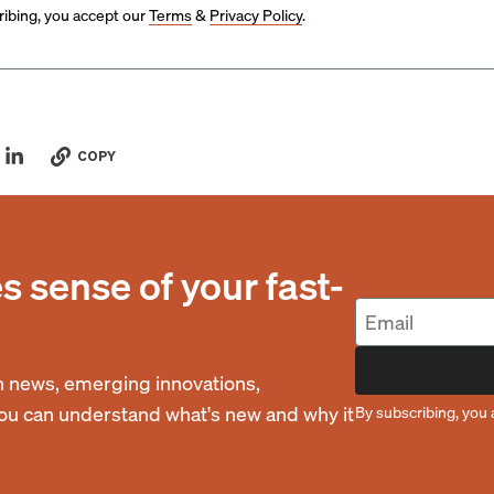
ibing, you accept our
Terms
&
Privacy Policy
.
COPY
 sense of your fast-
 news, emerging innovations,
you can understand what's new and why it
By subscribing, you 