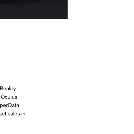
Reality
s Oculus
uperData
et sales in