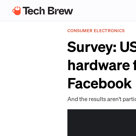
CONSUMER ELECTRONICS
Survey: U
hardware 
Facebook
And the results aren't parti