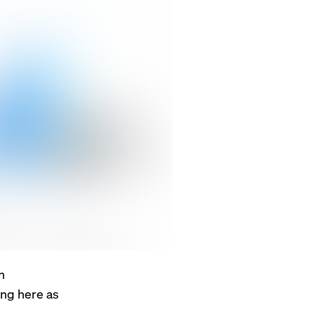
n
ing here as