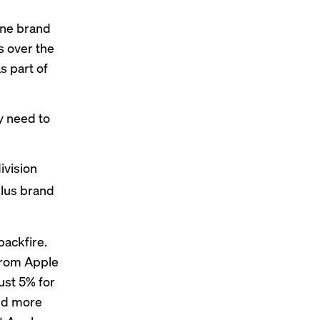
one brand
s over the
s part of
y need to
ivision
ulus brand
backfire.
from Apple
just 5% for
And more