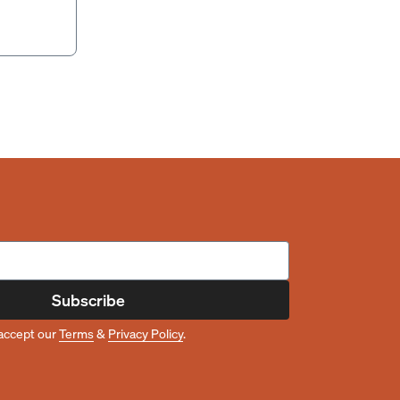
Subscribe
accept our
Terms
&
Privacy Policy
.