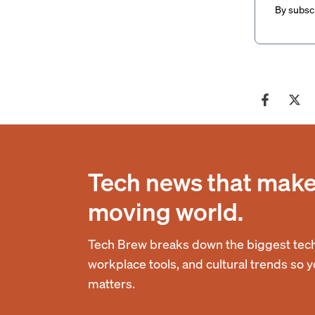
By subscr
Tech news that makes
moving world.
Tech Brew breaks down the biggest tech
workplace tools, and cultural trends so 
matters.