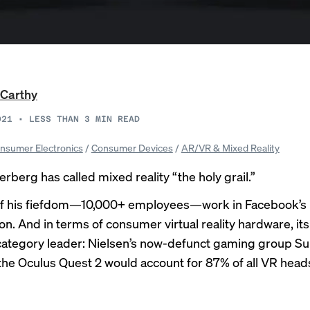
Carthy
021
•
LESS THAN 3
MIN READ
nsumer Electronics
/
Consumer Devices
/
AR/VR & Mixed Reality
rberg has called mixed reality “the holy grail.”
of his fiefdom—10,000+ employees—work in Facebook’s 
on. And in terms of consumer virtual reality hardware, it
e category leader: Nielsen’s now-defunct gaming group S
the Oculus Quest 2 would account for 87% of all VR heads