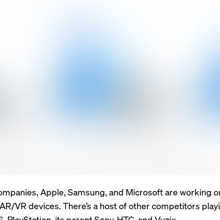
ompanies, Apple, Samsung, and Microsoft are working o
R/VR devices. There’s a host of other competitors play
LG, PlayStation, its parent Sony, HTC, and Vuzix.