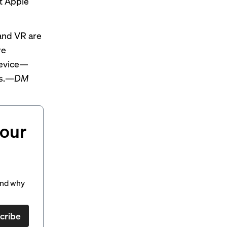
t Apple
and VR are
re
 device—
us.—
DM
your
and why
cribe