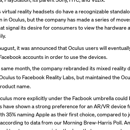
 virtual reality headsets do have a recognizable standal
wn in Oculus, but the company has made a series of move
hat signal its desire for consumers to view the hardware a
ly.
August, it was
announced
that Oculus users will eventuall
Facebook accounts in order to use the devices.
e same month, the company
rebranded
its mixed reality d
Oculus to Facebook Reality Labs, but maintained the Oc
product name.
culus more explicitly under the Facbook umbrella could 
 have shown a strong preference for an AR/VR device 
ith 35% naming Apple as their first choice, compared to
, according to data from our Morning Brew-Harris Poll. 