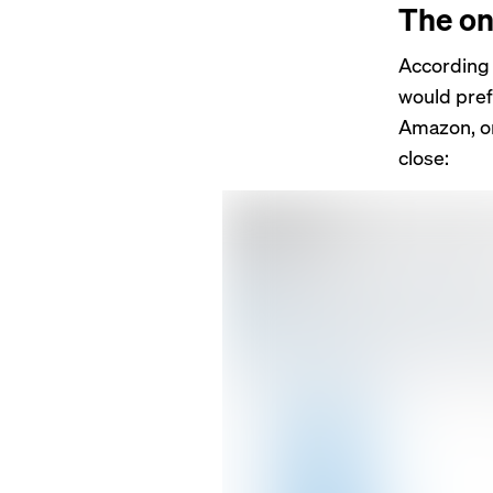
The on
According 
would pre
Amazon, or
close: