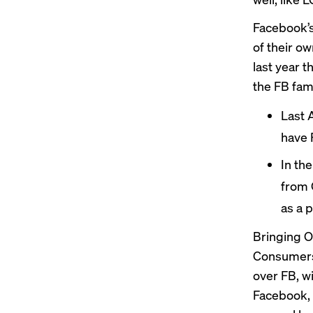
Facebook’s
of their o
last year t
the FB fami
Last 
have 
In th
from 
as a 
Bringing O
Consumers
over FB, w
Facebook