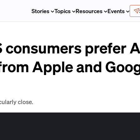
Stories
Topics
Resources
Events
S consumers prefer
from Apple and Goog
cularly close.