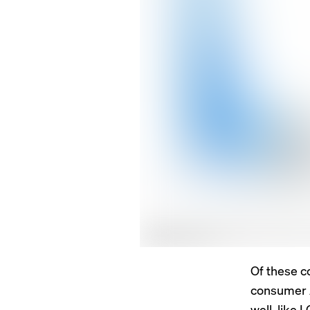
Of these c
consumer A
well, like 