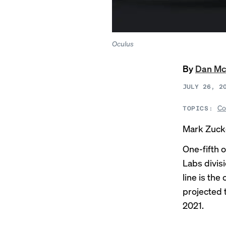
Oculus
By
Dan Mc
JULY 26, 2
Co
TOPICS:
Mark Zucke
One-fifth 
Labs divisi
line is th
projected 
2021.