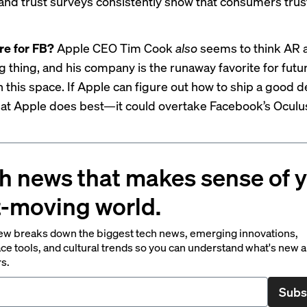
and trust surveys consistently show that consumers trus
re for FB?
Apple CEO Tim Cook
also
seems to think AR 
g thing, and his company is the runaway favorite for futu
n this space. If Apple can figure out how to ship a good
hat Apple does best—it could overtake Facebook’s Ocul
h news that makes sense of 
t-moving world.
ew breaks down the biggest tech news, emerging innovations,
ce tools, and cultural trends so you can understand what's new 
rs.
Subs