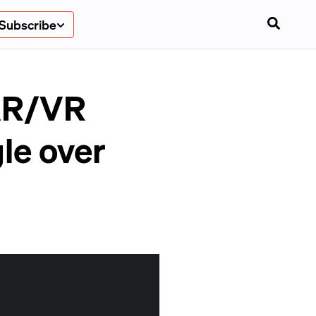
Subscribe
 AR/VR
le over