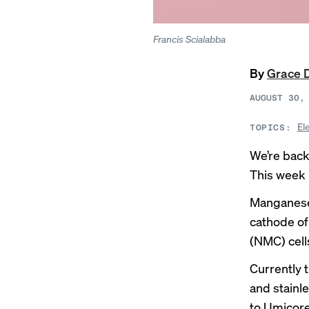
Francis Scialabba
By
Grace 
AUGUST 30,
El
TOPICS:
We’re back
This week i
Manganese 
cathode of
(NMC) cells
Currently
and stainle
to Umicor