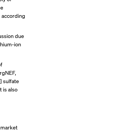
de
, according
ussion due
ithium-ion
f
ergNEF,
 sulfate
 is also
e market