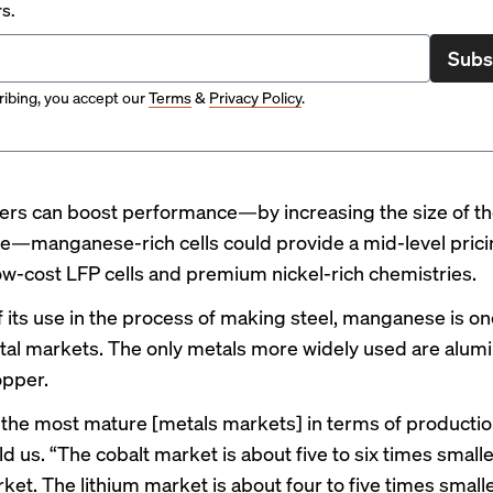
rs.
Subs
ibing, you accept our
Terms
&
Privacy Policy
.
ers can boost performance—by increasing the size of the
le—
manganese-rich cells could provide a mid-level prici
ow-cost LFP
cells and premium nickel-rich chemistries.
 its use in the process of making steel, manganese is on
tal markets. The only metals more widely used are
alumi
opper
.
of the most mature [metals markets] in terms of productio
d us. “The cobalt market is about five to six times smalle
ket. The lithium market is about four to five times small