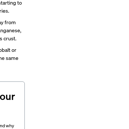
tarting to
ries.
ay from
manganese,
s crust.
balt or
the same
your
and why