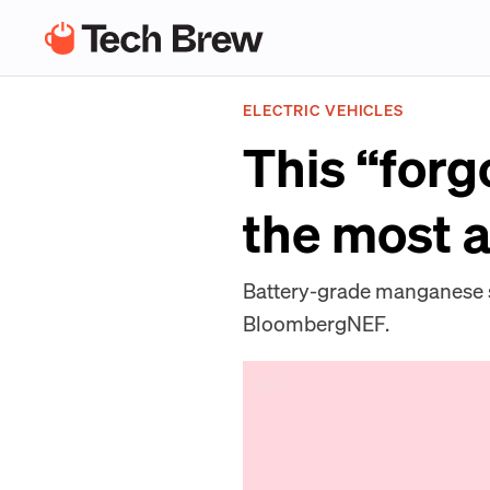
ELECTRIC VEHICLES
This “forg
the most a
Battery-grade manganese su
BloombergNEF.