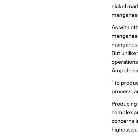
nickel mar
manganese
As with ot
manganese
manganese 
But unlike
operations
Ampofo sa
“To produc
process, an
Producing 
complex and
concerns i
highest pu