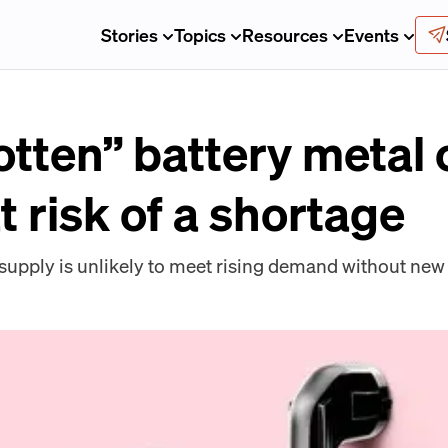
Stories
Topics
Resources
Events
otten” battery metal 
t risk of a shortage
pply is unlikely to meet rising demand without new 