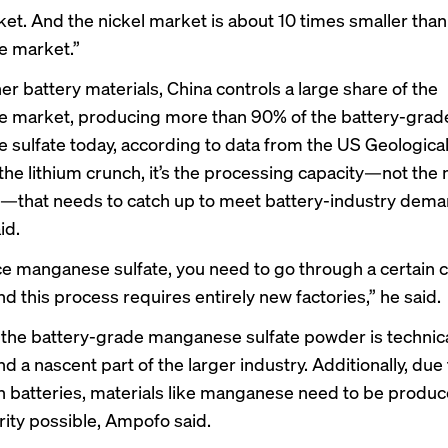
ket. And the nickel market is about 10 times smaller than
 market.”
her battery materials, China controls
a large share
of the
 market, producing more than 90% of the battery-grad
sulfate today, according to data from the US Geological
 the
lithium crunch
, it’s the processing capacity—not the
—that needs to catch up to meet battery-industry dema
id.
e manganese sulfate, you need to go through a certain 
d this process requires entirely new factories,” he said.
the battery-grade manganese sulfate powder is technica
 a nascent part of the larger industry. Additionally, due 
n batteries, materials like manganese need to be produc
rity possible, Ampofo said.