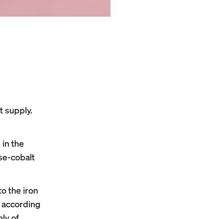
t supply.
 in the
se-cobalt
o the iron
,
according
ly of