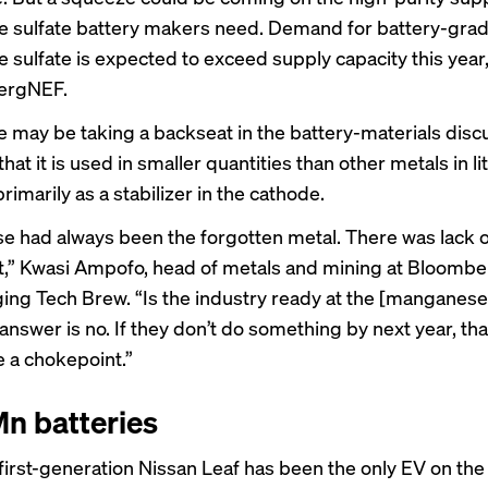
 sulfate battery makers need. Demand for battery-gra
sulfate is expected to exceed supply capacity this year
ergNEF.
may be taking a backseat in the battery-materials disc
 that it is used in smaller quantities than other metals in l
primarily as a stabilizer in the cathode.
 had always been the forgotten metal. There was lack o
,” Kwasi Ampofo, head of metals and mining at Bloomb
ing Tech Brew. “Is the industry ready at the [manganese]
answer is no. If they don’t do something by next year, that
e a chokepoint.”
n batteries
e first-generation Nissan Leaf has been the only EV on th