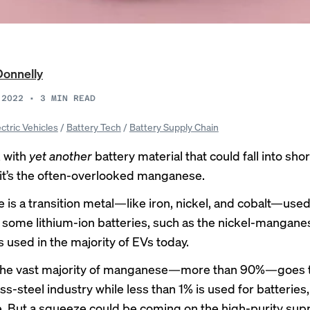
Donnelly
 2022
•
3
MIN READ
ectric Vehicles
/
Battery Tech
/
Battery Supply Chain
 with
yet
another
battery material that could fall into shor
t’s the
often-overlooked
manganese.
is a transition metal—like iron, nickel, and cobalt—used
 some lithium-ion batteries, such as the nickel-mangane
 used in the majority of EVs today.
 the vast majority of manganese—more than 90%—goes t
ss-steel industry while less than 1% is used for batteries
e
. But a squeeze could be coming on the high-purity supp