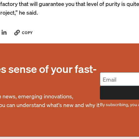
 factory that will guarantee you that level of purity is quite
roject,” he said.
COPY
 sense of your fast-
 news, emerging innovations,
you can understand what's new and why it
By subscribing, you 