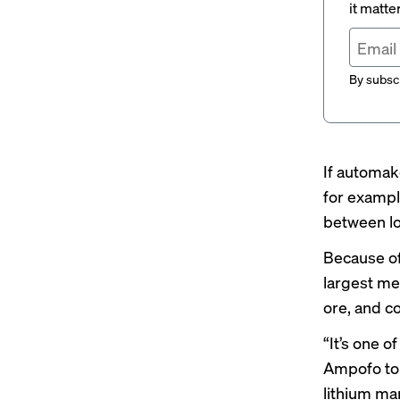
it matte
By subscr
If automak
for examp
between
l
Because of
largest me
ore, and c
“It’s one 
Ampofo tol
lithium mar