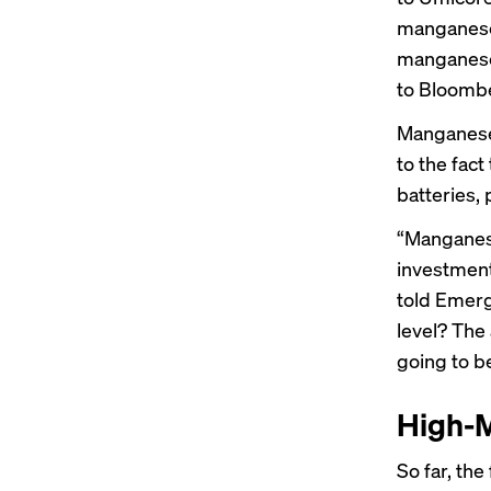
manganese
manganese 
to Bloomb
Manganese 
to the fact
batteries, 
“Manganese
investment
told Emerg
level? The 
going to b
High-M
So far, th