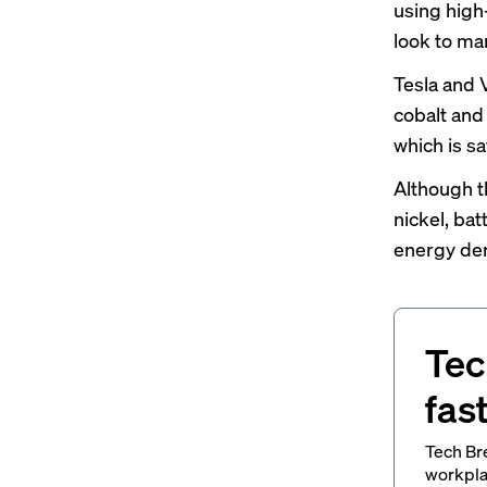
using high
look to ma
Tesla and
cobalt and
which is sa
Although t
nickel, ba
energy dens
Tec
fas
Tech Br
workpla