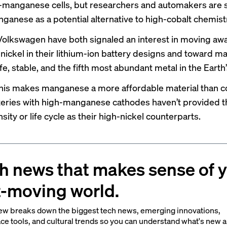
-manganese cells, but researchers and automakers are s
nganese as a potential alternative to high-cobalt chemist
 Volkswagen
have both signaled an interest in moving aw
 nickel in their lithium-ion battery designs and toward 
fe, stable, and the fifth most abundant metal in the Earth’
his makes manganese a more affordable material than co
tteries with high-manganese cathodes haven’t provided 
ity or life cycle as their high-nickel counterparts.
h news that makes sense of 
t-moving world.
ew breaks down the biggest tech news, emerging innovations,
ce tools, and cultural trends so you can understand what's new 