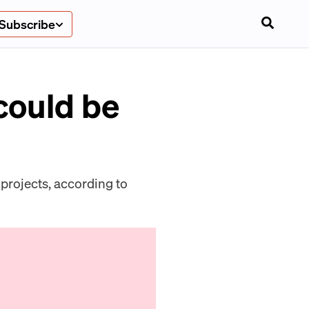
Subscribe
could be
projects, according to