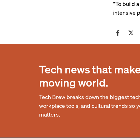
“To build a
intensive p
Tech news that makes
moving world.
Tech Brew breaks down the biggest tech
workplace tools, and cultural trends so 
matters.