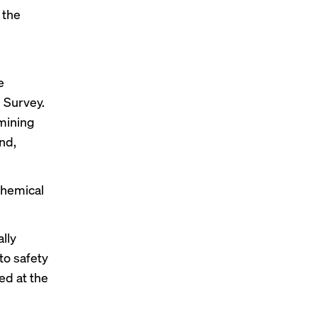
 the
e
 Survey.
 mining
nd,
chemical
lly
to safety
ed at the