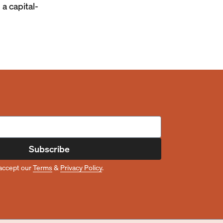
 a capital-
Subscribe
accept our
Terms
&
Privacy Policy
.