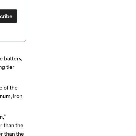
cribe
 battery,
ng tier
e of the
num, iron
n,”
r than the
er than the