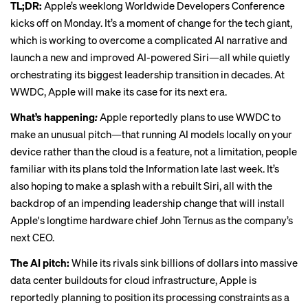
TL;DR:
Apple’s weeklong Worldwide Developers Conference
kicks off on Monday. It’s a moment of change for the tech giant,
which is working to overcome a complicated AI narrative and
launch a new and improved AI-powered Siri—all while quietly
orchestrating its biggest leadership transition in decades. At
WWDC, Apple will make its case for its next era.
What’s happening
:
Apple reportedly plans to
use WWDC to
make an unusual pitch
—that running AI models locally on your
device rather than the cloud is a feature, not a limitation, people
familiar with its plans told the Information late last week. It’s
also hoping to make a splash with a rebuilt Siri, all with the
backdrop of an impending leadership change that will install
Apple's longtime hardware chief John Ternus as the company’s
next CEO.
The AI pitch:
While its rivals sink billions of dollars into massive
data center buildouts for cloud infrastructure, Apple is
reportedly planning to position its processing constraints as a