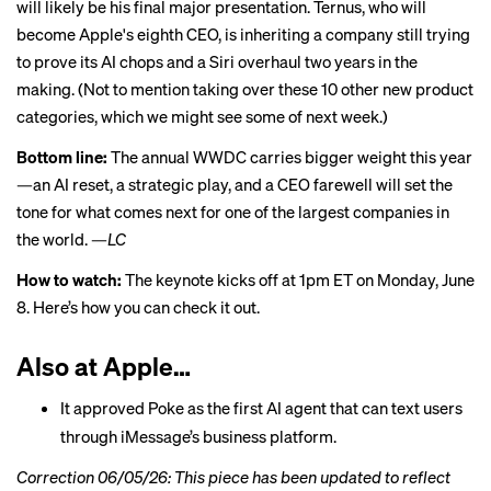
will likely be his final major presentation. Ternus, who will
become Apple's eighth CEO, is inheriting a company still trying
to prove its AI chops and a Siri overhaul two years in the
making. (Not to mention taking over these
10 other new product
categories
, which we might see some of next week.)
Bottom line:
The annual WWDC carries bigger weight this year
—an AI reset, a strategic play, and a CEO farewell will set the
tone for what comes next for one of the largest companies in
the world. —
LC
How to watch:
The keynote kicks off at 1pm ET on Monday, June
8.
Here’s how you can check it out
.
Also at Apple…
It approved Poke as
the first AI agent that can text users
through iMessage’s business platform.
Correction 06/05/26: This piece has been updated to reflect