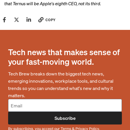
that Ternus will be Apple's eighth CEO, not its third.
COPY
Tech news that makes sense of
your fast-moving world.
Tech Brew breaks down the biggest tech news,
emerging innovations, workplace tools, and cultural
trends so you can understand what's new and why it
matters.
Subscribe
By subscribing, you accept our
Terms
&
Privacy Policy
.