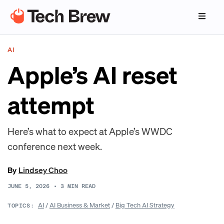
AI
Apple’s AI reset
attempt
Here’s what to expect at Apple’s WWDC
conference next week.
By
Lindsey Choo
JUNE 5, 2026
•
3
MIN READ
AI
/
AI Business & Market
/
Big Tech AI Strategy
TOPICS: