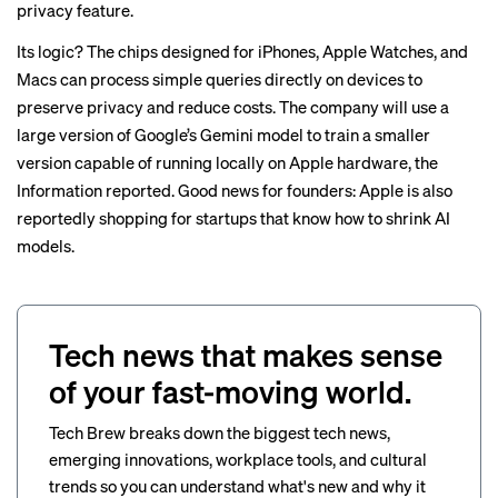
privacy feature.
Its logic? The chips designed for iPhones, Apple Watches, and
Macs can process simple queries directly on devices to
preserve privacy and reduce costs. The company will use a
large version of Google’s Gemini model to train a smaller
version capable of running locally on Apple hardware, the
Information reported. Good news for founders: Apple is also
reportedly
shopping for startups that know how to shrink AI
models
.
Tech news that makes sense
of your fast-moving world.
Tech Brew breaks down the biggest tech news,
emerging innovations, workplace tools, and cultural
trends so you can understand what's new and why it