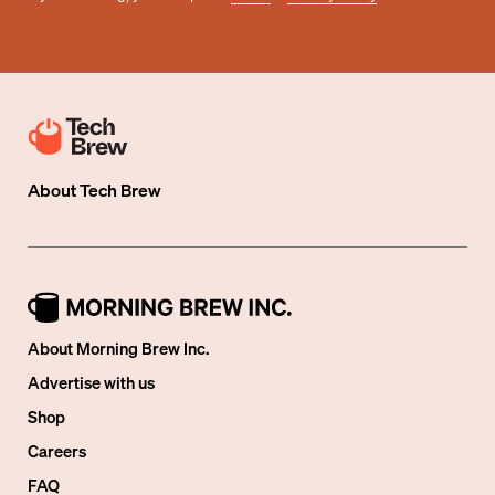
About
Tech Brew
About Morning Brew Inc.
Advertise with us
Shop
Careers
FAQ