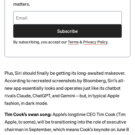
matters.
Subscribe
By subscribing, you accept our
Terms
&
Privacy Policy
.
Plus, Siri should finally be getting its long-awaited makeover.
According to recreated screenshots by Bloomberg, Siri’s all-
new app essentially
looks and operates just like its chatbot
rivals
Claude, ChatGPT, and Gemini—but, in typical Apple
fashion, in dark mode.
Tim Cook’s swan song:
Apple’s longtime CEO Tim Cook (Tim
Apple, to some), will be
transitioning into the role of executive
chairman
in September, which means Cook’s keynote on June 8