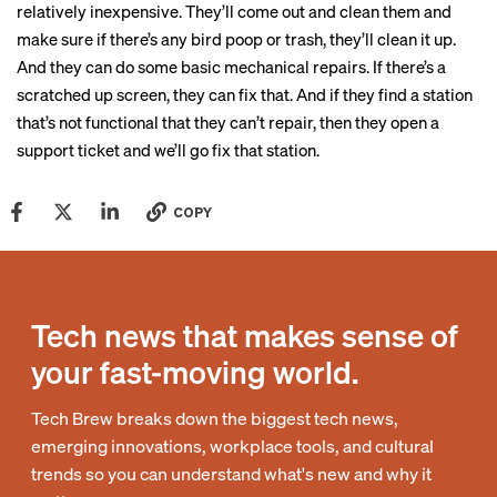
relatively inexpensive. They’ll come out and clean them and
make sure if there’s any bird poop or trash, they’ll clean it up.
And they can do some basic mechanical repairs. If there’s a
scratched up screen, they can fix that. And if they find a station
that’s not functional that they can’t repair, then they open a
support ticket and we’ll go fix that station.
COPY
Tech news that makes sense of
your fast-moving world.
Tech Brew breaks down the biggest tech news,
emerging innovations, workplace tools, and cultural
trends so you can understand what's new and why it