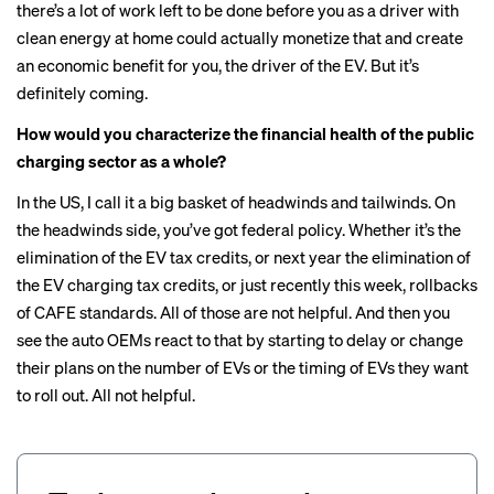
there’s a lot of work left to be done before you as a driver with
clean energy at home could actually monetize that and create
an economic benefit for you, the driver of the EV. But it’s
definitely coming.
How would you characterize the financial health of the public
charging sector as a whole?
In the US, I call it a big basket of headwinds and tailwinds. On
the headwinds side, you’ve got federal policy. Whether it’s the
elimination of the EV tax credits, or next year the elimination of
the
EV charging tax credits
, or just recently this week, rollbacks
of CAFE standards. All of those are not helpful. And then you
see the auto OEMs react to that by starting to delay or change
their plans on the number of EVs or the timing of EVs they want
to roll out. All not helpful.