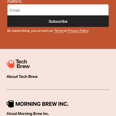
matters.
Subscribe
By subscribing, you accept our
Terms
&
Privacy Policy
.
About
Tech Brew
About Morning Brew Inc.