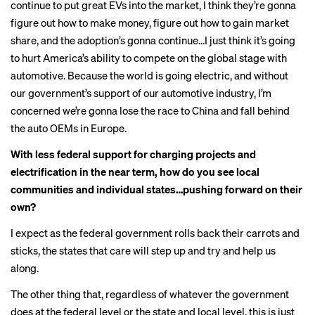
continue to put great EVs into the market, I think they’re gonna
figure out how to make money, figure out how to gain market
share, and the adoption’s gonna continue…I just think it’s going
to hurt America’s ability to compete on the global stage with
automotive. Because the world is going electric, and without
our government’s support of our automotive industry, I’m
concerned we’re gonna lose the race to China and fall behind
the auto OEMs in Europe.
With less federal support for charging projects and
electrification in the near term, how do you see local
communities and individual states…pushing forward on their
own?
I expect as the federal government rolls back their carrots and
sticks, the states that care will step up and try and help us
along.
The other thing that, regardless of whatever the government
does at the federal level or the state and local level, this is just