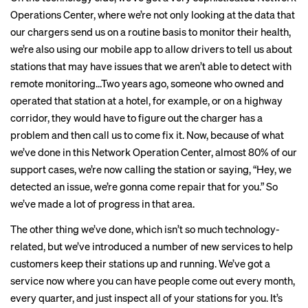
Operations Center, where we’re not only looking at the data that
our chargers send us on a routine basis to monitor their health,
we’re also using our mobile app to allow drivers to tell us about
stations that may have issues that we aren’t able to detect with
remote monitoring…Two years ago, someone who owned and
operated that station at a hotel, for example, or on a highway
corridor, they would have to figure out the charger has a
problem and then call us to come fix it. Now, because of what
we’ve done in this Network Operation Center, almost 80% of our
support cases, we’re now calling the station or saying, “Hey, we
detected an issue, we’re gonna come repair that for you.” So
we’ve made a lot of progress in that area.
The other thing we’ve done, which isn’t so much technology-
related, but we’ve introduced a number of new services to help
customers keep their stations up and running. We’ve got a
service now where you can have people come out every month,
every quarter, and just inspect all of your stations for you. It’s