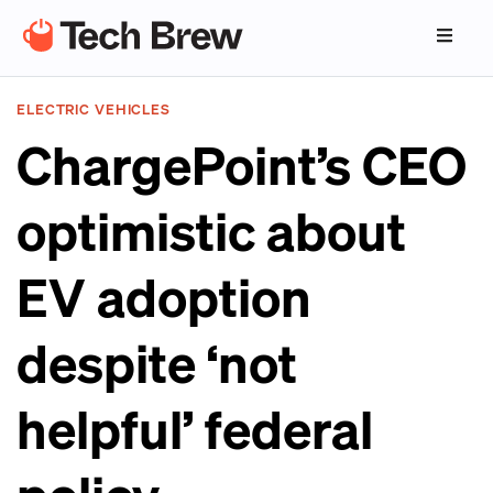
ELECTRIC VEHICLES
ChargePoint’s CEO
optimistic about
EV adoption
despite ‘not
helpful’ federal