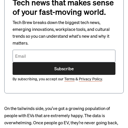
Tech news that makes sense
of your fast-moving world.
Tech Brew breaks down the biggest tech news,
emerging innovations, workplace tools, and cultural
trends so you can understand what's new and why it
matters.
Subscribe
By subscribing, you accept our
Terms
&
Privacy Policy
.
On the tailwinds side, you’ve got a growing population of
people with EVs that are extremely happy. The data is
overwhelming. Once people go EV, they’re never going back,