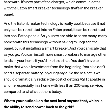
hardware. It’s now part of the charger, which communicates
with the Eaton smart breaker technology that’s in the breaker
panel.
And the Eaton breaker technology is really cool, because it not
only can be retrofitted into an Eaton panel, it can be retrofitted
into non-Eaton panels. So you now are able to serve many, many
homes with this technology without having to upgrade the
panel, by just installing a smart breaker. And you can scale that
as you go. You can install more smart breakers to manage other
loads in your home if you’d like to do that. You don’t have to
make that whole investment from the beginning. You also don’t
need a separate battery in your garage. So the net-net is we
should dramatically reduce the cost of getting V2H capable in
a home, especially in a home with less than 200-amp service,
compared to what’s out there today.
What’s your outlook on the next level beyond that, which is
the ability to send power back to the grid?