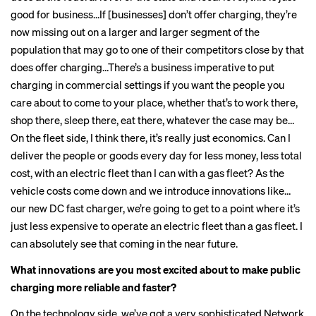
good for business…If [businesses] don’t offer charging, they’re
now missing out on a larger and larger segment of the
population that may go to one of their competitors close by that
does offer charging…There’s a business imperative to put
charging in commercial settings if you want the people you
care about to come to your place, whether that’s to work there,
shop there, sleep there, eat there, whatever the case may be…
On the fleet side, I think there, it’s really just economics. Can I
deliver the people or goods every day for less money, less total
cost, with an electric fleet than I can with a gas fleet? As the
vehicle costs come down and we introduce innovations like…
our new DC fast charger, we’re going to get to a point where it’s
just less expensive to operate an electric fleet than a gas fleet. I
can absolutely see that coming in the near future.
What innovations are you most excited about to make public
charging
more reliable
and faster?
On the technology side, we’ve got a very sophisticated Network