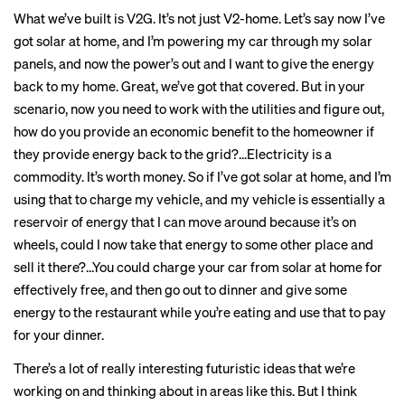
What we’ve built is V2G. It’s not just V2-home. Let’s say now I’ve
got solar at home, and I’m powering my car through my solar
panels, and now the power’s out and I want to give the energy
back to my home. Great, we’ve got that covered. But in your
scenario, now you need to work with the utilities and figure out,
how do you provide an economic benefit to the homeowner if
they provide energy back to the grid?...Electricity is a
commodity. It’s worth money. So if I’ve got solar at home, and I’m
using that to charge my vehicle, and my vehicle is essentially a
reservoir of energy that I can move around because it’s on
wheels, could I now take that energy to some other place and
sell it there?...You could charge your car from solar at home for
effectively free, and then go out to dinner and give some
energy to the restaurant while you’re eating and use that to pay
for your dinner.
There’s a lot of really interesting futuristic ideas that we’re
working on and thinking about in areas like this. But I think