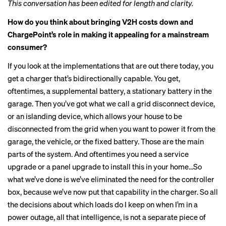
This conversation has been edited for length and clarity.
How do you think about bringing V2H costs down and
ChargePoint’s role in making it appealing for a mainstream
consumer?
If you look at the implementations that are out there today, you
get a charger that’s bidirectionally capable. You get,
oftentimes, a supplemental battery, a stationary battery in the
garage. Then you’ve got what we call a grid disconnect device,
or an islanding device, which allows your house to be
disconnected from the grid when you want to power it from the
garage, the vehicle, or the fixed battery. Those are the main
parts of the system. And oftentimes you need a service
upgrade or a panel upgrade to install this in your home…So
what we’ve done is we’ve eliminated the need for the controller
box, because we’ve now put that capability in the charger. So all
the decisions about which loads do I keep on when I’m in a
power outage, all that intelligence, is not a separate piece of