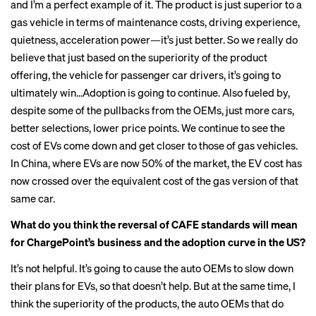
and I’m a perfect example of it. The product is just superior to a
gas vehicle in terms of maintenance costs, driving experience,
quietness, acceleration power—it’s just better. So we really do
believe that just based on the superiority of the product
offering, the vehicle for passenger car drivers, it’s going to
ultimately win…Adoption is going to continue. Also fueled by,
despite some of the pullbacks from the OEMs, just more cars,
better selections, lower price points. We continue to see the
cost of EVs come down and get closer to those of gas vehicles.
In China, where EVs are now 50% of the market, the EV cost has
now crossed over the equivalent cost of the gas version of that
same car.
What do you think the reversal of CAFE standards will mean
for ChargePoint’s business and the adoption curve in the US?
It’s not helpful. It’s going to cause the auto OEMs to slow down
their plans for EVs, so that doesn’t help. But at the same time, I
think the superiority of the products, the auto OEMs that do