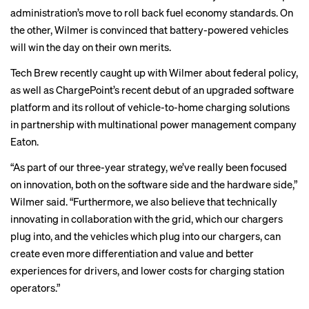
administration’s move to
roll back
fuel economy standards. On
the other, Wilmer is convinced that battery-powered vehicles
will win the day on their own merits.
Tech Brew recently caught up with Wilmer about federal policy,
as well as ChargePoint’s recent debut of an upgraded software
platform and its rollout of
vehicle-to-home charging solutions
in partnership with multinational power management company
Eaton.
“As part of our three-year strategy, we’ve really been focused
on innovation, both on the software side and the hardware side,”
Wilmer said. “Furthermore, we also believe that technically
innovating in collaboration with the grid, which our chargers
plug into, and the vehicles which plug into our chargers, can
create even more differentiation and value and better
experiences for drivers, and lower costs for charging station
operators.”