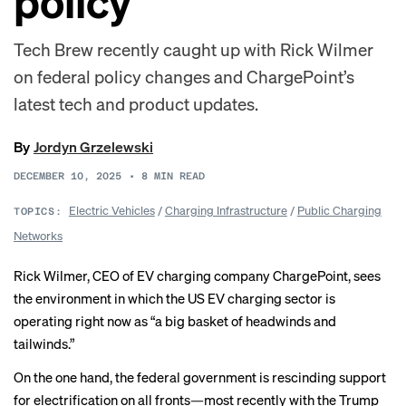
policy
Tech Brew recently caught up with Rick Wilmer
on federal policy changes and ChargePoint’s
latest tech and product updates.
By
Jordyn Grzelewski
DECEMBER 10, 2025
•
8
MIN READ
Electric Vehicles
/
Charging Infrastructure
/
Public Charging
TOPICS:
Networks
Rick Wilmer, CEO of EV charging company ChargePoint, sees
the environment in which the US EV charging sector is
operating right now as “a big basket of headwinds and
tailwinds.”
On the one hand, the federal government is
rescinding support
for electrification on all fronts—most recently with the Trump