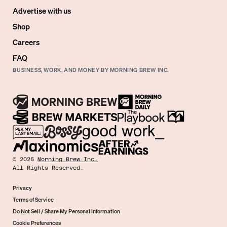
Advertise with us
Shop
Careers
FAQ
BUSINESS, WORK, AND MONEY BY MORNING BREW INC.
©
2026
Morning Brew Inc.
All Rights Reserved.
Privacy
Terms of Service
Do Not Sell / Share My Personal Information
Cookie Preferences