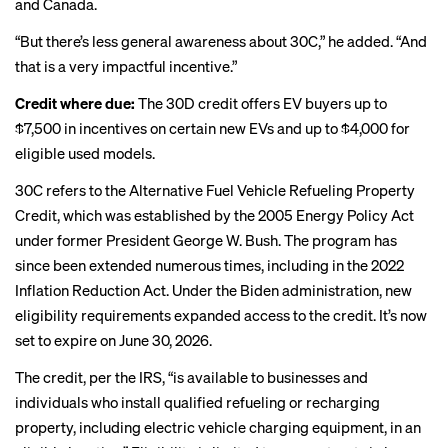
and Canada.
“But there’s less general awareness about 30C,” he added. “And
that is a very impactful incentive.”
Credit where due:
The 30D credit offers EV buyers up to
$7,500 in incentives on certain new EVs and up to $4,000 for
eligible used models.
30C refers to the Alternative Fuel Vehicle Refueling Property
Credit, which was established by the 2005 Energy Policy Act
under former President George W. Bush. The program has
since been extended numerous times, including in the 2022
Inflation Reduction Act. Under the Biden administration, new
eligibility requirements
expanded access
to the credit. It’s now
set to expire on June 30, 2026.
The credit, per the IRS, “is available to businesses and
individuals who install qualified refueling or recharging
property, including electric vehicle charging equipment, in an