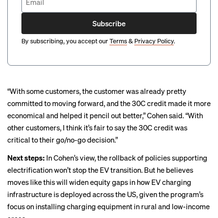
Subscribe
By subscribing, you accept our
Terms
&
Privacy Policy
.
“With some customers, the customer was already pretty
committed to moving forward, and the 30C credit made it more
economical and helped it pencil out better,” Cohen said. “With
other customers, I think it’s fair to say the 30C credit was
critical to their go/no-go decision.”
Next steps:
In Cohen’s view, the rollback of policies supporting
electrification won’t stop the EV transition. But he believes
moves like this will widen equity gaps in how EV charging
infrastructure is deployed across the US, given the program’s
focus on installing charging equipment in rural and low-income