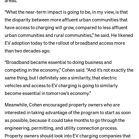
areas.
“What the near-term impact is going to be, in my view, is that
the disparity between more affluent urban communities that
have access to charging will grow, compared to less affluent
urban communities and rural communities,” he said. He likened
EV adoption today to the rollout of broadband access more
than two decades ago.
“Broadband became essential to doing business and
competing in the economy,” Cohen said. “And it’s not exactly the
same thing, but I definitely see a similarity, that electric
vehicles and access to EV charging is going to similarly
become essential in tomorrow’s economy.”
Meanwhile, Cohen encouraged property owners who are
interested in taking advantage of the program to start as soon
as possible, because it could take months to go through the
engineering, permitting, and utility connection process.
Property owners should look into EV charging companies that