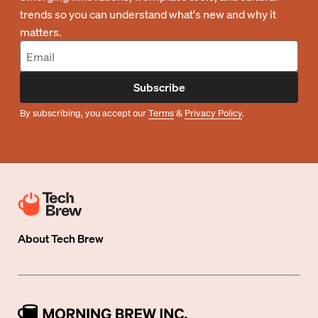
trends so you can understand what's new and why it
matters.
Subscribe
By subscribing, you accept our
Terms
&
Privacy Policy
.
About
Tech Brew