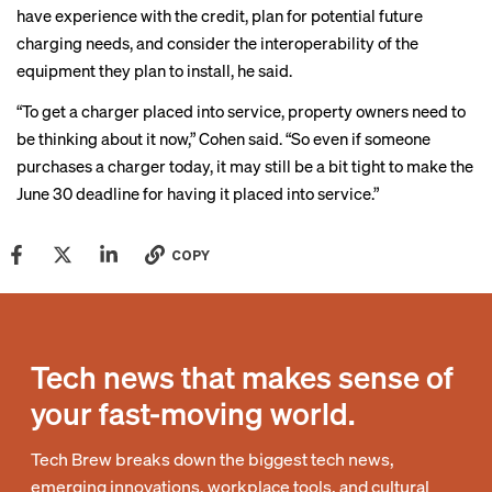
have experience with the credit, plan for potential future
charging needs, and consider the interoperability of the
equipment they plan to install, he said.
“To get a charger placed into service, property owners need to
be thinking about it now,” Cohen said. “So even if someone
purchases a charger today, it may still be a bit tight to make the
June 30 deadline for having it placed into service.”
COPY
Tech news that makes sense of
your fast-moving world.
Tech Brew breaks down the biggest tech news,
emerging innovations, workplace tools, and cultural