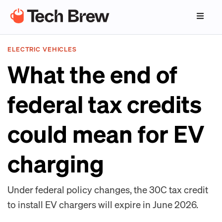
ELECTRIC VEHICLES
What the end of
federal tax credits
could mean for EV
charging
Under federal policy changes, the 30C tax credit
to install EV chargers will expire in June 2026.