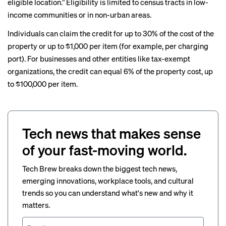
eligible location.” Eligibility is limited to census tracts in low-
income communities or in non-urban areas.
Individuals can claim the credit for up to 30% of the cost of the
property or up to $1,000 per item (for example, per charging
port). For businesses and other entities like tax-exempt
organizations, the credit can equal 6% of the property cost, up
to $100,000 per item.
Tech news that makes sense
of your fast-moving world.
Tech Brew breaks down the biggest tech news,
emerging innovations, workplace tools, and cultural
trends so you can understand what's new and why it
matters.