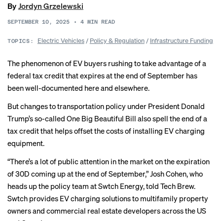
By
Jordyn Grzelewski
SEPTEMBER 10, 2025
•
4
MIN READ
Electric Vehicles
/
Policy & Regulation
/
Infrastructure Funding
TOPICS:
The phenomenon of EV buyers rushing to take advantage of a
federal tax credit that expires at the end of September has
been well-documented
here
and elsewhere.
But changes to transportation policy under President Donald
Trump’s so-called One Big Beautiful Bill also spell the end of a
tax credit that helps offset the costs of installing EV charging
equipment.
“There’s a lot of public attention in the market on the expiration
of 30D coming up at the end of September,” Josh Cohen, who
heads up the policy team at Swtch Energy, told Tech Brew.
Swtch provides EV charging solutions to multifamily property
owners and commercial real estate developers across the US