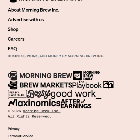
About Morning Brew Inc.
Advertise with us
Shop
Careers
FAQ
BUSINESS, WORK, AND MONEY BY MORNING BREW INC.
©
2026
Morning Brew Inc.
All Rights Reserved.
Privacy
Terms of Service