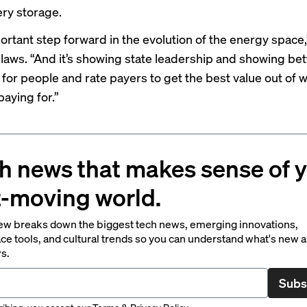
ery storage.
portant step forward in the evolution of the energy space
 laws. “And it’s showing state leadership and showing bet
 for people and rate payers to get the best value out of w
paying for.”
h news that makes sense of 
t-moving world.
ew breaks down the biggest tech news, emerging innovations,
ce tools, and cultural trends so you can understand what's new 
rs.
Subs