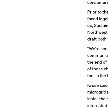
consumers 
Prior to t
faced lega
up, Sustai
Northwest 
draft both 
“We’re see
communities
the end of 
of those c
tool in the
Kruse said
microgrids
install th
interested