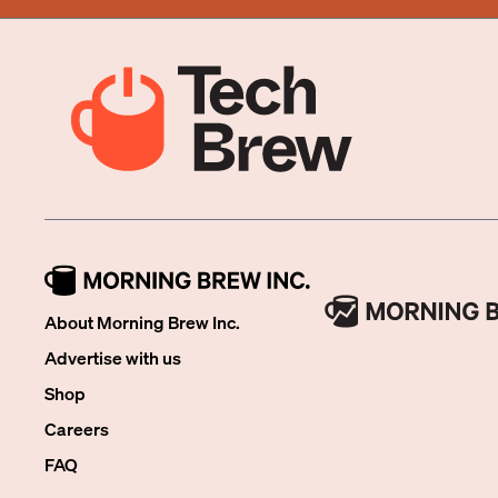
About Morning Brew Inc.
Advertise with us
Shop
Careers
FAQ