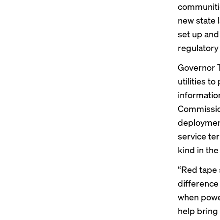
communitie
new state l
set up and
regulatory
Governor T
utilities t
information
Commission
deployment
service ter
kind in the
“Red tape 
difference 
when power
help bring