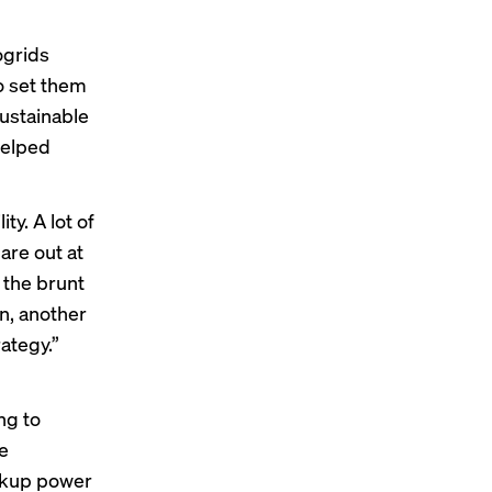
ogrids
o set them
ustainable
helped
y. A lot of
are out at
g the brunt
on, another
rategy.”
ng to
re
ackup power