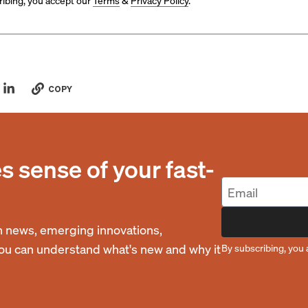
ibing, you accept our
Terms
&
Privacy Policy
.
COPY
 sense of your fast-
 news, emerging innovations,
you can understand what's new and why it
By subscribing, you 