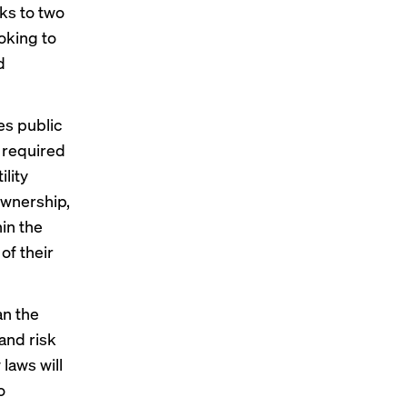
nks to two
ooking to
d
es public
e required
ility
ownership,
in the
 of their
an the
 and risk
laws will
o