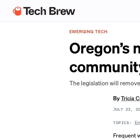
EMERGING TECH
Oregon’s n
communit
The legislation will remove 
By
Tricia 
JULY 22, 2
Em
TOPICS:
Frequent w