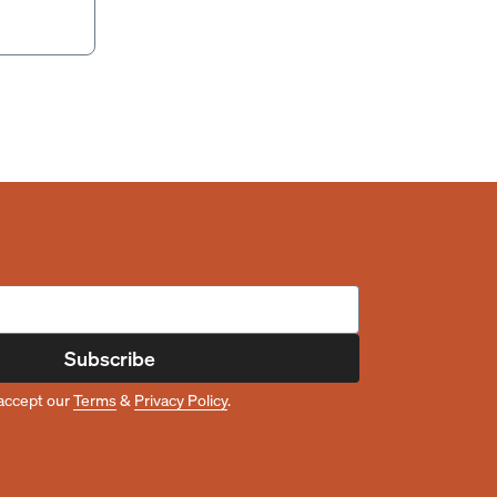
Subscribe
accept our
Terms
&
Privacy Policy
.