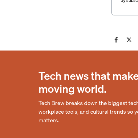
By subscr
Tech news that makes
moving world.
Tech Brew breaks down the biggest tech
workplace tools, and cultural trends so 
matters.