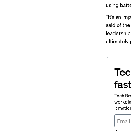
using batt
“It’s an im
said of the
leadership
ultimately 
Tec
fas
Tech Br
workpla
it matte