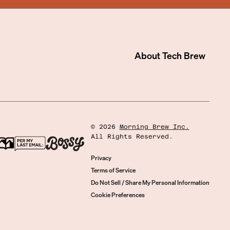
About
Tech Brew
©
2026
Morning Brew Inc.
All Rights Reserved.
Privacy
Terms of Service
Do Not Sell / Share My Personal Information
Cookie Preferences