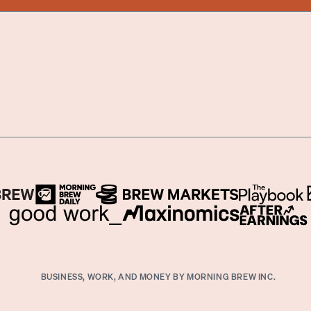
BUSINESS, WORK, AND MONEY BY MORNING BREW INC.