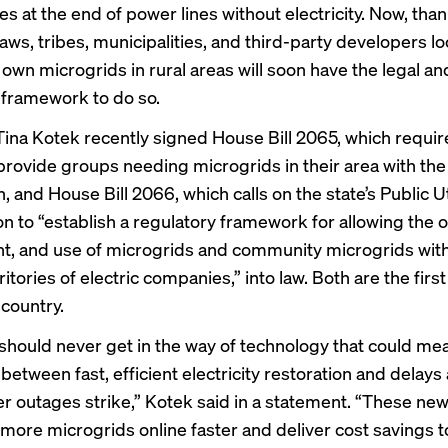
s at the end of power lines without electricity. Now, tha
aws, tribes, municipalities, and third-party developers l
 own microgrids in rural areas will soon have the legal an
 framework to do so.
ina Kotek recently signed House Bill 2065, which requir
o provide groups needing microgrids in their area with th
, and House Bill 2066, which calls on the state’s Public Ut
 to “establish a regulatory framework for allowing the 
, and use of microgrids and community microgrids with
ritories of electric companies,” into law. Both are the first
 country.
should never get in the way of technology that could me
between fast, efficient electricity restoration and delays
 outages strike,” Kotek said in a statement. “These new 
 more microgrids online faster and deliver cost savings t