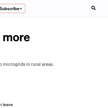
Subscribe
r more
p microgrids in rural areas.
n leave