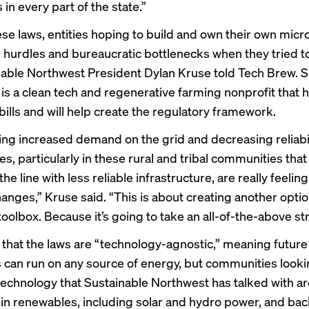
in every part of the state.”
hese laws, entities hoping to build and own their own micr
l hurdles and bureaucratic bottlenecks when they tried t
nable Northwest President Dylan Kruse told Tech Brew. S
is a clean tech and regenerative farming nonprofit that 
bills and will help create the regulatory framework.
ing increased demand on the grid and decreasing reliabilit
, particularly in these rural and tribal communities that 
the line with less reliable infrastructure, are really feelin
hanges,” Kruse said. “This is about creating another opti
 toolbox. Because it’s going to take an all-of-the-above st
 that the laws are “technology-agnostic,” meaning future
 can run on any source of energy, but communities looki
e technology that Sustainable Northwest has talked with a
 in renewables, including solar and hydro power, and b