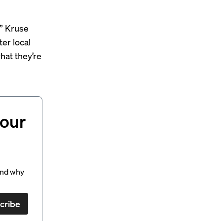
,” Kruse
ter local
hat they’re
your
and why
cribe