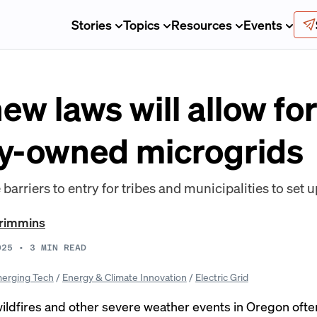
Stories
Topics
Resources
Events
ew laws will allow fo
y-owned microgrids
barriers to entry for tribes and municipalities to set u
Crimmins
025
•
3
MIN READ
erging Tech
/
Energy & Climate Innovation
/
Electric Grid
ildfires and other severe weather events in Oregon ofte