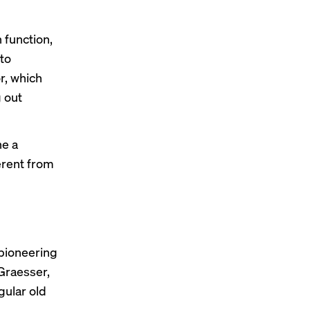
 function,
to
r
, which
g out
ne a
ferent from
f pioneering
 Graesser,
gular old