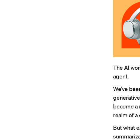
The AI wor
agent.
We’ve been
generative
become a r
realm of a
But what e
summarizat