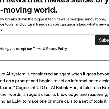
t-moving world.
ew breaks down the biggest tech news, emerging innovations,
ce tools, and cultural trends so you can understand what's new 
rs.
Subs
ibing, you accept our
Terms
&
Privacy Policy
.
ive AI system is considered an agent when it goes beyon
ed on a prompt and begins to act on information to achi
tcome,” Cognizant CTO of AI Babak Hodjat told Tech Bre
 other words, an agent uses its knowledge and reasoning, 
ng an LLM, to make one or more calls to a set of tools it