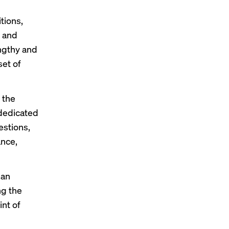
tions,
n and
engthy and
set of
 the
 dedicated
estions,
ance,
 an
ng the
int of