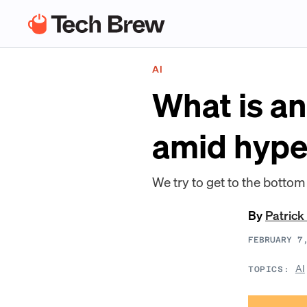
AI
What is an
amid hyp
We try to get to the bottom
By
Patrick
FEBRUARY 7
AI
TOPICS: