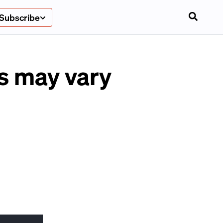
Subscribe
ns may vary