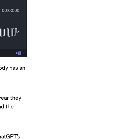
body has an
e
year they
d the
hatGPT’s