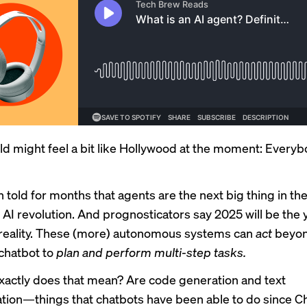
ld might feel a bit like Hollywood at the moment: Every
 told for months that agents are the
next big thing
in th
 AI revolution. And prognosticators say 2025 will be the 
eality
. These (more) autonomous systems can
act
beyon
 chatbot to
plan and perform multi-step tasks.
xactly does that mean? Are code generation and text
ion—things that chatbots have been able to do since C