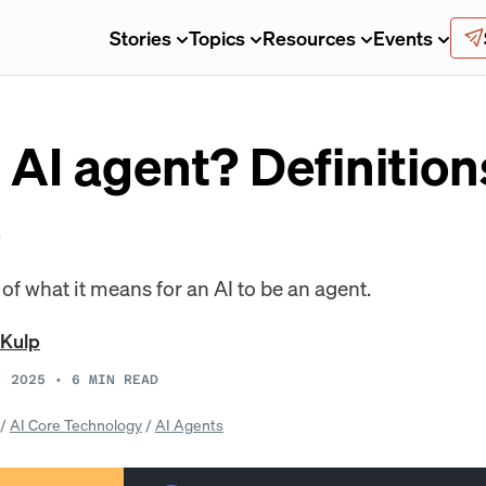
Stories
Topics
Resources
Events
 AI agent? Definitio
e
 of what it means for an AI to be an agent.
 Kulp
, 2025
•
6
MIN READ
/
AI Core Technology
/
AI Agents