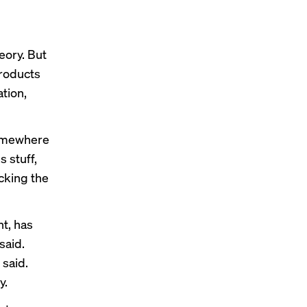
eory. But
products
tion,
somewhere
s stuff,
icking the
t, has
said.
said.
y.