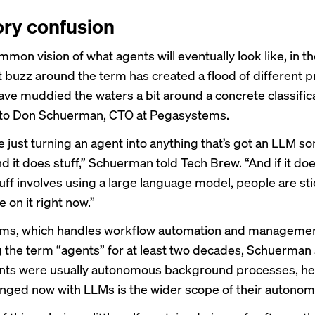
ry confusion
mmon vision of what agents will eventually look like, in th
t buzz around the term has created a flood of different 
ave muddied the waters a bit around a concrete classifica
 to Don Schuerman, CTO at Pegasystems.
e just turning an agent into anything that’s got an LLM 
and it does stuff,” Schuerman told Tech Brew. “And if it doe
tuff involves using a large language model, people are st
 on it right now.”
ms, which handles workflow automation and managemen
 the term “agents” for at least two decades, Schuerman 
ts were usually autonomous background processes, he 
nged now with LLMs is the wider scope of their autonom