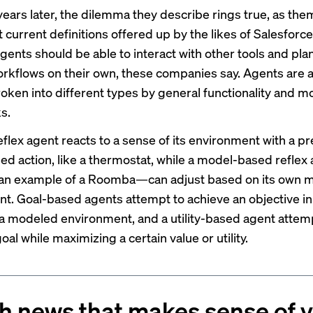
years later, the dilemma they describe rings true, as th
 current definitions offered up by the likes of Salesforce
ents should be able to interact with other tools and pla
rkflows on their own, these companies say. Agents are a
roken into different types by general functionality and m
s.
flex agent reacts to a sense of its environment with a pr
 action, like a thermostat, while a model-based refle
 an example
of a Roomba—can adjust based on its own mo
t. Goal-based agents attempt to achieve an objective in
 a modeled environment, and a utility-based agent attem
oal while maximizing a certain value or utility.
h news that makes sense of 