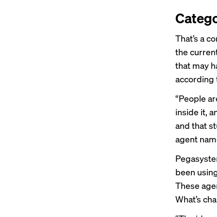
Catego
That’s a co
the curren
that may h
according
“People ar
inside it, 
and that s
agent name
Pegasyste
been using
These agen
What’s cha