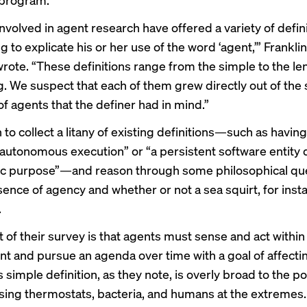
nvolved in agent research have offered a variety of defini
 to explicate his or her use of the word ‘agent,’” Frankli
rote. “These definitions range from the simple to the l
 We suspect that each of them grew directly out of the 
f agents that the definer had in mind.”
to collect a litany of existing definitions—such as having
or autonomous execution” or “a persistent software entity
fic purpose”—and reason through some philosophical qu
sence of agency and whether or not a sea squirt, for inst
.
 of their survey is that agents must sense and act within
t and pursue an agenda over time with a goal of affecti
s simple definition, as they note, is overly broad to the po
ng thermostats, bacteria, and humans at the extremes.