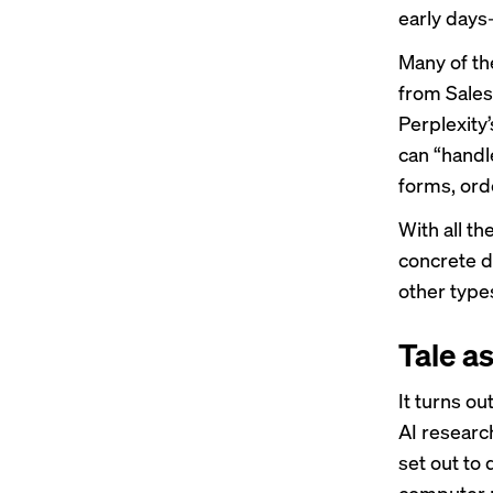
early days
Many of th
from Sales
Perplexity
can “handle
forms, ord
With all t
concrete de
other type
Tale as
It turns ou
AI researc
set out to 
computer 