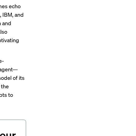
emes echo
, IBM, and
n and
lso
otivating
e-
x agent—
del of its
 the
pts to
your