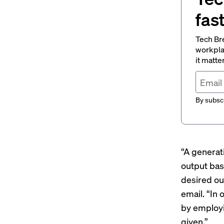
fas
Tech Br
workpla
it matte
By subscr
“A generat
output bas
desired ou
email. “In
by employi
given.”