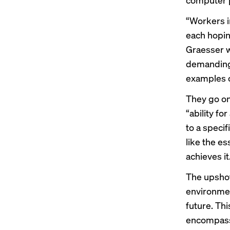
“Workers i
each hoping
Graesser w
demanding.
examples o
They go on 
“ability f
to a speci
like the es
achieves it
The upshot
environmen
future. Thi
encompassi