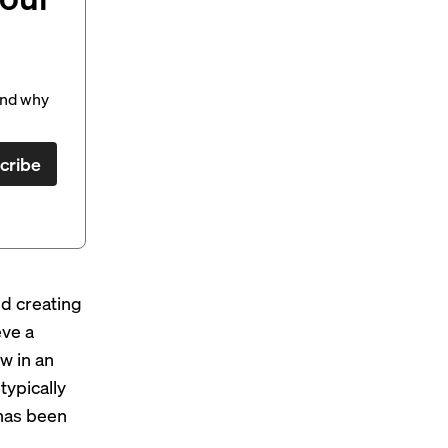
and why
cribe
d creating
eve a
w in an
typically
 has been