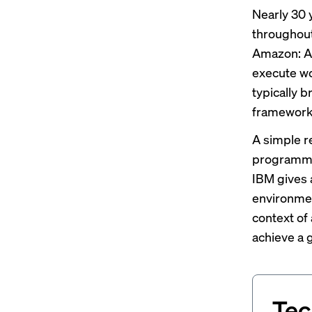
Nearly 30 
throughout
Amazon: Ag
execute wo
typically b
framework
A simple re
programmed
IBM
gives
environmen
context of
achieve a g
Tec