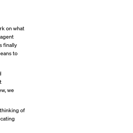
rk
on what
-agent
 finally
means to
d
t
ew, we
thinking of
cating