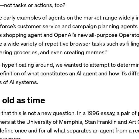
—not tasks or actions, too?
e early examples of agents on the market range widely in
force’s customer service and campaign planning
agents
’s
shopping agent
and OpenAI’s
new all-purpose Operato
 a wide variety of repetitive browser tasks such as fillin
ering groceries, and even creating memes.”
he hype floating around, we wanted to attempt to determi
finition of what constitutes an AI agent and how it’s dif
s of AI systems.
 old as time
t that this is not a new question. In a
1996 essay
, a pair o
hers at the University of Memphis, Stan Franklin and Art
define once and for all what separates an agent from a re
program.