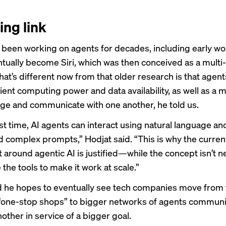
ing link
 been working on agents for decades, including
early wo
tually become Siri, which was then conceived as a multi
t’s different now from that older research is that agents
ient computing power and data availability, as well as a 
ge and communicate with one another, he told us.
rst time, AI agents can interact using natural language an
 complex prompts,” Hodjat said. “This is why the curren
 around agentic AI is justified—while the concept isn’t n
e the tools to make it work at scale.”
d he hopes to eventually see tech companies move from 
“one-stop shops” to bigger networks of agents communi
other in service of a bigger goal.