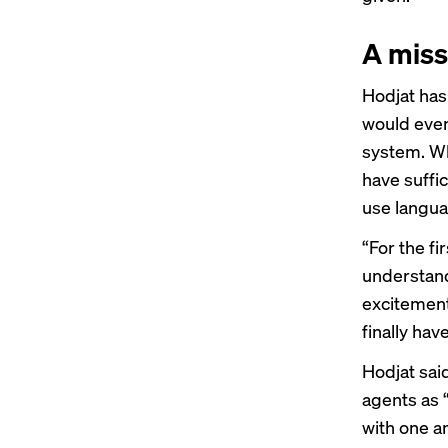
A miss
Hodjat has
would even
system. Wha
have suffic
use langua
“For the fi
understand
excitement
finally hav
Hodjat sai
agents as 
with one an