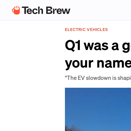
ELECTRIC VEHICLES
Q1 was a 
your name 
“The EV slowdown is shapin