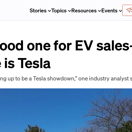
Stories
Topics
Resources
Events
good one for EV sale
is Tesla
g up to be a Tesla showdown,” one industry analyst s