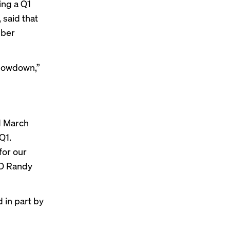
ing a Q1
 said that
mber
slowdown,”
d March
Q1.
for our
EO Randy
 in part by