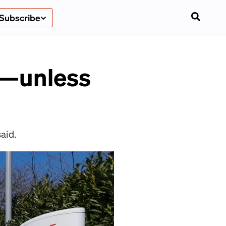
Subscribe
s—unless
aid.