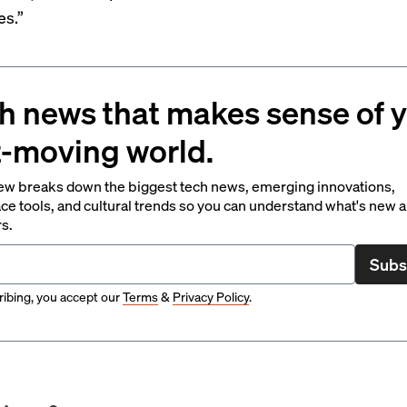
es.”
h news that makes sense of 
t-moving world.
ew breaks down the biggest tech news, emerging innovations,
ce tools, and cultural trends so you can understand what's new 
rs.
Subs
ibing, you accept our
Terms
&
Privacy Policy
.