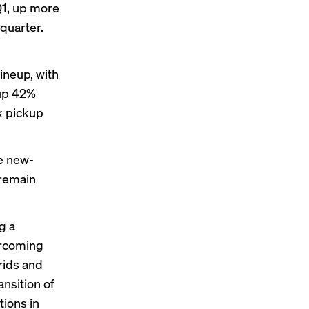
Q1, up more
quarter.
lineup, with
(up 42%
k pickup
he new-
 remain
g a
ercoming
rids and
nsition of
ions in