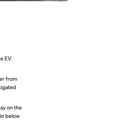
he EV
ler from
tigated
ay on the
 in below