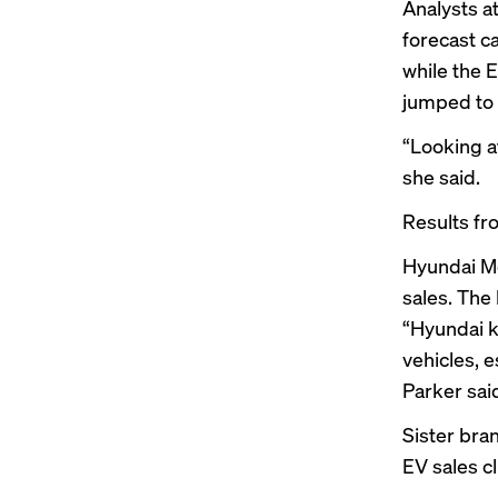
Analysts a
forecast ca
while the 
jumped to 
“Looking a
she said.
Results fr
Hyundai Mo
sales. The
“Hyundai k
vehicles, 
Parker sai
Sister bra
EV sales c