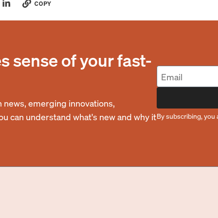
COPY
 sense of your fast-
 news, emerging innovations,
you can understand what's new and why it
By subscribing, you 