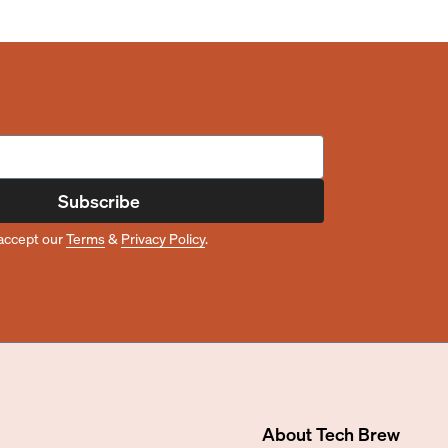
Subscribe
accept our
Terms
&
Privacy Policy
.
About
Tech Brew