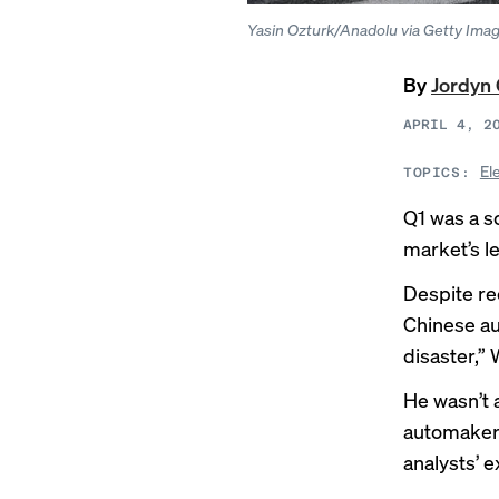
Yasin Ozturk/Anadolu via Getty Ima
By
Jordyn 
APRIL 4, 2
El
TOPICS:
Q1 was a so
market’s l
Despite re
Chinese au
disaster,” 
He wasn’t 
automaker’
analysts’ e