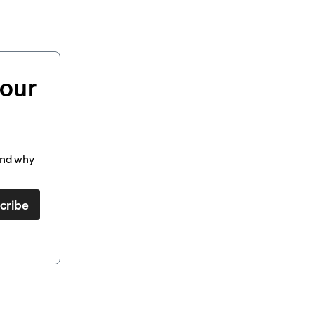
your
and why
cribe