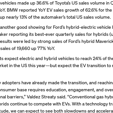
d vehicles made up 36.6% of Toyota’s US sales volume in 
oY. BMW reported YoY EV sales growth of 62.6% for the 
p nearly 13% of the automaker’s total US sales volume.
another good showing
for Ford’s hybrid-electric vehicle 
ker reporting its best-ever quarterly sales for hybrids 
results were led by strong sales of Ford’s hybrid Maveric
 sales of 19,660 up 77% YoY.
ts expect electric and hybrid vehicles to reach 24% of t
rket in the US this year—but expect the EV transition to
y adopters have already made the transition, and reachin
onsumer base requires education, engagement, and ov
onal barriers,” Valdez Streaty said. “Conventional gas hyb
brids continue to compete with EVs. With a technology tra
tude, we can expect to see both slowdowns and accelerat