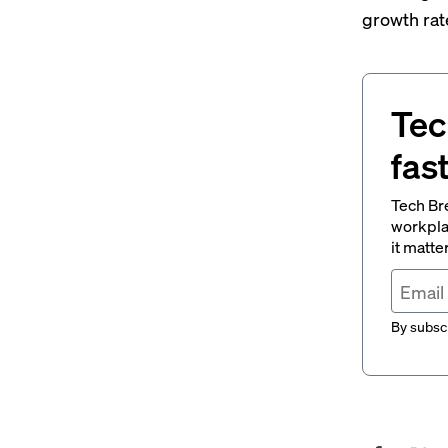
growth rat
Tec
fas
Tech Br
workpla
it matte
By subscr