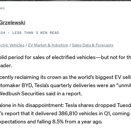
ges
Grzelewski
024
•
LESS THAN 3
MIN READ
ectric Vehicles
/
EV Market & Adoption
/
Sales Data & Forecasts
lid period for sales of electrified vehicles—but not for t
eader.
cently
reclaiming its crown
as the world’s biggest EV sel
tomaker BYD, Tesla’s quarterly deliveries were an “unmi
Wedbush Securities said in a report.
alone in his disappointment:
Tesla shares dropped
Tuesd
s report that it delivered 386,810 vehicles in Q1, coming
xpectations and falling 8.5% from a year ago.