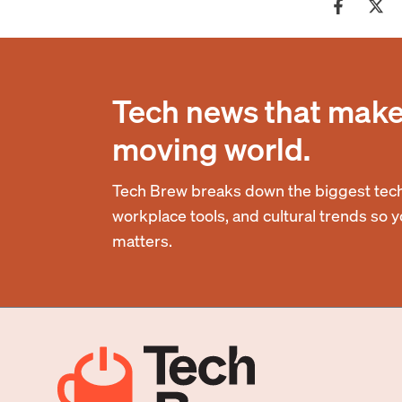
Tech news that makes
moving world.
Tech Brew breaks down the biggest tech
workplace tools, and cultural trends so 
matters.