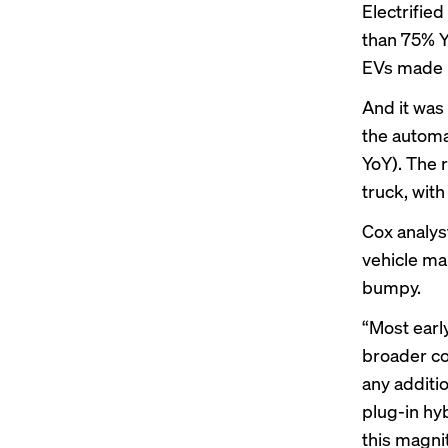
Electrifie
than 75% Y
EVs made u
And it was
the automa
YoY). The 
truck, with
Cox analys
vehicle ma
bumpy.
“Most earl
broader c
any additi
plug-in hy
this magni