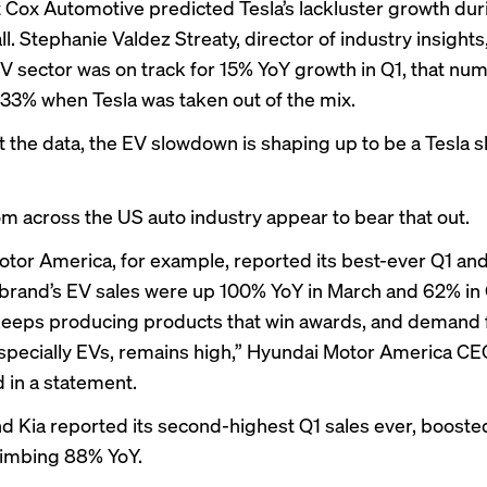
t Cox Automotive predicted Tesla’s lackluster growth dur
ll. Stephanie Valdez Streaty, director of industry insights,
EV sector was on track for 15% YoY growth in Q1, that nu
33% when Tesla was taken out of the mix.
t the data, the EV slowdown is shaping up to be a Tesla 
om across the US auto industry appear to bear that out.
tor America, for example, reported its best-ever Q1 an
 brand’s EV sales were up 100% YoY in March and 62% in 
eeps producing products that win awards, and demand 
especially EVs, remains high,” Hyundai Motor America C
d in a statement.
nd Kia reported its second-highest Q1 sales ever, boosted
limbing 88% YoY.