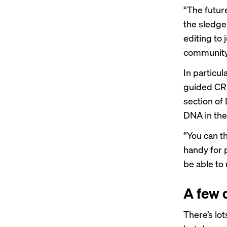
“The futur
the sledge
editing to 
community 
In particu
guided CRI
section of 
DNA in the
“You can th
handy for 
be able to
A few 
There’s lo