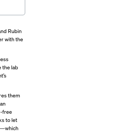
 and Rubin
r with the
cess
e the lab
t’s
ores them
 an
n-free
s to let
oli—which