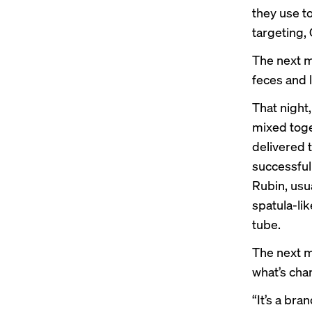
they use t
targeting, 
The next mo
feces and l
That night
mixed toge
delivered 
successful
Rubin, usu
spatula-lik
tube.
The next m
what’s cha
“It’s a bra