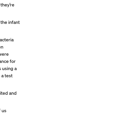
 they’re
 the infant
acteria
en
 were
ance for
s using a
 a test
ited and
f us