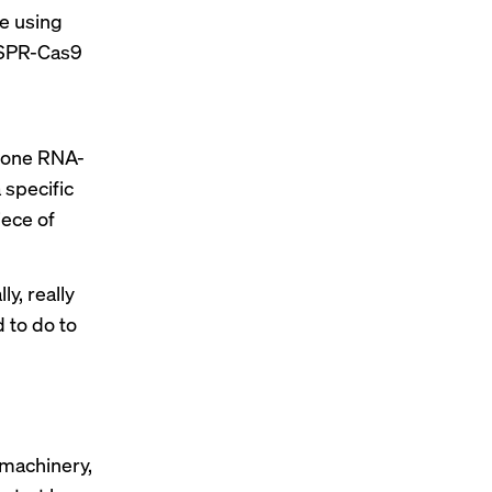
re using
ISPR-Cas9
l
n-one RNA-
 specific
iece of
ly, really
 to do to
 machinery,