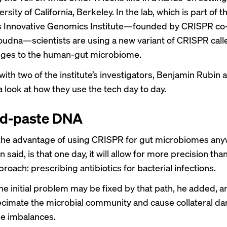
ersity of California, Berkeley. In the lab, which is part of t
s
Innovative Genomics Institute
—founded by CRISPR co-
oudna—scientists are using a new variant of CRISPR cal
ges to the human-gut microbiome.
ith two of the institute’s investigators, Benjamin Rubin
a look at how they use the tech day to day.
nd-paste DNA
 the advantage of using CRISPR for gut microbiomes an
 said, is that one day, it will allow for more precision tha
roach: prescribing antibiotics for bacterial infections.
e initial problem may be fixed by that path, he added, an
ecimate the microbial community and cause collateral da
e imbalances.