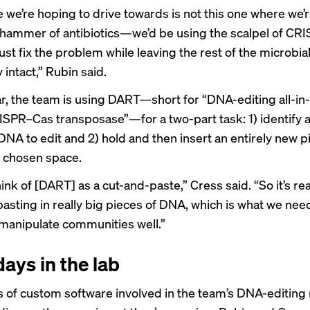
e we’re hoping to drive towards is not this one where we’
hammer of antibiotics—we’d be using the scalpel of CR
just fix the problem while leaving the rest of the microbia
intact,” Rubin said.
lar, the team is using DART—short for “DNA-editing all-i
SPR–Cas transposase”—for a two-part task: 1) identify a
DNA to edit and 2) hold and then insert an entirely new p
 chosen space.
ink of [DART] as a cut-and-paste,” Cress said. “So it’s real
pasting in really big pieces of DNA, which is what we need
 manipulate communities well.”
days in the lab
ts of custom software involved in the team’s DNA-editing