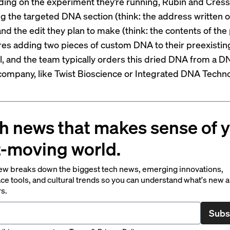
ing on the experiment they’re running, Rubin and Cress 
g the targeted DNA section (think: the address written o
nd the edit they plan to make (think: the contents of the
res adding two pieces of custom DNA to their preexisti
ol, and the team typically orders this dried DNA from a D
company, like Twist Bioscience or Integrated DNA Techno
h news that makes sense of 
t-moving world.
ew breaks down the biggest tech news, emerging innovations,
ce tools, and cultural trends so you can understand what's new 
rs.
Subs