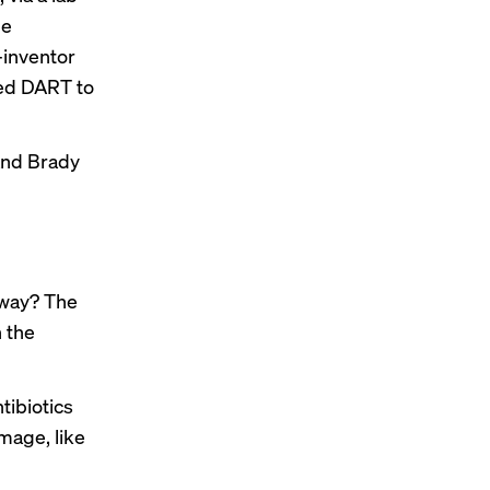
he
inventor
led DART to
 and Brady
yway? The
n the
tibiotics
mage, like