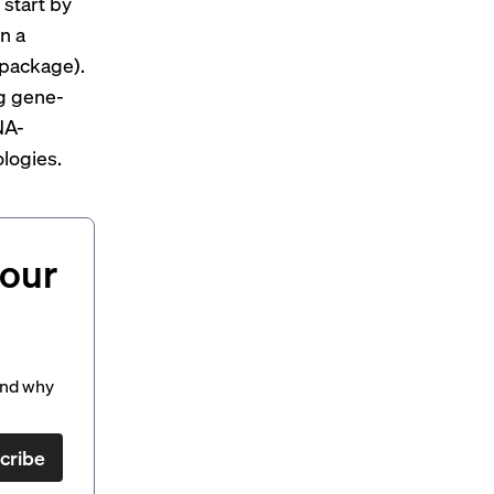
start by
n a
 package).
ng gene-
NA-
logies.
your
and why
cribe