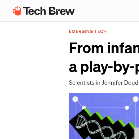
EMERGING TECH
From infan
a play-by-
Scientists in Jennifer Doud