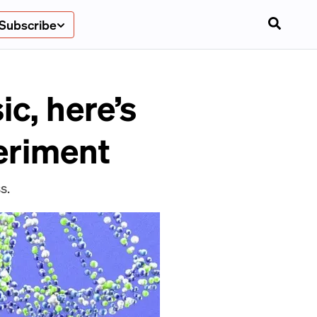
Subscribe
c, here’s
eriment
s.