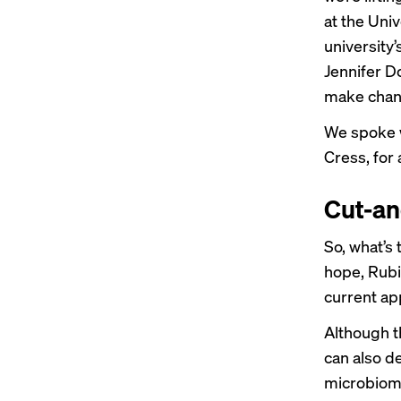
at the Univ
university’
Jennifer D
make chan
We spoke w
Cress, for 
Cut-a
So, what’s
hope, Rubin
current app
Although th
can also d
microbiom