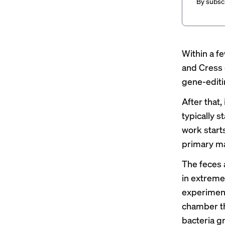
By subscr
Within a f
and Cress 
gene-editin
After that
typically s
work start
primary ma
The feces 
in extreme
experiment
chamber th
bacteria g