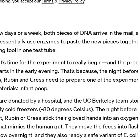
ibing, you accept our
Terms
&
Privacy Policy
.
ew days or a week, both pieces of DNA arrive in the mail,
essentially use enzymes to paste the new pieces togethe
g tool in one test tube.
, it’s time for the experiment to really begin—and the pro
tarts in the early evening. That’s because, the night befor
s, Rubin and Cress need to prepare one of the experimen
terials: infant poop.
are donated by a hospital, and the UC Berkeley team st
ly cold freezers (-80 degrees Celsius). The night before
, Rubin or Cress stick their gloved hands into an oxyge
at mimics the human gut. They move the feces into flask
row overnight, and they also ready a safe variant of E. c