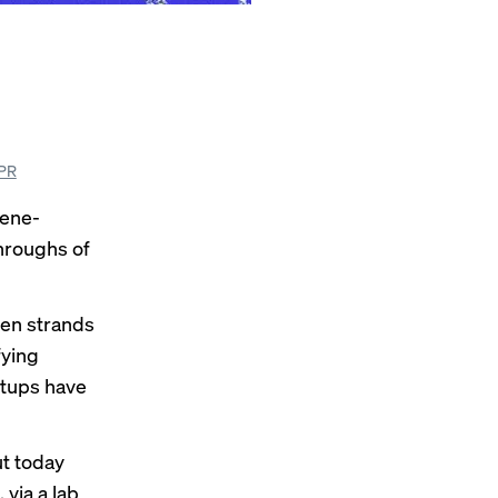
SPR
gene-
throughs of
een strands
fying
rtups have
ut today
 via a lab