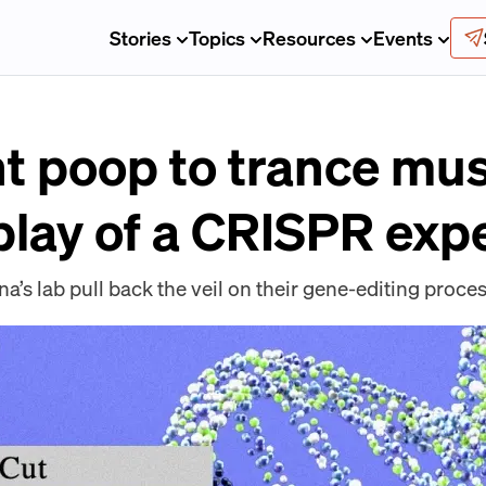
Stories
Topics
Resources
Events
t poop to trance musi
play of a CRISPR exp
na’s lab pull back the veil on their gene-editing proces