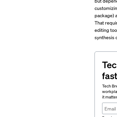
but depend
customizin
package) a
That requi
editing to
synthesis 
Tec
fas
Tech Br
workpla
it matte