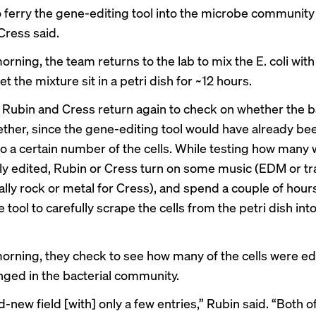
o ferry the gene-editing tool into the microbe community
Cress said.
rning, the team returns to the lab to mix the E. coli with
et the mixture sit in a petri dish for ~12 hours.
, Rubin and Cress return again to check on whether the b
ther, since the gene-editing tool would have already be
to a certain number of the cells. While testing how many
ly edited, Rubin or Cress turn on some music (EDM or tr
ally rock or metal for Cress), and spend a couple of hour
e tool to carefully scrape the cells from the petri dish into
orning, they check to see how many of the cells were ed
nged in the bacterial community.
nd-new field [with] only a few entries,” Rubin said. “Both o