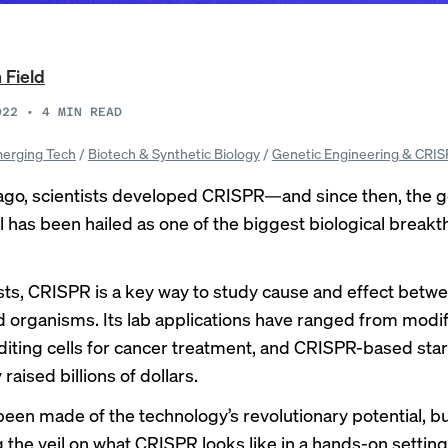
 Field
022
•
4
MIN READ
erging Tech
/
Biotech & Synthetic Biology
/
Genetic Engineering & CRI
ago, scientists developed CRISPR—and since then, the 
ol has been hailed as one of the biggest biological break
ists, CRISPR is a key way to study cause and effect betw
 organisms. Its lab applications have ranged from modi
editing cells for cancer treatment, and CRISPR-based sta
 raised billions of dollars.
een made of the technology’s revolutionary potential, b
ng the veil on what CRISPR looks like in a hands-on setting,