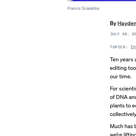
Francis Scialabba
By
Hayden
JULY 26, 2
Em
TOPICS:
Ten years 
editing to
our time.
For scient
of DNA and
plants to 
collectively
Much has b
we’re lifti