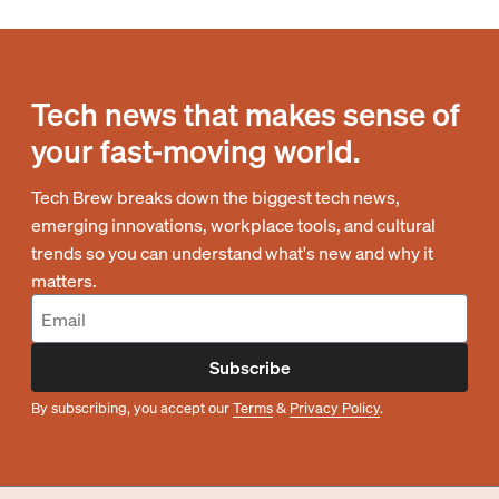
Tech news that makes sense of
your fast-moving world.
Tech Brew breaks down the biggest tech news,
emerging innovations, workplace tools, and cultural
trends so you can understand what's new and why it
matters.
Subscribe
By subscribing, you accept our
Terms
&
Privacy Policy
.