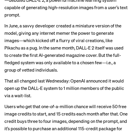
—debuted DALL-E 2, a powerful machine learning system
capable of generating high-resolution images from a user’s text
prompt.
In June, a savvy developer
created
a miniature version of the
model, giving any internet memer the power to generate
images—which kicked off a flurry of viral creations, like
Pikachu as a pug
. In the same month, DALL-E 2 itself was used
to create the first AI-generated
magazine cover
. But the full-
fledged system was only available to a chosen few—i.e., a
group of vetted individuals.
That all changed last Wednesday: OpenAI announced it would
open up the DALL-E system to 1 million members of the public
via a wait-list.
Users who get that one-
of
-a-million chance will receive 50 free
image credits to start, and 15 credits each month after that. One
credit buys three to four images, depending on the prompt, and
it’s possible to purchase an additional 115-credit package for