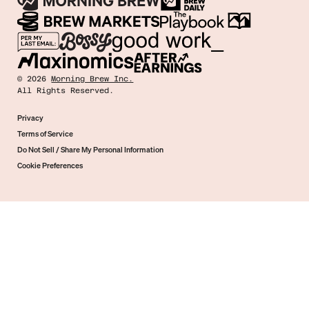
©
2026
Morning Brew Inc.
All Rights Reserved.
Privacy
Terms of Service
Do Not Sell / Share My Personal Information
Cookie Preferences