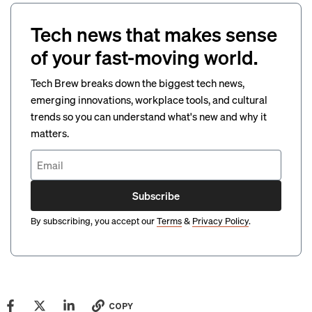
Tech news that makes sense
of your fast-moving world.
Tech Brew breaks down the biggest tech news,
emerging innovations, workplace tools, and cultural
trends so you can understand what's new and why it
matters.
Subscribe
By subscribing, you accept our
Terms
&
Privacy Policy
.
COPY