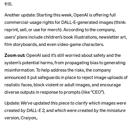
$15.
Another update: Starting this week, OpenAI is offering full
commercial-usage rights for DALL-E-generated images (think:
reprint, sell, or use for merch). According to the company,
users’ plans include children’s book illustrations, newsletter art,
film storyboards, and even video-game characters.
Zoom out:
OpenAI said it’s still worried about safety and the
system’s potential harms, from propagating bias to generating
misinformation. To help address the risks, the company
announced it put safeguards in place to reject image uploads of
realistic faces, block violent or adult images, and encourage
diverse outputs in response to prompts (like “CEO”).
Update: We've updated this piece to clarify which images were
created by DALL-E 2, and which were created by the miniature
version, Craiyon,.