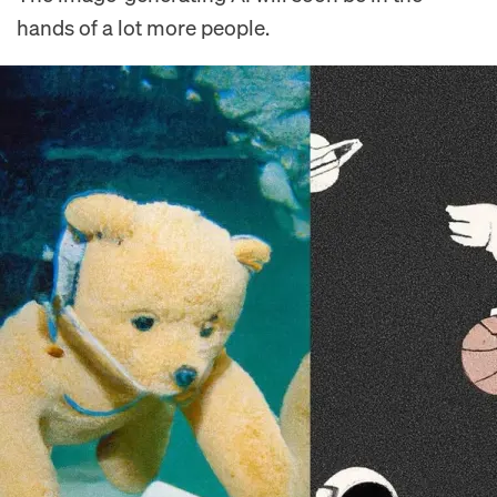
hands of a lot more people.