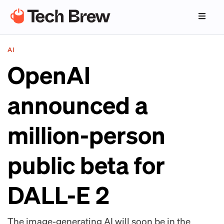
AI
OpenAI
announced a
million-person
public beta for
DALL-E 2
The image-generating AI will soon be in the