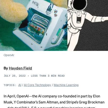
OpenAI
By
Hayden Field
JULY 25, 2022
•
LESS THAN 3
MIN READ
AI
/
AI Core Technology
/
Machine Learning
TOPICS:
In April, OpenAI—the AI company co-founded in part by Elon
Musk, Y Combinator’s Sam Altman, and Stripe’s Greg Brockman