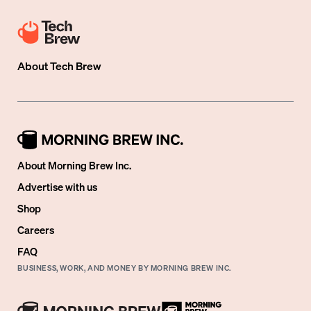
About
Tech Brew
About Morning Brew Inc.
Advertise with us
Shop
Careers
FAQ
BUSINESS, WORK, AND MONEY BY MORNING BREW INC.