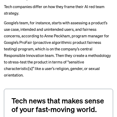
Tech companies differ on how they frame their AI red team
strategy.
Google’s team, for instance, starts with assessing a product’s
use case, intended and unintended users, and fairness
concerns, according to Anne Peckham, program manager for
Google’s ProFair (proactive algorithmic product fairness
testing) program, which is on the company’s central
Responsible Innovation team. Then they create a methodology
to stress-test the product in terms of “sensitive
characteristic[s]” like a user’s religion, gender, or sexual
orientation.
Tech news that makes sense
of your fast-moving world.