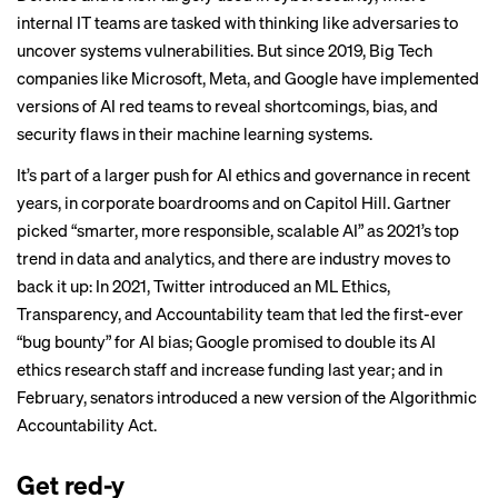
internal IT teams are tasked with thinking like adversaries to
uncover systems vulnerabilities. But since 2019, Big Tech
companies like Microsoft, Meta, and Google have implemented
versions of AI red teams to reveal shortcomings, bias, and
security flaws in their machine learning systems.
It’s part of a larger push for AI ethics and governance in recent
years, in corporate boardrooms and on Capitol Hill. Gartner
picked “smarter, more responsible, scalable AI” as 2021’s top
trend in data and analytics, and there are industry moves to
back it up: In 2021, Twitter introduced an ML Ethics,
Transparency, and Accountability team that led the
first-ever
“
bug bounty
” for AI bias; Google
promised to double
its AI
ethics research staff and increase funding last year; and in
February, senators introduced a
new version
of the Algorithmic
Accountability Act.
Get red-y