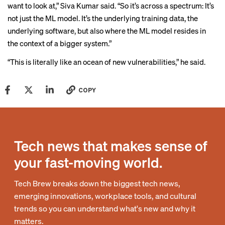
want to look at,” Siva Kumar said. “So it’s across a spectrum: It’s
not just the ML model. It’s the underlying training data, the
underlying software, but also where the ML model resides in
the context of a bigger system.”
“This is literally like an ocean of new vulnerabilities,” he said.
COPY
Tech news that makes sense of
your fast-moving world.
Tech Brew breaks down the biggest tech news,
emerging innovations, workplace tools, and cultural
trends so you can understand what's new and why it
matters.