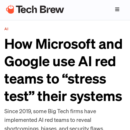
AI
How Microsoft and
Google use AI red
teams to “stress
test” their systems
Since 2019, some Big Tech firms have
implemented AI red teams to reveal
shortcomings, biases, and security flaws.