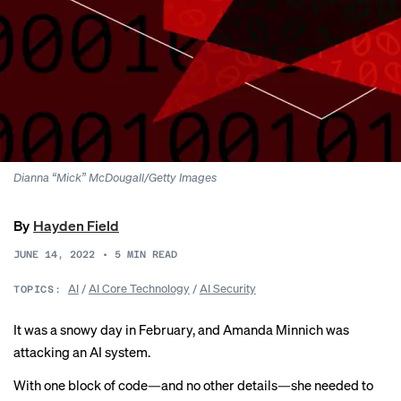
Dianna “Mick” McDougall/Getty Images
By
Hayden Field
JUNE 14, 2022
•
5
MIN READ
AI
/
AI Core Technology
/
AI Security
TOPICS:
It was a snowy day in February, and Amanda Minnich was
attacking an AI system.
With one block of code—and no other details—she needed to