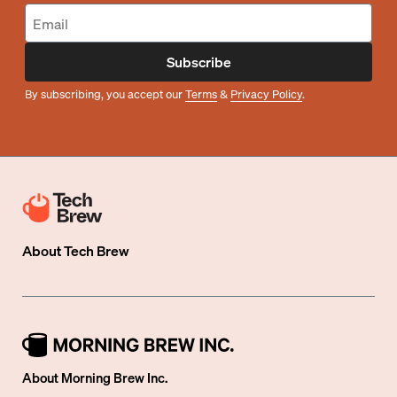
Subscribe
By subscribing, you accept our
Terms
&
Privacy Policy
.
About
Tech Brew
About Morning Brew Inc.