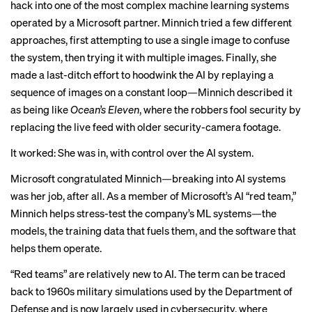
hack into one of the most complex machine learning systems
operated by a Microsoft partner. Minnich tried a few different
approaches, first attempting to use a single image to confuse
the system, then trying it with multiple images. Finally, she
made a last-ditch effort to hoodwink the AI by replaying a
sequence of images on a constant loop—Minnich described it
as being like
Ocean’s Eleven
, where the robbers fool security by
replacing the live feed with older security-camera footage.
It worked: She was in, with control over the AI system.
Microsoft congratulated Minnich—breaking into AI systems
was her job, after all. As a member of Microsoft’s AI “red team,”
Minnich helps stress-test the company’s ML systems—the
models, the training data that fuels them, and the software that
helps them operate.
“Red teams” are relatively new to AI. The term can be
traced
back to
1960s military simulations used by the Department of
Defense and is now largely used in cybersecurity, where