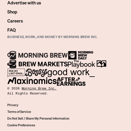
Advertise with us
Shop
Careers
FAQ
BUSINESS, WORK, AND MONEY BY MORNING BREW INC.
©
2026
Morning Brew Inc.
All Rights Reserved.
Privacy
Terms of Service
Do Not Sell / Share My Personal Information
Cookie Preferences