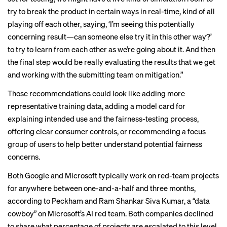
try to break the product in certain ways in real-time, kind of all
playing off each other, saying, ‘I’m seeing this potentially
concerning result—can someone else try it in this other way?’
to try to learn from each other as we’re going about it. And then
the final step would be really evaluating the results that we get
and working with the submitting team on mitigation.”
Those recommendations could look like adding more
representative training data, adding a model card for
explaining intended use and the fairness-testing process,
offering clear consumer controls, or recommending a focus
group of users to help better understand potential fairness
concerns.
Both Google and Microsoft typically work on red-team projects
for anywhere between one-and-a-half and three months,
according to Peckham and Ram Shankar Siva Kumar, a “data
cowboy” on Microsoft’s AI red team. Both companies declined
to share what percentage of projects are escalated to this level,