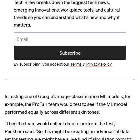
Tech Brew breaks down the biggest tech news,
emerging innovations, workplace tools, and cultural
trends so you can understand what's new and why it
matters.
Subscribe
By subscribing, you accept our
Terms
&
Privacy Policy
.
In testing one of Google’s image-classification ML models, for
example, the ProFair team would test to see if the ML model
performed equally across different skin tones.
“Then the team would collect data to perform the test,”
Peckham said. “So this might be creating an adversarial data
set for testing; we might have a live kind of simulation room to