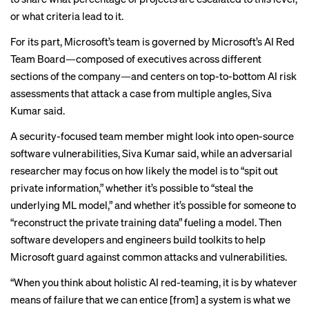
or what criteria lead to it.
For its part, Microsoft’s team is governed by Microsoft’s AI Red
Team Board—composed of executives across different
sections of the company—and centers on top-to-bottom AI risk
assessments that attack a case from multiple angles, Siva
Kumar said.
A security-focused team member might look into open-source
software vulnerabilities, Siva Kumar said, while an adversarial
researcher may focus on how likely the model is to “spit out
private information,” whether it’s possible to “steal the
underlying ML model,” and whether it’s possible for someone to
“reconstruct the private training data” fueling a model. Then
software developers and engineers build toolkits to help
Microsoft guard against common attacks and vulnerabilities.
“When you think about holistic AI red-teaming, it is by whatever
means of failure that we can entice [from] a system is what we