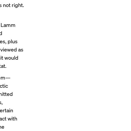
 not right.
s, Lamm
ed
s, plus
 viewed as
it would
at.
stem—
ctic
mitted
s,
ertain
act with
he