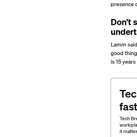
presence o
Don’t 
undert
Lamm said 
good thing
is 15 years
Tec
fas
Tech Br
workpla
it matte