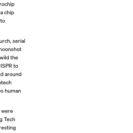
crochip
 a chip
 to
rch, serial
 moonshot
wild the
RISPR to
ed around
otech
des human
t were
ng Tech
resting