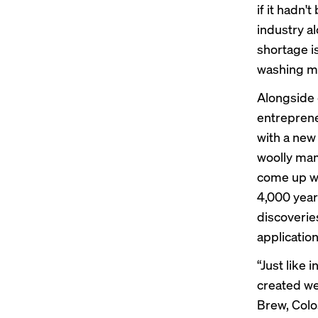
if it hadn'
industry a
shortage i
washing m
Alongside 
entreprene
with a new
woolly mam
come up wi
4,000 year
discoverie
application
“Just like 
created we
Brew, Colos