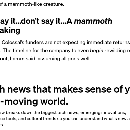
f a mammoth-like creature.
say it…don’t say it…A
mammoth
aking
Colossal’s funders are not expecting immediate returns.
. The timeline for the company to even
begin
rewilding
 out, Lamm said, assuming all goes well.
h news that makes sense of 
t-moving world.
ew breaks down the biggest tech news, emerging innovations,
ce tools, and cultural trends so you can understand what's new 
rs.