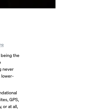
SPR
 being the
e
g never
t lower-
ndational
ites, GPS,
or at all,