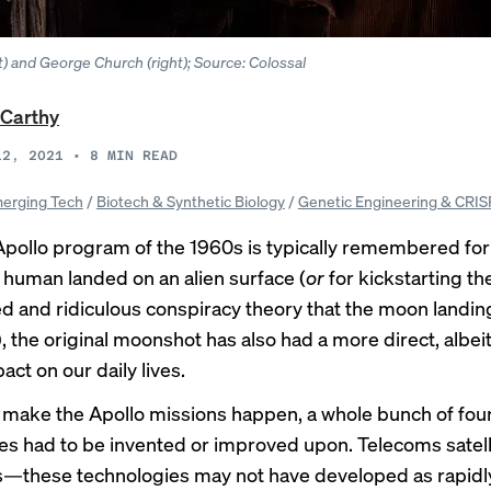
) and George Church (right); Source: Colossal
Carthy
12, 2021
•
8
MIN READ
erging Tech
/
Biotech & Synthetic Biology
/
Genetic Engineering & CRI
Apollo program of the 1960s is typically remembered for
a human landed on an alien surface (
or
for kickstarting th
d and ridiculous conspiracy theory that the moon landin
 the original moonshot has also had a more direct, albei
pact on our daily lives.
o make the Apollo missions happen, a whole bunch of fou
es had to be invented or improved upon. Telecoms satell
s—these technologies
may not
have developed as rapidly, 