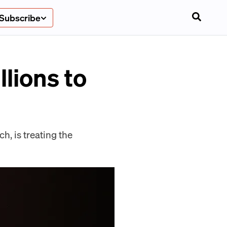
Subscribe
llions to
, is treating the