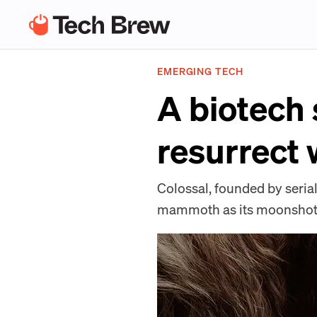
EMERGING TECH
A biotech 
resurrect
Colossal, founded by seria
mammoth as its moonshot