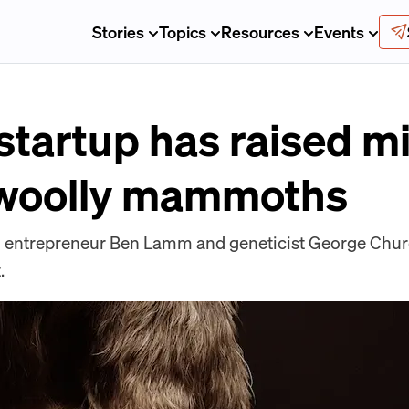
Stories
Topics
Resources
Events
startup has raised mi
 woolly mammoths
l entrepreneur Ben Lamm and geneticist George Church
.