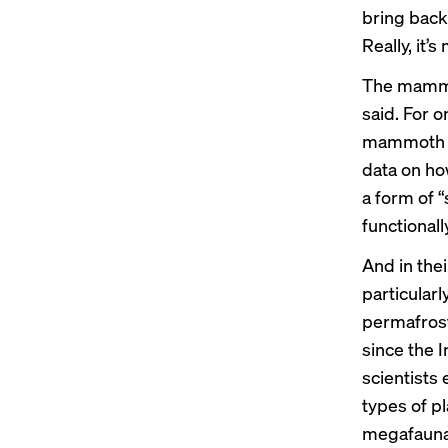
bring back 
Really, it’
The mammot
said. For o
mammoth s
data on ho
a form of 
functionall
And in the
particularl
permafrost
since the I
scientists 
types of pl
megafauna,