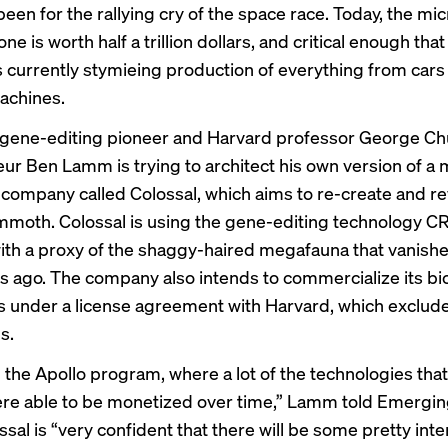
t been for the rallying cry of the space race. Today, the mi
lone is
worth
half a trillion dollars, and critical enough that
s currently stymieing production of everything from cars
achines.
gene-editing pioneer and Harvard professor George Chu
ur Ben Lamm is trying to architect his own version of a
 company called Colossal, which aims to re-create and re
moth. Colossal is using the gene-editing technology C
th a proxy of the shaggy-haired megafauna that vanish
s ago. The company also intends to commercialize its bi
s under a license agreement with Harvard, which exclu
s.
in the Apollo program, where a lot of the technologies tha
re able to be monetized over time,” Lamm told Emergi
sal is “very confident that there will be some pretty inte