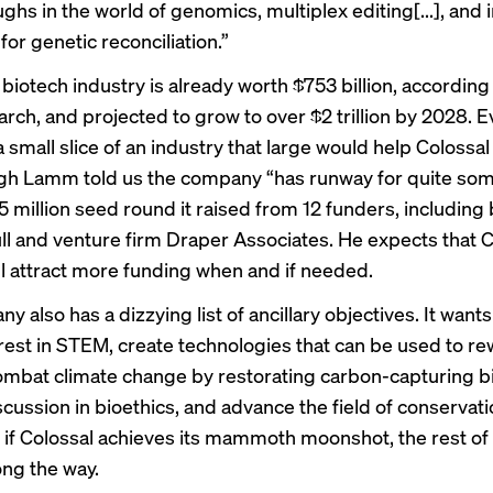
hs in the world of genomics, multiplex editing[...], and 
or genetic reconciliation.”
 biotech industry is already worth $753 billion, accordin
rch, and projected to grow to over $2 trillion by 2028. 
 small slice of an industry that large would help Colossal
ough Lamm told us the company “has runway for quite so
5 million seed round it raised from 12 funders, including b
l and venture firm Draper Associates. He expects that C
ll attract more funding when and if needed.
 also has a dizzying list of ancillary objectives. It wants
erest in STEM, create technologies that can be used to re
ombat climate change by restorating carbon-capturing bi
cussion in bioethics, and advance the field of conservati
t if Colossal achieves its mammoth moonshot, the rest of t
ng the way.