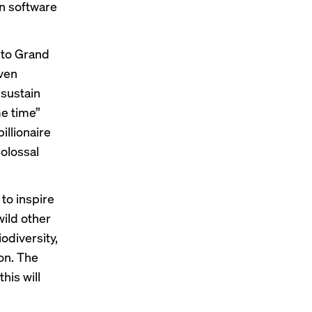
in software
g to Grand
Even
 sustain
me time”
illionaire
olossal
 to inspire
wild other
odiversity,
on. The
his will