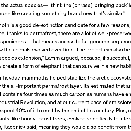
the actual species—I think the [phrase] ‘bringing back’ is
s more like creating something brand new that’s similar.”
h is a good de-extinction candidate for a few reason
ne, thanks to permafrost, there are a lot of well-preserv
pecimens—that means access to full genome sequence
w the animals evolved over time. The project can also be
“species extension,” Lamm argued, because, if succesful, 
y create a form of elephant that can survive in a new habit
ir heyday, mammoths helped stabilize the arctic ecosy
y the all-important permafrost layer. It’s
estimated
that ar
 contains four times as much carbon as humans have e
ndustrial Revolution, and at our current pace of emission
expect 40% of it to melt by the end of this century. Plus, c
ants, like honey-locust trees, evolved specifically to inter
 Kaebnick said, meaning they would also benefit from t