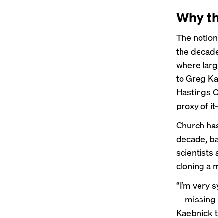
Why th
The notion
the decade
where larg
to Greg Kae
Hastings C
proxy of i
Church has
decade, ba
scientists
cloning a
“I’m very 
—missing s
Kaebnick t