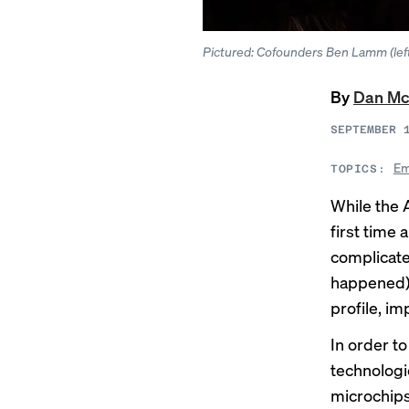
Pictured: Cofounders Ben Lamm (left
By
Dan Mc
SEPTEMBER 
Em
TOPICS:
While the 
first time 
complicate
happened),
profile, im
In order t
technologi
microchip