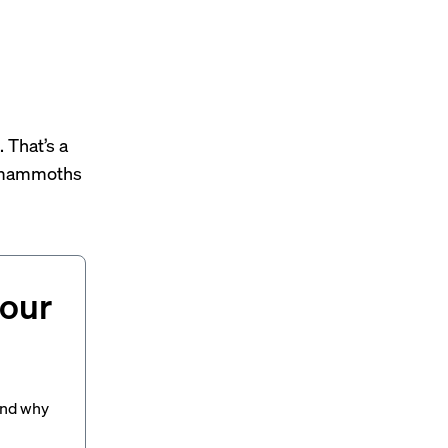
 That’s a
 mammoths
your
and why