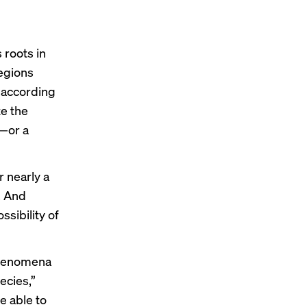
 roots in
regions
 according
te the
h—or a
 nearly a
. And
sibility of
 phenomena
ecies,”
e able to