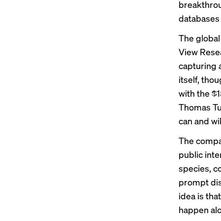
breakthroug
databases f
The global
View Resea
capturing a
itself, th
with the $1
Thomas Tul
can and wi
The company
public int
species, c
prompt dis
idea is tha
happen alo