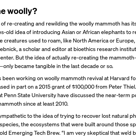
e woolly?
 of re-creating and rewilding the woolly mammoth has its
s-old idea of introducing Asian or African elephants to 
e creatures used to roam, like North America or Europe,
bnick, a scholar and editor at bioethics research institu
enter. But the idea of actually re-creating the mammot
t—only became tangible in the last decade or so.
 been working on woolly mammoth revival at Harvard for
sed in part on a 2015 grant of $100,000 from Peter Thiel
 at Penn State University have discussed the near-term pos
 mammoth since
at least
2010.
sympathetic to the idea of trying to recover lost natural
pecies, the ecosystems that were built around those sp
old Emerging Tech Brew. “I am very skeptical that we’d b