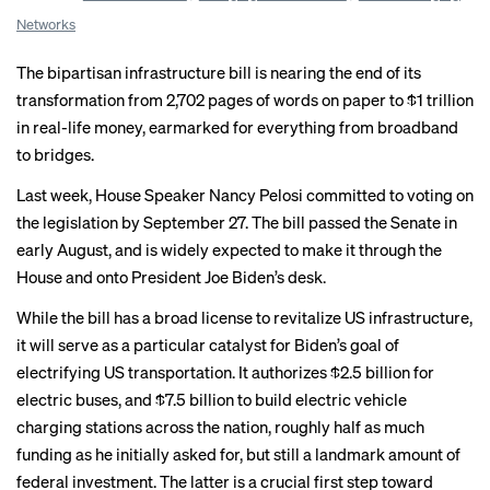
Networks
The bipartisan infrastructure bill is nearing the end of its
transformation from 2,702 pages of words on paper to $1 trillion
in real-life money, earmarked for everything from broadband
to bridges.
Last week, House Speaker Nancy Pelosi committed to voting on
the legislation by September 27. The bill passed the Senate in
early August, and is widely expected to make it through the
House and onto President Joe Biden’s desk.
While the bill has a broad license to revitalize US infrastructure,
it will serve as a particular catalyst for Biden’s goal of
electrifying US transportation. It
authorizes
$2.5 billion for
electric buses, and $7.5 billion
to build
electric vehicle
charging stations across the nation, roughly half as much
funding as he initially asked for, but still a landmark amount of
federal investment. The latter is a crucial first step toward