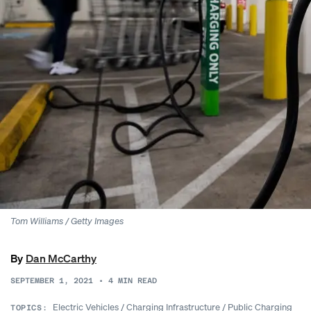
Tom Williams / Getty Images
By
Dan McCarthy
SEPTEMBER 1, 2021
•
4
MIN READ
Electric Vehicles
/
Charging Infrastructure
/
Public Charging
TOPICS: