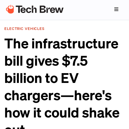
ELECTRIC VEHICLES
The infrastructure
bill gives $7.5
billion to EV
chargers—here's
how it could shake