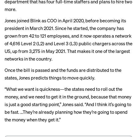
department that has four full-time staffers and plans to hire two
more.
Jones joined Blink as COO in April 2020, before becoming its
president in March 2021. Since he started, the company has
grown from 42 to 121 employees, and it now operates a network
of 4,616 Level 2 (L2) and Level 3 (L3) public chargers across the
US, up from 3,275 in May 2021. That makes it one of the largest
networks in the country.
Once the bill is passed and the funds are distributed to the
states, Jones predicts things to move quickly.
“What we want is quickness—the states need to roll out the
money, and we need to get it in the ground, because that money
is just a good starting point,” Jones said. “And I think it’s going to
be fast. …They’re already planning how they’re going to spend
the money when they get it.”