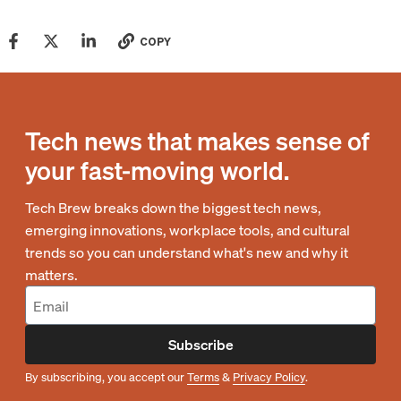
COPY
Tech news that makes sense of
your fast-moving world.
Tech Brew breaks down the biggest tech news,
emerging innovations, workplace tools, and cultural
trends so you can understand what's new and why it
matters.
Subscribe
By subscribing, you accept our
Terms
&
Privacy Policy
.