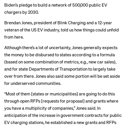
Biden’s pledge to build a network of 500,000 public EV
chargers by 2030.
Brendan Jones, president of Blink Charging and a 12-year
veteran of the US EV industry, told us how things could unfold
from here.
Although there’s a lot of uncertainty, Jones generally expects
the money to be disbursed to states according to a formula
(based on some combination of metrics, e.g., new car sales),
and for state Departments of Transportation to largely take
over from there. Jones also said some portion will be set aside
for underserved communities.
“Most of them [states or municipalities] are going to do this
through open RFPs [requests for proposal] and grants where
you have a multiplicity of companies,” Jones said. In
anticipation of the increase in government contracts for public
EV charging stations, he established a new grants and RFPs