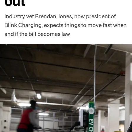
out
Industry vet Brendan Jones, now president of
Blink Charging, expects things to move fast when
and if the bill becomes law