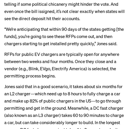
telling if some political chicanery might hinder the vote. And
even once the bill issigned, it’s not clear exactly when states will
see the direct deposit hit their accounts.
“We’re anticipating that within 90 days of the states getting [the
funds], you’re going to see these RFPs come out, and then
chargers starting to get installed pretty quickly,” Jones said.
RFPs for public EV chargers are typically open for anywhere
between two weeks and four months. Once they close and a
vendor (e.g., Blink, EVgo, Electrify America) is selected, the
permitting process begins.
Jones said that in a good scenario, it takes about six months for
an L2 charger—which need up to 8 hours to fully charge a car
and make up 82% of public chargers in the US—to go through
permitting and get in the ground. Meanwhile, a DC fast charger
(also known as an L3 charger) takes 60 to 90 minutes to charge
a car, but can take considerably longer to build. In the longest