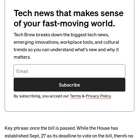
Tech news that makes sense
of your fast-moving world.
Tech Brew breaks down the biggest tech news,
emerging innovations, workplace tools, and cultural
trends so you can understand what's new and why it
matters.
Subscribe
By subscribing, you accept our
Terms
&
Privacy Policy
.
Key phrase:
once the bill is passed.
While the House has
established Sept. 27 as its deadline to vote on the bill, there’s no