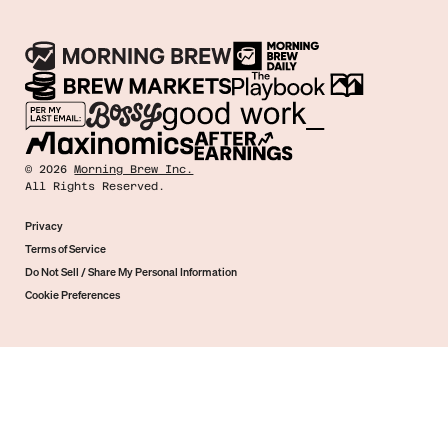
©
2026
Morning Brew Inc.
All Rights Reserved.
Privacy
Terms of Service
Do Not Sell / Share My Personal Information
Cookie Preferences