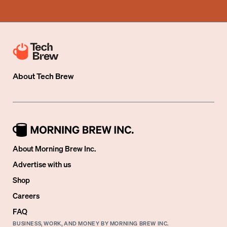
About
Tech Brew
About Morning Brew Inc.
Advertise with us
Shop
Careers
FAQ
BUSINESS, WORK, AND MONEY BY MORNING BREW INC.