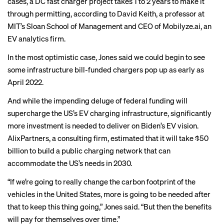
cases, a DC fast charger project takes 1 to 2 years to make it
through permitting, according to David Keith, a professor at
MIT’s Sloan School of Management and CEO of Mobilyze.ai, an
EV analytics firm.
In the most optimistic case, Jones said we could begin to see
some infrastructure bill-funded chargers pop up as early as
April 2022.
And while the impending deluge of federal funding will
supercharge the US’s EV charging infrastructure, significantly
more investment is needed to deliver on Biden’s EV vision.
AlixPartners, a consulting firm,
estimated
that it will take $50
billion to build a public charging network that can
accommodate the US’s needs in 2030.
“If we’re going to really change the carbon footprint of the
vehicles in the United States, more is going to be needed after
that to keep this thing going,” Jones said. “But then the benefits
will pay for themselves over time.”