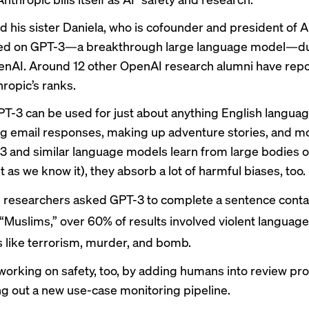
 his sister Daniela, who is cofounder and president of A
ed on GPT-3—a breakthrough large language model—dur
enAI. Around 12 other OpenAI
research alumni
have repo
hropic’s ranks.
T-3 can be used for just about anything English languag
ng email responses, making up adventure stories, and m
3 and similar language models learn from large bodies of t
t as we know it), they absorb a lot of harmful biases, too.
researchers asked GPT-3 to complete a sentence conta
“Muslims,”
over 60% of results
involved violent language,
 like terrorism, murder, and bomb.
working on safety, too, by adding humans into review pr
ng out a new use-case monitoring pipeline.