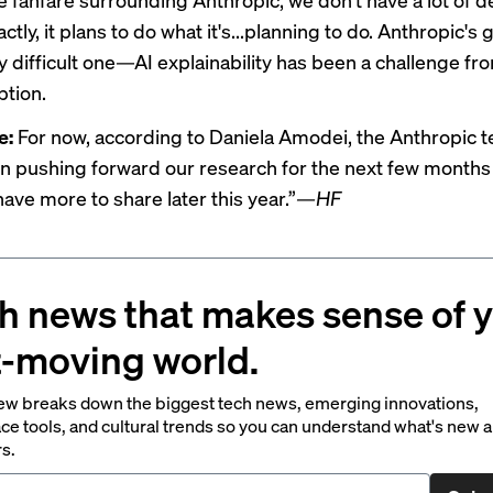
ctly, it plans to do what it's...planning to do. Anthropic's g
ly difficult one—AI explainability has been a challenge fr
ption.
e:
For now, according to Daniela Amodei, the Anthropic
n pushing forward our research for the next few months
ave more to share later this year.”
—HF
h news that makes sense of 
t-moving world.
ew breaks down the biggest tech news, emerging innovations,
ce tools, and cultural trends so you can understand what's new 
rs.