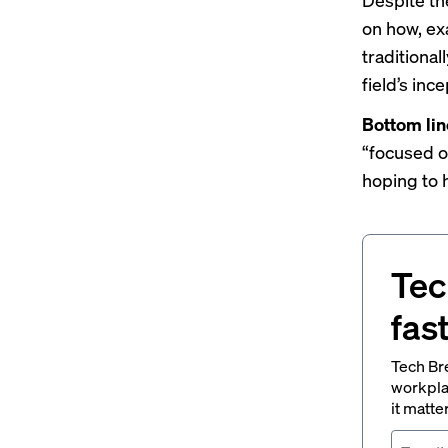
on how, exa
traditional
field’s ince
Bottom lin
“focused o
hoping to h
Tec
fas
Tech Br
workpla
it matte