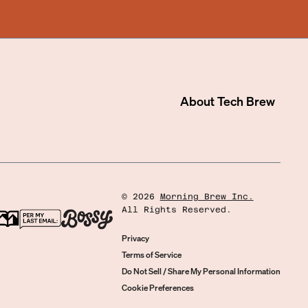
About
Tech Brew
©
2026
Morning Brew Inc.
All Rights Reserved.
Privacy
Terms of Service
Do Not Sell / Share My Personal Information
Cookie Preferences