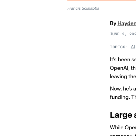
Francis Scialabba
By
Hayden
JUNE 2, 20
AI
TOPICS:
It’s been 
OpenAI, th
leaving th
Now, he’s 
funding. T
Large 
While Open
company, 