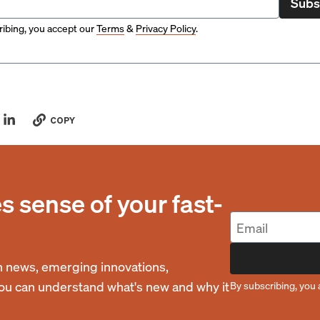
Subs
ibing, you accept our
Terms
&
Privacy Policy
.
COPY
 sense of your fast-
 news, emerging innovations,
you can understand what's new and why it
By subscribing, you 