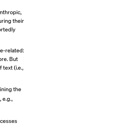
nthropic,
ing their
rtedly
e-related:
ore. But
ext (i.e.,
ining the
 e.g.,
ocesses