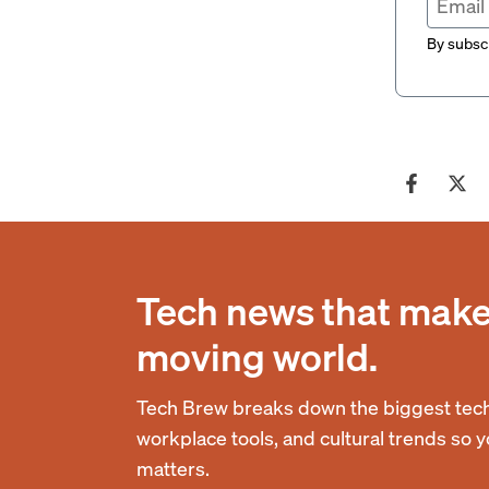
By subscr
Tech news that makes
moving world.
Tech Brew breaks down the biggest tech
workplace tools, and cultural trends so 
matters.