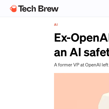
AI
Ex-OpenAI
an AI safe
A former VP at OpenAI left