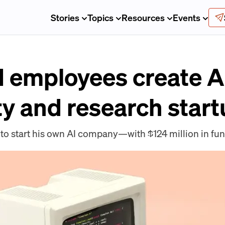
Stories
Topics
Resources
Events
 employees create A
ty and research star
 to start his own AI company—with $124 million in fu