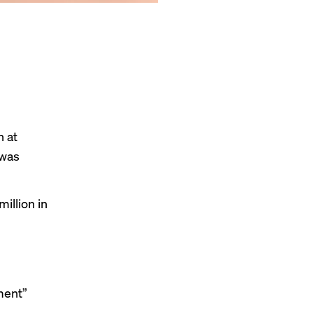
h at
 was
illion in
ment”