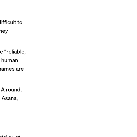
fficult to
they
e “reliable,
re human
names are
 A round,
 Asana,
tails yet