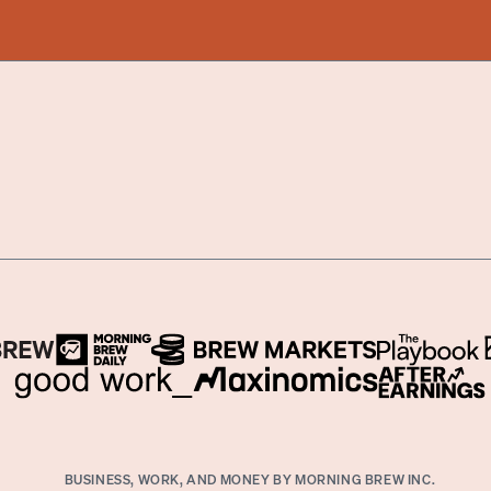
BUSINESS, WORK, AND MONEY BY MORNING BREW INC.