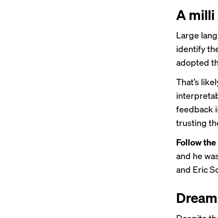
A milli
Large lang
identify t
adopted t
That’s like
interpreta
feedback 
trusting th
Follow the
and he was
and Eric S
Dreams
Despite the