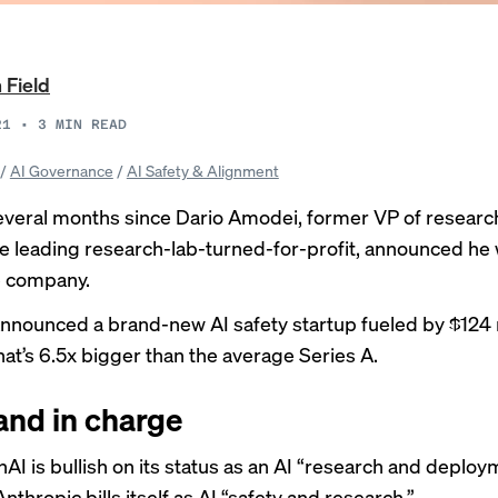
 Field
21
•
3
MIN READ
/
AI Governance
/
AI Safety & Alignment
several months since Dario Amodei, former VP of researc
e leading research-lab-turned-for-profit, announced he
e company.
announced a brand-new AI safety startup fueled by $124 m
hat’s 6.5x bigger than the average Series A.
and in charge
AI is bullish on its status as an AI “research and deploy
Anthropic
bills itself
as AI “safety and research.”