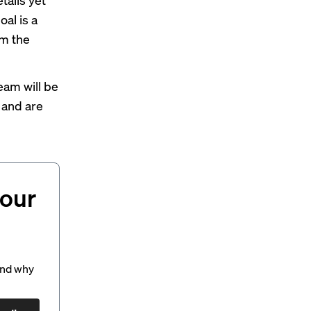
oal is a
om the
 team
will be
 and are
your
and why