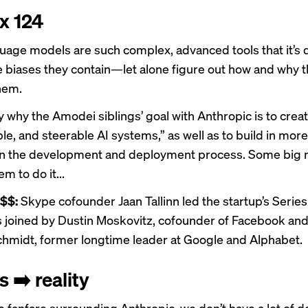
 x 124
uage models are such complex, advanced tools that it’s di
he biases they contain—let alone figure out how and why 
hem.
ly why the Amodei siblings’ goal with Anthropic is to creat
ble, and steerable AI systems,” as well as to build in mo
in the development and deployment process. Some big 
em to do it...
 $$:
Skype cofounder Jaan Tallinn led the startup’s Series
 joined by Dustin Moskovitz, cofounder of Facebook and
chmidt, former longtime leader at Google and Alphabet.
 ➡️ reality
 fanfare surrounding Anthropic, we don’t have a lot of de