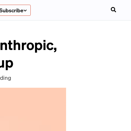
Subscribe
nthropic,
tup
nding