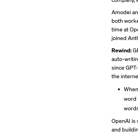
Amodei and
both work
time at Op
joined Ant
Rewind:
GP
auto-writi
since GPT-
the interne
When 
word 
words
OpenAI is 
and buildi