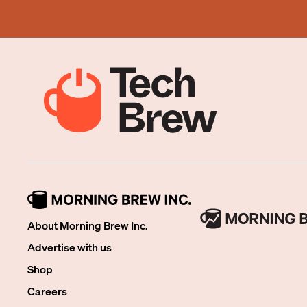
About Morning Brew Inc.
Advertise with us
Shop
Careers