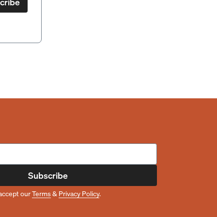
cribe
Subscribe
accept our
Terms
&
Privacy Policy
.