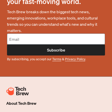
your fast-moving world.
Tech Brew breaks down the biggest tech news,
emerging innovations, workplace tools, and cultural
trends so you can understand what's new and why it
matters.
Subscribe
By subscribing, you accept our
Terms
&
Privacy Policy
.
About
Tech Brew