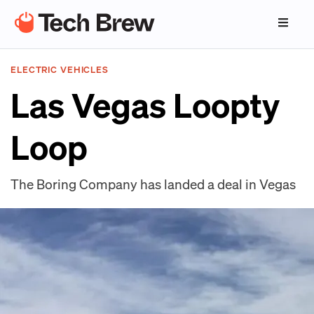
ELECTRIC VEHICLES
Las Vegas Loopty
Loop
The Boring Company has landed a deal in Vegas