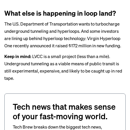
What else is happening in loop land?
The U.S. Department of Transportation
wants
to turbocharge
underground tunneling and hyperloops. And some investors
are lining up behind hyperloop technology: Virgin Hyperloop
One recently
announced
it raised $172 million in new funding.
Keep in mind:
LVCC is a small project (less than a mile).
Underground tunneling as a viable means of public transit is
still experimental, expensive, and likely to be caught up in red
tape.
Tech news that makes sense
of your fast-moving world.
Tech Brew breaks down the biggest tech news,