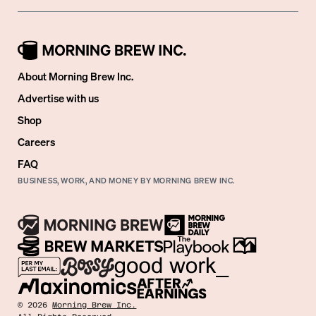
About Morning Brew Inc.
Advertise with us
Shop
Careers
FAQ
BUSINESS, WORK, AND MONEY BY MORNING BREW INC.
©
2026
Morning Brew Inc.