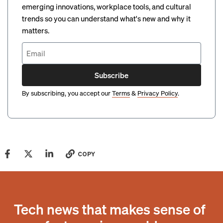
emerging innovations, workplace tools, and cultural
trends so you can understand what's new and why it
matters.
Subscribe
By subscribing, you accept our
Terms
&
Privacy Policy
.
COPY
Tech news that makes sense of