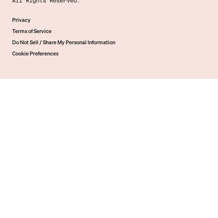
All Rights Reserved.
Privacy
Terms of Service
Do Not Sell / Share My Personal Information
Cookie Preferences