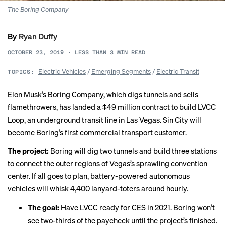
The Boring Company
By
Ryan Duffy
OCTOBER 23, 2019
•
LESS THAN 3
MIN READ
Electric Vehicles
/
Emerging Segments
/
Electric Transit
TOPICS:
Elon Musk’s Boring Company, which digs tunnels and sells
flamethrowers, has
landed
a $49 million contract to build LVCC
Loop, an underground transit line in Las Vegas. Sin City will
become Boring’s first commercial transport customer.
The project:
Boring will dig two tunnels and build three stations
to connect the outer regions of Vegas’s sprawling convention
center. If all goes to plan, battery-powered autonomous
vehicles will whisk 4,400 lanyard-toters around hourly.
The goal:
Have LVCC ready for CES in 2021. Boring won’t
see two-thirds of the paycheck until the project’s finished.