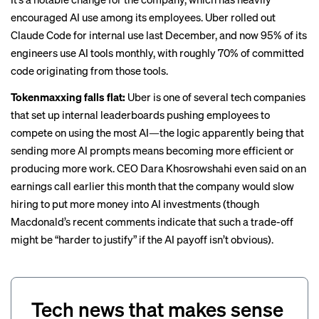
encouraged AI use among its employees. Uber rolled out
Claude Code for internal use last December, and now
95% of its
engineers use AI tools monthly
, with roughly 70% of committed
code originating from those tools.
Tokenmaxxing falls flat:
Uber is one of several tech companies
that set up internal leaderboards
pushing employees to
compete on using the most AI
—the logic apparently being that
sending more AI prompts means becoming more efficient or
producing more work. CEO Dara Khosrowshahi even said on an
earnings call earlier this month that the company would slow
hiring to put more money into AI investments (though
Macdonald’s recent comments indicate that such a trade-off
might be “harder to justify” if the AI payoff isn’t obvious).
Tech news that makes sense