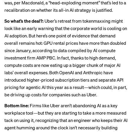
was, per Macdonald,
a “head-exploding moment”
that’s led to a
recalibration on whether its all-in AI strategy is justified.
So what’s the deal?:
Uber’s retreat from tokenmaxxing might
look like an early warning that the corporate world is cooling on
AI adoption. But here’s one point of evidence that demand
overall remains hot: GPU rental prices have
more than doubled
since January
, according to data compiled by AI compute
investment firm AMP PBC. In fact, thanks to high demand,
compute costs are now eating up a
bigger chunk of major AI
labs’ overall expenses
. Both OpenAI and Anthropic have
introduced higher-priced subscription tiers and separate API
pricing for agentic AI this year as a result—which could, in part,
be driving up costs for companies such as Uber.
Bottom line:
Firms like Uber aren’t abandoning AI as a key
workplace tool—but they are starting to take a more measured
tack on using it, recognizing that an engineer who keeps their AI
agent humming around the clock isn’t necessarily building