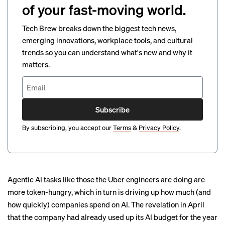
of your fast-moving world.
Tech Brew breaks down the biggest tech news,
emerging innovations, workplace tools, and cultural
trends so you can understand what's new and why it
matters.
Subscribe
By subscribing, you accept our
Terms
&
Privacy Policy
.
Agentic AI tasks like those the Uber engineers are doing are
more token-hungry, which in turn is driving up how much (and
how quickly) companies spend on AI. The revelation in April
that the company had already used up its AI budget for the year