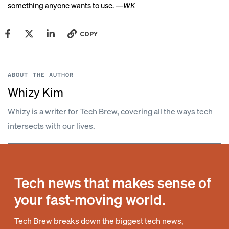
something anyone wants to use. —
WK
COPY
ABOUT THE AUTHOR
Whizy Kim
Whizy is a writer for Tech Brew, covering all the ways tech
intersects with our lives.
Tech news that makes sense of
your fast-moving world.
Tech Brew breaks down the biggest tech news,