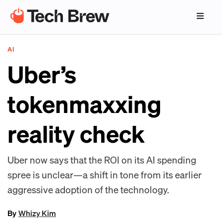
AI
Uber’s
tokenmaxxing
reality check
Uber now says that the ROI on its AI spending
spree is unclear—a shift in tone from its earlier
aggressive adoption of the technology.
By
Whizy Kim