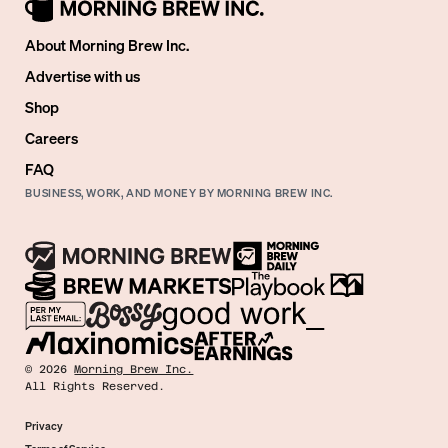
About Morning Brew Inc.
Advertise with us
Shop
Careers
FAQ
BUSINESS, WORK, AND MONEY BY MORNING BREW INC.
©
2026
Morning Brew Inc.
All Rights Reserved.
Privacy