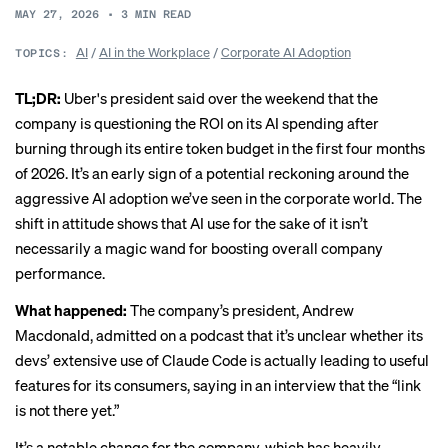
MAY 27, 2026
•
3
MIN READ
AI
/
AI in the Workplace
/
Corporate AI Adoption
TOPICS:
TL;DR:
Uber's president said over the weekend that the
company is
questioning the ROI on its AI spending
after
burning through its entire token budget in the first four months
of 2026. It’s an early sign of a potential reckoning around the
aggressive AI adoption we’ve seen in the corporate world. The
shift in attitude shows that AI use for the sake of it isn’t
necessarily a magic wand for boosting overall company
performance.
What happened:
The company’s president, Andrew
Macdonald, admitted on a podcast that it’s unclear whether its
devs’ extensive use of Claude Code is actually leading to useful
features for its consumers, saying in an interview that the “link
is not there yet.”
It’s a notable change for the company, which has heavily