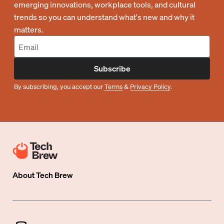
emerging innovations, workplace tools, and cultural
trends so you can understand what's new and why it
matters.
Subscribe
By subscribing, you accept our
Terms
&
Privacy Policy
.
About
Tech Brew