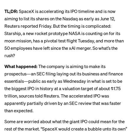
TL;DR:
SpaceX is accelerating its IPO timeline and is now
aiming to list its shares on the Nasdaq as early as June 12,
Reuters reported Friday
. But the timing is complicated:
Starship, a new rocket prototype NASA is counting on for its
moon mission, has a pivotal test flight Tuesday, and more than
50 employees have left since the xAI merger. So what’s the
rush?
What happened:
The company is aiming to make its
prospectus—an SEC filing laying out its business and finance
essentials—public as early as Wednesday in what is set to be
the biggest IPO in history at a valuation target of about $1.75
trillion, sources told Reuters. The accelerated IPO was
apparently partially driven by an SEC review that was faster
than expected.
Some are worried about what the giant IPO could mean for the
rest of the market. “
SpaceX would create a bubble unto its own
”