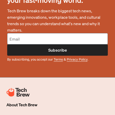
your fast-moving world.
Tech Brew breaks down the biggest tech news,
emerging innovations, workplace tools, and cultural
trends so you can understand what's new and why it
matters.
Subscribe
By subscribing, you accept our
Terms
&
Privacy Policy
.
About
Tech Brew