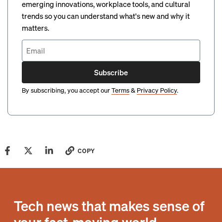
emerging innovations, workplace tools, and cultural
trends so you can understand what's new and why it
matters.
Subscribe
By subscribing, you accept our
Terms
&
Privacy Policy
.
COPY
Tech news that makes sense of