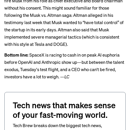
fire Musk
from his role as chief executive and board chairman
without his consent. This might sound familiar for those
following the Musk vs. Altman saga: Altman
alleged in his
testimony last week
that Musk wanted to “have total control” of
the startup in its early days. Altman also said that Musk
implemented severe managerial tactics (which is consistent
with his style at Tesla and DOGE).
Bottom line:
SpaceX is racing to cash in on peak AI euphoria
before OpenAI and Anthropic show up—but between the talent
exodus, Tuesday's test flight, and a CEO who can't be fired,
investors have a lot to weigh. —
LC
Tech news that makes sense
of your fast-moving world.
Tech Brew breaks down the biggest tech news,