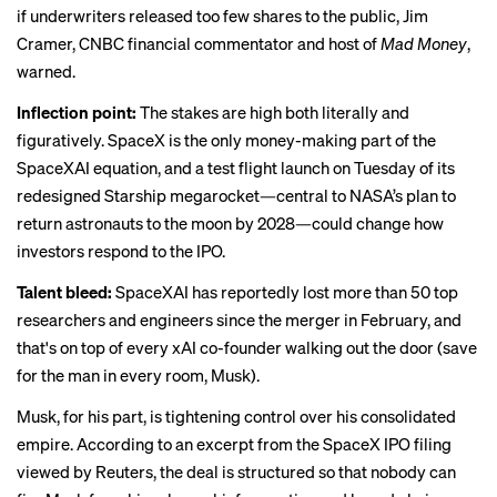
if underwriters released too few shares to the public, Jim
Cramer, CNBC financial commentator and host of
Mad Money
,
warned.
Inflection point:
The stakes are high both literally and
figuratively. SpaceX is the only money-making part of the
SpaceXAI equation, and a
test flight launch on Tuesday
of its
redesigned Starship megarocket—central to NASA’s plan to
return astronauts to the moon by 2028—could change how
investors respond to the IPO.
Talent bleed:
SpaceXAI has reportedly
lost more than 50 top
researchers and engineers
since the merger in February, and
that's on top of
every xAI co-founder walking out the door
(save
for the man in every room, Musk).
Musk, for his part, is tightening control over his consolidated
empire. According to an excerpt from the SpaceX IPO filing
viewed by Reuters, the deal is structured so that
nobody can