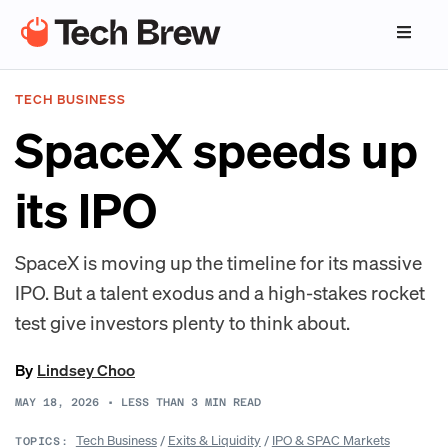
TECH BUSINESS
SpaceX speeds up
its IPO
SpaceX is moving up the timeline for its massive
IPO. But a talent exodus and a high-stakes rocket
test give investors plenty to think about.
By
Lindsey Choo
MAY 18, 2026
•
LESS THAN 3
MIN READ
Tech Business
/
Exits & Liquidity
/
IPO & SPAC Markets
TOPICS: