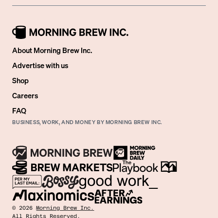
About Morning Brew Inc.
Advertise with us
Shop
Careers
FAQ
BUSINESS, WORK, AND MONEY BY MORNING BREW INC.
©
2026
Morning Brew Inc.
All Rights Reserved.