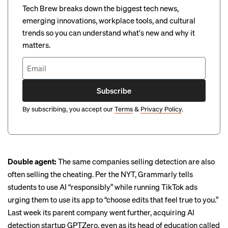
Tech Brew breaks down the biggest tech news,
emerging innovations, workplace tools, and cultural
trends so you can understand what's new and why it
matters.
Subscribe
By subscribing, you accept our
Terms
&
Privacy Policy
.
Double agent:
The same companies selling detection are also
often selling the cheating. Per the NYT, Grammarly tells
students to use AI “responsibly” while running TikTok ads
urging them to use its app to “choose edits that feel true to you.”
Last week its parent company went further,
acquiring AI
detection startup GPTZero
, even as its head of education called