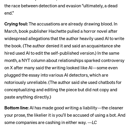
the race between detection and evasion “ultimately, a dead
end.”
Crying foul:
The accusations are already drawing blood. In
March, book publisher Hachette
pulled a horror novel
after
widespread allegations that the author heavily used AI to write
the book. (The author denied it and said an acquaintance she
hired used AI to edit the self-published version.) In the same
month, a NYT column about relationships
sparked controversy
on X
after many said the writing looked like AI—some even
plugged the essay into various AI detectors, which are
notoriously unreliable. (The author said she used chatbots for
conceptualizing and editing the piece but did not copy and
paste anything directly.)
Bottom line:
AI has made good writing a liability—the cleaner
your prose, the likelier it is you’ll be accused of using a bot. And
some companies are cashing in either way.
—LC