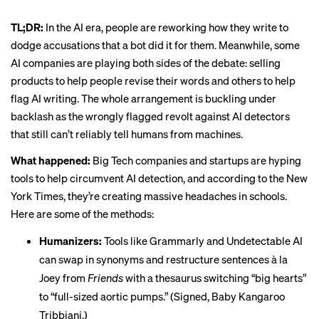
TL;DR:
In the AI era, people are reworking how they write to
dodge accusations that a bot did it for them. Meanwhile, some
AI companies are playing both sides of the debate: selling
products to help people revise their words and others to help
flag AI writing. The whole arrangement is buckling under
backlash as the wrongly flagged revolt against AI detectors
that still can’t reliably tell humans from machines.
What happened:
Big Tech companies and startups are hyping
tools to help
circumvent AI detection
, and according to the New
York Times, they’re creating massive headaches in schools.
Here are some of the methods:
Humanizers:
Tools like Grammarly and Undetectable AI
can swap in synonyms and restructure sentences à la
Joey from
Friends
with a thesaurus switching “big hearts”
to “full-sized aortic pumps.” (Signed, Baby Kangaroo
Tribbiani.)