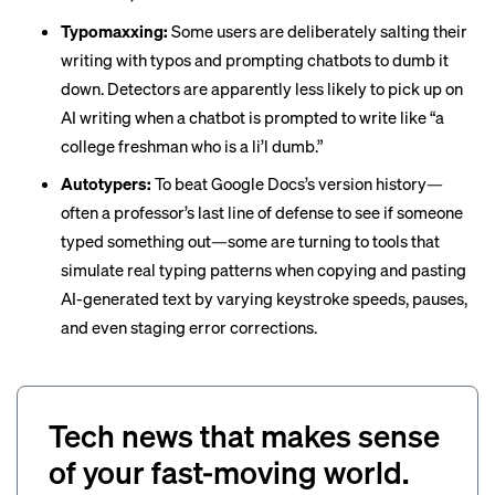
Typomaxxing:
Some users are deliberately salting their
writing with typos and prompting chatbots to dumb it
down. Detectors are apparently less likely to pick up on
AI writing when a chatbot is prompted to write like “a
college freshman who is a li’l dumb
.”
Autotypers:
To beat Google Docs’s version history—
often a professor’s last line of defense to see if someone
typed something out—some are turning to tools that
simulate real typing patterns when copying and pasting
AI-generated text by varying keystroke speeds, pauses,
and even staging error corrections.
Tech news that makes sense
of your fast-moving world.