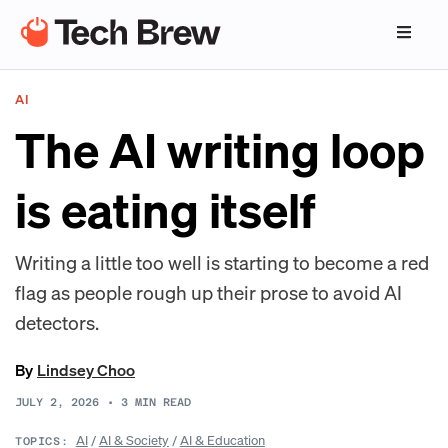
AI
The AI writing loop
is eating itself
Writing a little too well is starting to become a red
flag as people rough up their prose to avoid AI
detectors.
By
Lindsey Choo
JULY 2, 2026
•
3
MIN READ
AI
/
AI & Society
/
AI & Education
TOPICS: