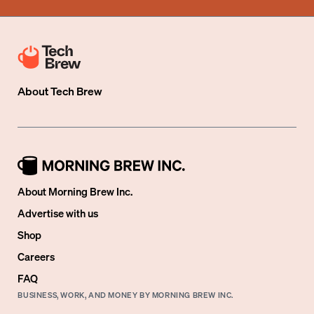
About
Tech Brew
About Morning Brew Inc.
Advertise with us
Shop
Careers
FAQ
BUSINESS, WORK, AND MONEY BY MORNING BREW INC.