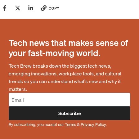
COPY
Tech news that makes sense of
your fast-moving world.
Tech Brew breaks down the biggest tech news,
emerging innovations, workplace tools, and cultural
trends so you can understand what's new and why it
matters.
Subscribe
By subscribing, you accept our
Terms
&
Privacy Policy
.