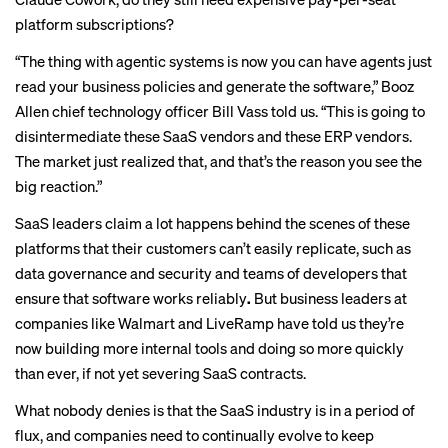
platform subscriptions?
“The thing with agentic systems is now you can have agents just
read your business policies and generate the software,” Booz
Allen chief technology officer Bill Vass told us. “This is going to
disintermediate these SaaS vendors and these ERP vendors.
The market just realized that, and that’s the reason you see the
big reaction.”
SaaS leaders claim a lot happens behind the scenes of these
platforms that their customers can’t easily replicate, such as
data governance and security and teams of developers that
ensure that software works reliably
.
But business leaders at
companies like Walmart and LiveRamp have told us they’re
now
building more internal tools
and doing so more quickly
than ever, if not yet severing SaaS contracts.
What nobody denies is that the SaaS industry is in a period of
flux, and companies need to continually evolve to keep