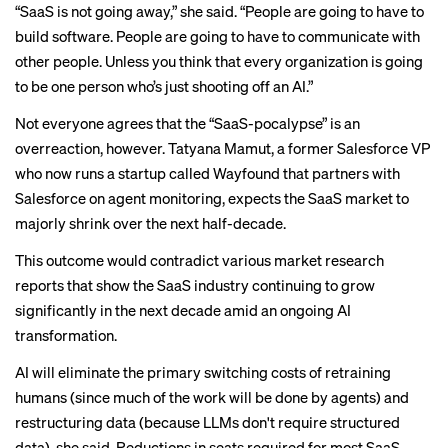
“SaaS is not going away,” she said. “People are going to have to
build software. People are going to have to communicate with
other people. Unless you think that every organization is going
to be one person who’s just shooting off an AI.”
Not everyone agrees that the “SaaS-pocalypse” is an
overreaction, however. Tatyana Mamut, a former Salesforce VP
who now runs a startup called Wayfound that partners with
Salesforce on agent monitoring, expects the SaaS market to
majorly shrink over the next half-decade.
This outcome would contradict various
market
research
reports that show the SaaS industry continuing to grow
significantly in the next decade amid an ongoing AI
transformation.
AI will eliminate the primary switching costs of retraining
humans (since much of the work will be done by agents) and
restructuring data (because LLMs don't require structured
data), she said. Reductions in seats required for most SaaS