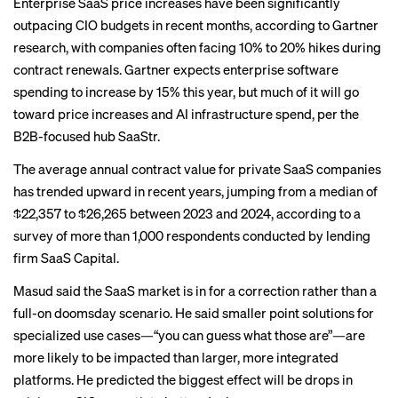
Enterprise SaaS price increases have been significantly
outpacing CIO budgets in recent months, according to
Gartner
research
, with companies often facing 10% to 20% hikes during
contract renewals. Gartner expects enterprise software
spending to increase by 15% this year, but much of it will go
toward price increases and AI infrastructure spend, per the
B2B-focused hub SaaStr
.
The average annual contract value for private SaaS companies
has trended upward in recent years, jumping from a median of
$22,357 to $26,265 between 2023 and 2024,
according to a
survey
of more than 1,000 respondents conducted by lending
firm SaaS Capital.
Masud said the SaaS market is in for a correction rather than a
full-on doomsday scenario. He said smaller point solutions for
specialized use cases—“you can guess what those are”—are
more likely to be impacted than larger, more integrated
platforms. He predicted the biggest effect will be drops in