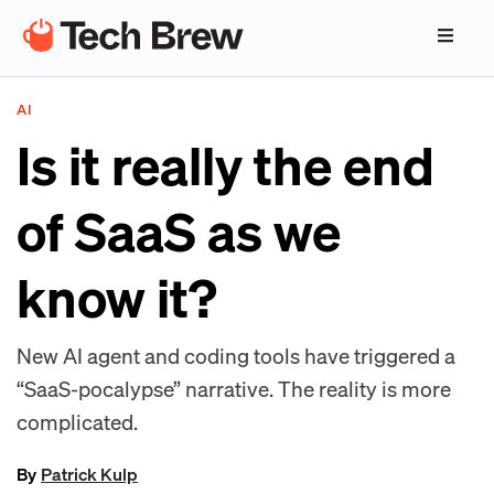
AI
Is it really the end
of SaaS as we
know it?
New AI agent and coding tools have triggered a
“SaaS-pocalypse” narrative. The reality is more
complicated.
By
Patrick Kulp