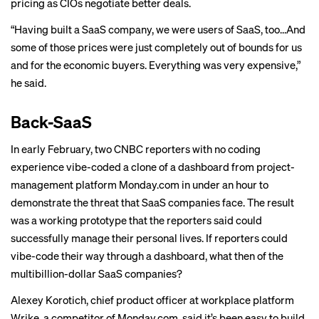
pricing as CIOs negotiate better deals.
“Having built a SaaS company, we were users of SaaS, too…And
some of those prices were just completely out of bounds for us
and for the economic buyers. Everything was very expensive,”
he said.
Back-SaaS
In early February, two CNBC reporters with no coding
experience
vibe-coded a clone
of a dashboard from project-
management platform Monday.com in under an hour to
demonstrate the threat that SaaS companies face. The result
was a working prototype that the reporters said could
successfully manage their personal lives. If reporters could
vibe-code their way through a dashboard, what then of the
multibillion-dollar SaaS companies?
Alexey Korotich, chief product officer at workplace platform
Wrike, a competitor of Monday.com, said it’s been easy to build