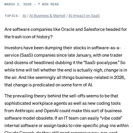
MARCH 2, 2026
•
7
MIN READ
AI
/
AI Business & Market
/
AI Impact on SaaS
TOPICS:
Are software companies like Oracle and Salesforce headed for
the trash icon of history?
Investors have been dumping their stocks in software-as-a-
service (SaaS) companies since late January, with
one trader
(and dozens of headlines) dubbing it the “SaaS-pocalypse.” So
while time will tell whether the end is actually nigh, change is in
the air. And like seemingly all things business-related in 2026,
that change is predicated on some form of AI.
The prevailing theory behind the sell-offs seems to be that
sophisticated workplace agents as well as new coding tools
from Anthropic and OpenAI could make this sort of business
software model obsolete. If an IT team can easily “
vibe code
”
internal software or assign tasks to role-specific plug-ins within
Claude Cowork
, do they still need expensive pay-per-seat