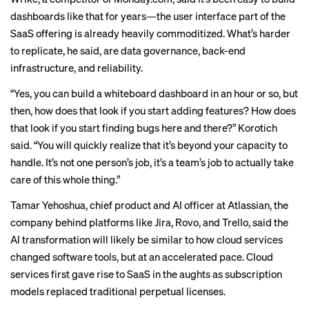
dashboards like that for years—the user interface part of the
SaaS offering is already heavily commoditized. What’s harder
to replicate, he said, are data governance, back-end
infrastructure, and reliability.
“Yes, you can build a whiteboard dashboard in an hour or so, but
then, how does that look if you start adding features? How does
that look if you start finding bugs here and there?” Korotich
said. “You will quickly realize that it’s beyond your capacity to
handle. It’s not one person’s job, it’s a team’s job to actually take
care of this whole thing.”
Tamar Yehoshua, chief product and AI officer at Atlassian, the
company behind platforms like Jira, Rovo, and Trello, said the
AI transformation will likely be similar to how cloud services
changed software tools, but at an accelerated pace. Cloud
services first
gave rise to SaaS
in the aughts as subscription
models replaced traditional perpetual licenses.