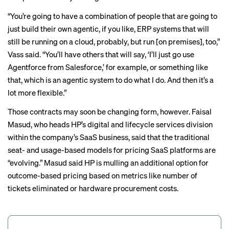
“You’re going to have a combination of people that are going to
just build their own agentic, if you like, ERP systems that will
still be running on a cloud, probably, but run [on premises], too,”
Vass said. “You’ll have others that will say, ‘I’ll just go use
Agentforce from Salesforce
,’ for example, or something like
that, which is an agentic system to do what I do. And then it’s a
lot more flexible.”
Those contracts may soon be changing form, however. Faisal
Masud, who heads HP’s digital and lifecycle services division
within the company’s SaaS business, said that the traditional
seat- and usage-based models for pricing SaaS platforms are
“evolving.” Masud said HP is mulling an additional option for
outcome-based pricing based on metrics like number of
tickets eliminated or hardware procurement costs.