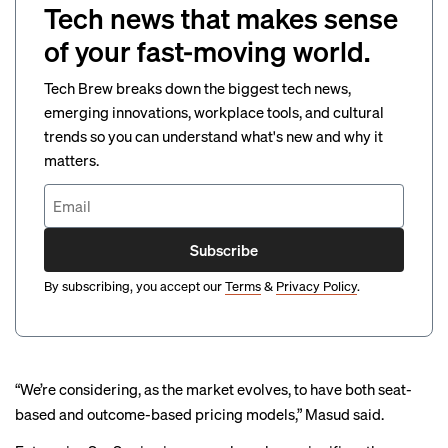
Tech news that makes sense
of your fast-moving world.
Tech Brew breaks down the biggest tech news,
emerging innovations, workplace tools, and cultural
trends so you can understand what's new and why it
matters.
Subscribe
By subscribing, you accept our
Terms
&
Privacy Policy
.
“We’re considering, as the market evolves, to have both seat-
based and outcome-based pricing models,” Masud said.