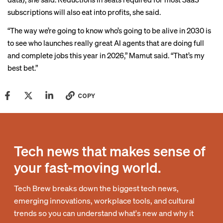
subscriptions will also eat into profits, she said.
“The way we’re going to know who’s going to be alive in 2030 is
to see who launches really great AI agents that are doing full
and complete jobs this year in 2026,” Mamut said. “That’s my
best bet.”
COPY
Tech news that makes sense of
your fast-moving world.
Tech Brew breaks down the biggest tech news,
emerging innovations, workplace tools, and cultural
trends so you can understand what's new and why it