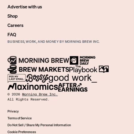
Advertise with us
Shop
Careers
FAQ
BUSINESS, WORK, AND MONEY BY MORNING BREW INC.
©
2026
Morning Brew Inc.
All Rights Reserved.
Privacy
Terms of Service
Do Not Sell / Share My Personal Information
Cookie Preferences