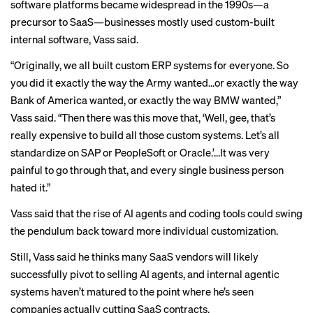
software platforms became widespread in the 1990s—a
precursor to SaaS—businesses mostly used custom-built
internal software, Vass said.
“Originally, we all built custom ERP systems for everyone. So
you did it exactly the way the Army wanted…or exactly the way
Bank of America wanted, or exactly the way BMW wanted,”
Vass said. “Then there was this move that, ‘Well, gee, that’s
really expensive to build all those custom systems. Let’s all
standardize on SAP or PeopleSoft or Oracle.’…It was very
painful to go through that, and every single business person
hated it.”
Vass said that the rise of AI agents and coding tools could swing
the pendulum back toward more individual customization.
Still, Vass said he thinks many SaaS vendors will likely
successfully pivot to selling AI agents, and internal agentic
systems haven’t matured to the point where he’s seen
companies actually cutting SaaS contracts.