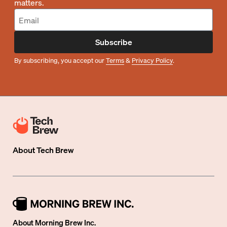
matters.
Subscribe
By subscribing, you accept our
Terms
&
Privacy Policy
.
About
Tech Brew
About Morning Brew Inc.