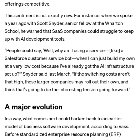
offerings competitive.
This
sentiment
is not exactly new. For instance, when we spoke
a year ago with Scott Snyder, senior fellow at the Wharton
School,
he warned
that SaaS companies could struggle to keep
up with AI development tools.
“People could say, ‘Well, why am I using a service—[like] a
Salesforce customer service bot—when I can just build my own
at a very low cost because I’ve already got the AI infrastructure
set up?’” Snyder said last March. “If the switching costs aren’t
that high, these larger companies may roll out their own, and I
think that’s going to be the interesting tension going forward.”
A major evolution
In a way, what comes next could harken back to an earlier
model of business software development, according to Vass.
Before standardized enterprise resource planning (ERP)